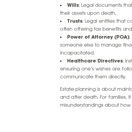
Wills
: Legal documents that 
their assets upon death.
Trusts
: Legal entities that
often offering tax benefits and
Power of Attorney (POA)
:
someone else to manage finan
incapacitated.
Healthcare Directives
: I
ensuring one’s wishes are foll
communicate them directly.
Estate planning is about maintai
and after death. For families, i
misunderstandings about how a