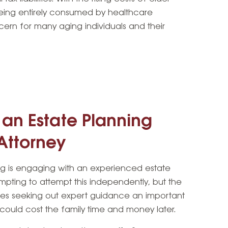
being entirely consumed by healthcare
ern for many aging individuals and their
 an Estate Planning
Attorney
ning is engaging with an experienced estate
empting to attempt this independently, but the
kes seeking out expert guidance an important
 could cost the family time and money later.