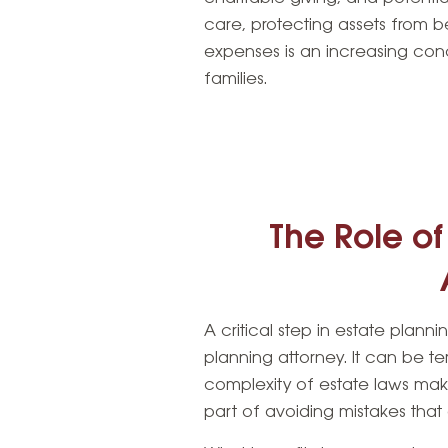
care, protecting assets from 
expenses is an increasing conc
families.
The Role of
A critical step in estate plan
planning attorney. It can be t
complexity of estate laws ma
part of avoiding mistakes that