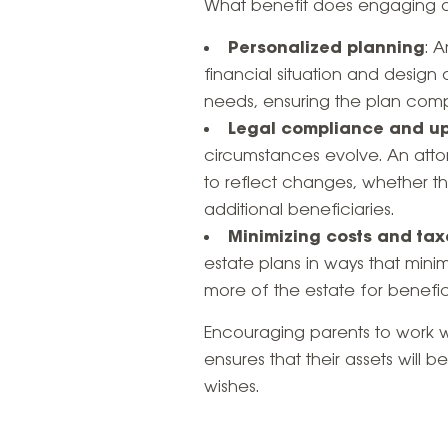
What benefit does engaging an
Personalized planning
: 
financial situation and design
needs, ensuring the plan compl
Legal compliance and u
circumstances evolve. An atto
to reflect changes, whether th
additional beneficiaries.
Minimizing costs and tax
estate plans in ways that mini
more of the estate for benefici
Encouraging parents to work wi
ensures that their assets will 
wishes.