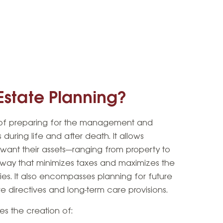
Estate Planning?
s of preparing for the management and
s during life and after death. It allows
y want their assets—ranging from property to
a way that minimizes taxes and maximizes the
ries. It also encompasses planning for future
 directives and long-term care provisions.
des the creation of: