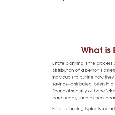
What is 
Estate planning is the proces
distribution of a person’s asset
individuals to outline how the
savings—distributed, often in 
financial security of beneficia
care needs, such as healthcare
Estate planning typically inclu