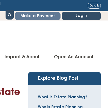
1
Details
Login
Make a Payment
Impact & About
Open An Account
g Center
Impact
Explore Blog Post
ance & Protections
Community Impact
state
Insurance
What is Estate Planning?
Environmental Responsibility
owner’s Insurance
Why is Estate Planning
Financial Literacy