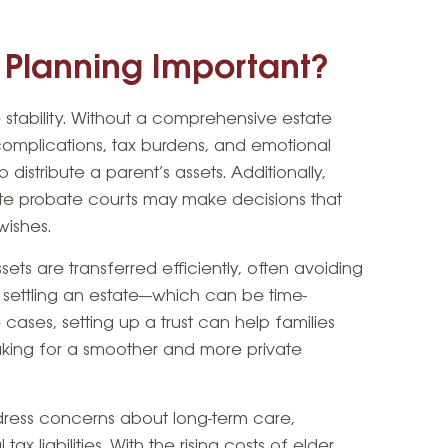
e Planning Important?
e stability. Without a comprehensive estate
complications, tax burdens, and emotional
distribute a parent’s assets. Additionally,
state probate courts may make decisions that
wishes.
sets are transferred efficiently, often avoiding
 settling an estate—which can be time-
cases, setting up a trust can help families
aking for a smoother and more private
dress concerns about long-term care,
tax liabilities. With the rising costs of elder