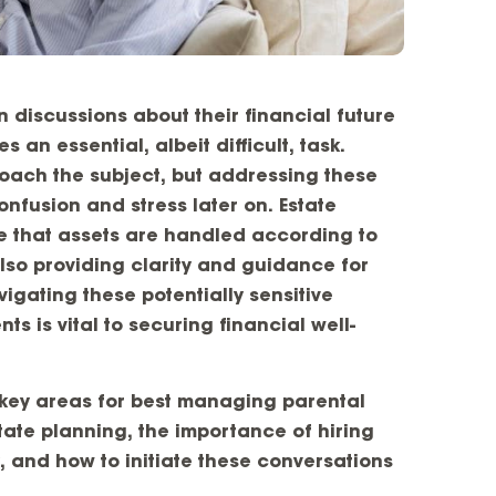
 discussions about their financial future
an essential, albeit difficult, task.
roach the subject, but addressing these
nfusion and stress later on. Estate
re that assets are handled according to
also providing clarity and guidance for
igating these potentially sensitive
ts is vital to securing financial well-
e key areas for best managing parental
ate planning, the importance of hiring
, and how to initiate these conversations