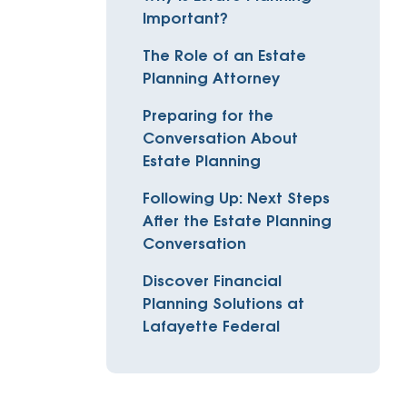
Insurance
Important?
entity
Low-Income Lending
Protection
The Role of an Estate
& Credit
About
Planning Attorney
ty Theft Protection
rement
About Lafayette
Preparing for the
ces
Conversation About
Finances
Board, Committees & Staff
Estate Planning
e Banking
Partnerships
Following Up: Next Steps
e Banking
After the Estate Planning
D.C. United Partnership
t Deposit
Conversation
Washington Spirit Partnership
ral Program
Discover Financial
Planning Solutions at
rship Benefits
Lafayette Federal