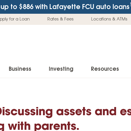
up to $886
with Lafayette FCU auto loans
pply for a Loan
Rates & Fees
Locations & ATMs
Business
Investing
Resources
Business Checking Accounts
Investment Services
News & Learnin
Home Loans
Insur
Business Savings Accounts
Individual Retirement Accounts (IRAs)
Latest News
Discussing assets and e
Home Buying & Loans
Auto 
Business Credit Card
Education Savings
Buying a Car
Home Equity & Loans
Home
g with parents.
Commercial Loans
Trust Accounts
Buying a House