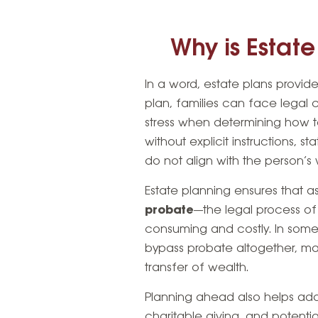
Why is Estat
In a word, estate plans provid
plan, families can face legal 
stress when determining how to 
without explicit instructions, 
do not align with the person’s 
Estate planning ensures that as
probate
—the legal process of
consuming and costly. In some 
bypass probate altogether, m
transfer of wealth.
Planning ahead also helps ad
charitable giving, and potential 