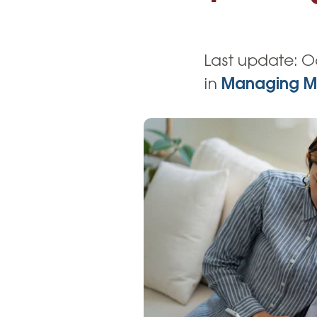
High-Yield Savings Account
Certificates
Last update:
O
Money Market Accounts
in
Managing M
Credit Cards & Personal
Loans
Credit Cards
Personal Loans
Home Improvement Loans