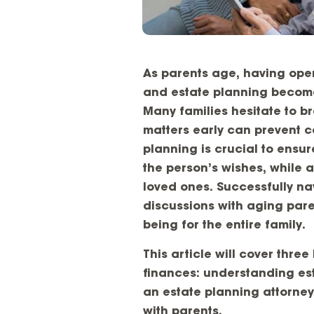
As parents age, having open
and estate planning becomes 
Many families hesitate to b
matters early can prevent co
planning is crucial to ensu
the person’s wishes, while 
loved ones. Successfully nav
discussions with aging paren
being for the entire family.
This article will cover thre
finances: understanding est
an estate planning attorney
with parents.