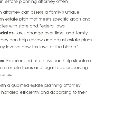
 estate planning attorney offer?
An attorney can assess a family’s unique
 an estate plan that meets specific goals and
ies with state and federal laws.
pdates
: Laws change over time, and family
rney can help review and adjust estate plans
ey involve new tax laws or the birth of
es
: Experienced attorneys can help structure
mize estate taxes and legal fees, preserving
aries.
th a qualified estate planning attorney
be handled efficiently and according to their