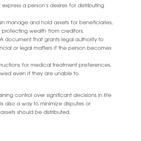
express a person’s desires for distributing
 can manage and hold assets for beneficiaries,
 protecting wealth from creditors.
 A document that grants legal authority to
cial or legal matters if the person becomes
nstructions for medical treatment preferences,
owed even if they are unable to
ning control over significant decisions in life
t is also a way to minimize disputes or
ssets should be distributed.