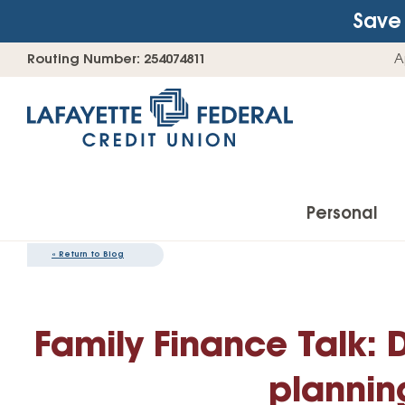
Save 
Skip
Go
Routing Number: 254074811
A
to
straight
content
to
web
banking
login
Personal
«
Return to Blog
Accounts
Family Finance Talk: 
Checking Accounts
Find Your Savings Account
plannin