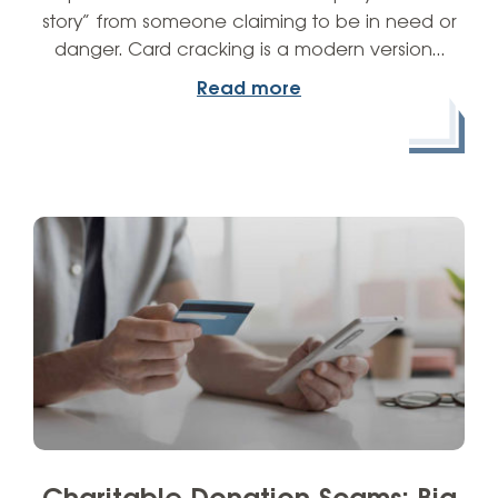
story” from someone claiming to be in need or
danger. Card cracking is a modern version…
Read more