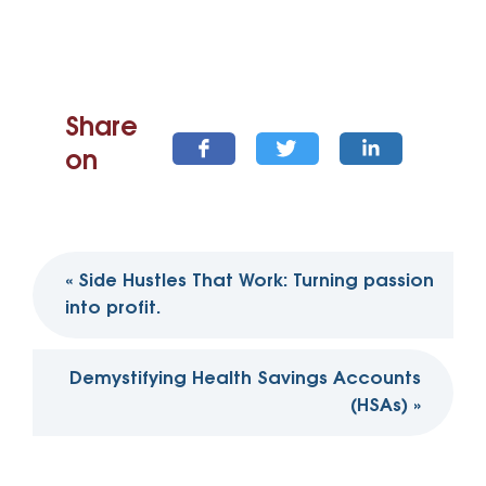
Share
on
Post
«
Side Hustles That Work: Turning passion
navigation
into profit.
Demystifying Health Savings Accounts
(HSAs)
»