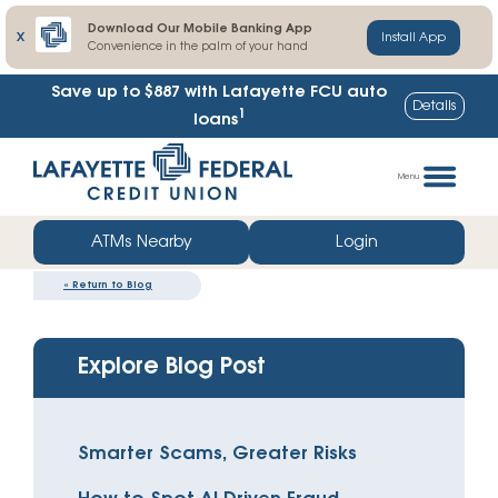
Download Our Mobile Banking App
X
Install App
Convenience in the palm of your hand
Save up to $887
with Lafayette FCU auto
Details
1
loans
Skip
Go
to
straight
Menu
content
to
web
ATMs Nearby
Login
banking
«
Return to Blog
login
Explore Blog Post
Smarter Scams, Greater Risks