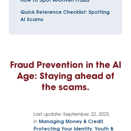
How to Spot AI-Driven Fraud
Quick Reference Checklist: Spotting
AI Scams
Fraud Prevention in the AI
Age: Staying ahead of
the scams.
Last update:
September 22, 2025
in
Managing Money & Credit
,
Protecting Your Identity
,
Youth &