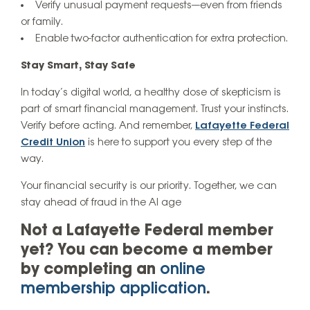
Verify unusual payment requests—even from friends
or family.
Enable two-factor authentication for extra protection.
Stay Smart, Stay Safe
In today’s digital world, a healthy dose of skepticism is
part of smart financial management. Trust your instincts.
Verify before acting. And remember,
Lafayette Federal
Credit Union
is here to support you every step of the
way.
Your financial security is our priority. Together, we can
stay ahead of fraud in the AI age
Not a Lafayette Federal member
yet? You can become a member
by completing an
online
membership application
.