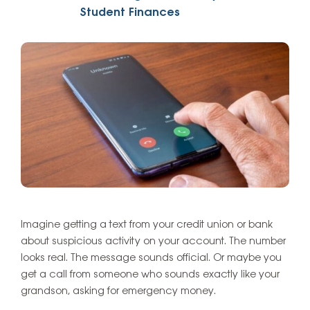
Student Finances
Imagine getting a text from your credit union or bank
about suspicious activity on your account. The number
looks real. The message sounds official. Or maybe you
get a call from someone who sounds exactly like your
grandson, asking for emergency money.