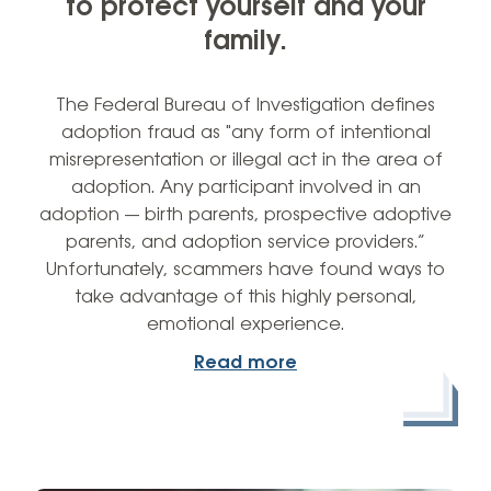
to protect yourself and your
family.
The Federal Bureau of Investigation defines
adoption fraud as "any form of intentional
misrepresentation or illegal act in the area of
adoption. Any participant involved in an
adoption — birth parents, prospective adoptive
parents, and adoption service providers.”
Unfortunately, scammers have found ways to
take advantage of this highly personal,
emotional experience.
Read more