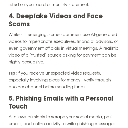
listed on your card or monthly statement.
4. Deepfake Videos and Face
Scams
While still emerging, some scammers use AI-generated
videos to impersonate executives, financial advisors, or
even government officials in virtual meetings. A realistic
video of a “trusted” source asking for payment can be
highly persuasive.
Tip:
If you receive unexpected video requests,
especially involving pleas for money—verify through
another channel before sending funds.
5. Phishing Emails with a Personal
Touch
AI allows criminals to scrape your social media, past
emails, and online activity to write phishing messages