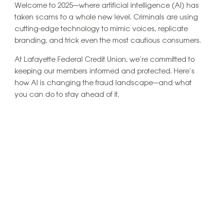
Welcome to 2025—where artificial intelligence (AI) has
taken scams to a whole new level. Criminals are using
cutting-edge technology to mimic voices, replicate
branding, and trick even the most cautious consumers.
At Lafayette Federal Credit Union, we’re committed to
keeping our members informed and protected. Here’s
how AI is changing the fraud landscape—and what
you can do to stay ahead of it.