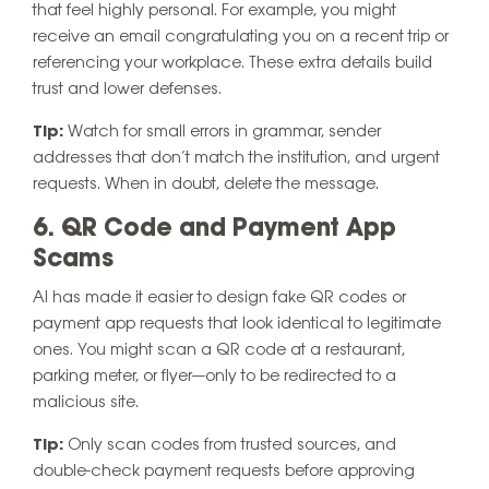
that feel highly personal. For example, you might
receive an email congratulating you on a recent trip or
referencing your workplace. These extra details build
trust and lower defenses.
Tip:
Watch for small errors in grammar, sender
addresses that don’t match the institution, and urgent
requests. When in doubt, delete the message.
6. QR Code and Payment App
Scams
AI has made it easier to design fake QR codes or
payment app requests that look identical to legitimate
ones. You might scan a QR code at a restaurant,
parking meter, or flyer—only to be redirected to a
malicious site.
Tip:
Only scan codes from trusted sources, and
double-check payment requests before approving