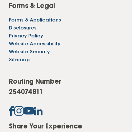
Forms & Legal
Forms & Applications
Disclosures
Privacy Policy
Website Accessibility
Website Security
Sitemap
Routing Number
254074811
Share Your Experience