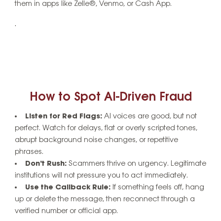
them in apps like Zelle®, Venmo, or Cash App.
.
How to Spot AI-Driven Fraud
Listen for Red Flags:
AI voices are good, but not
perfect. Watch for delays, flat or overly scripted tones,
abrupt background noise changes, or repetitive
phrases.
Don’t Rush:
Scammers thrive on urgency. Legitimate
institutions will not pressure you to act immediately.
Use the Callback Rule:
If something feels off, hang
up or delete the message, then reconnect through a
verified number or official app.