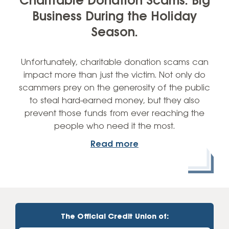
Charitable Donation Scams: Big
Business During the Holiday
Season.
Unfortunately, charitable donation scams can
impact more than just the victim. Not only do
scammers prey on the generosity of the public
to steal hard-earned money, but they also
prevent those funds from ever reaching the
people who need it the most.
Read more
The Official Credit Union of: