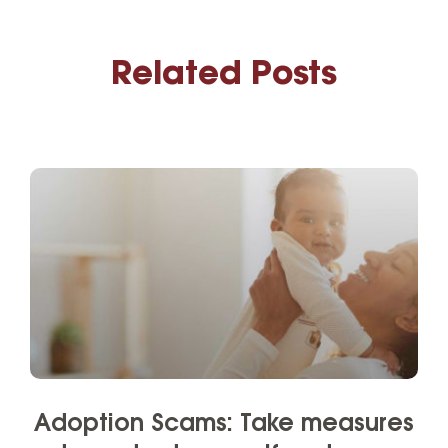
Related Posts
Adoption Scams: Take measures