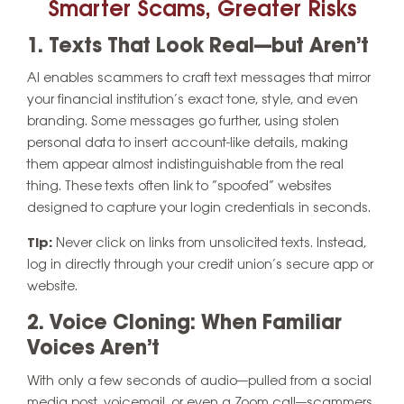
Smarter Scams, Greater Risks
1. Texts That Look Real—but Aren’t
AI enables scammers to craft text messages that mirror
your financial institution’s exact tone, style, and even
branding. Some messages go further, using stolen
personal data to insert account-like details, making
them appear almost indistinguishable from the real
thing. These texts often link to “spoofed” websites
designed to capture your login credentials in seconds.
Tip:
Never click on links from unsolicited texts. Instead,
log in directly through your credit union’s secure app or
website.
2. Voice Cloning: When Familiar
Voices Aren’t
With only a few seconds of audio—pulled from a social
media post, voicemail, or even a Zoom call—scammers