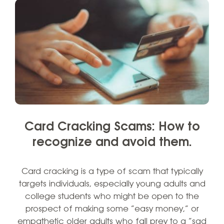
Card Cracking Scams: How to
recognize and avoid them.
Card cracking is a type of scam that typically
targets individuals, especially young adults and
college students who might be open to the
prospect of making some “easy money,” or
empathetic older adults who fall prey to a “sad