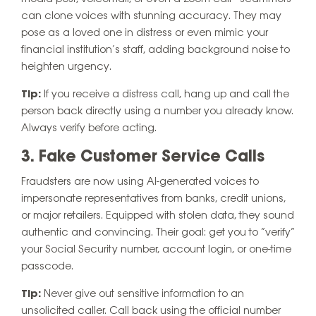
can clone voices with stunning accuracy. They may
pose as a loved one in distress or even mimic your
financial institution’s staff, adding background noise to
heighten urgency.
Tip:
If you receive a distress call, hang up and call the
person back directly using a number you already know.
Always verify before acting.
3. Fake Customer Service Calls
Fraudsters are now using AI-generated voices to
impersonate representatives from banks, credit unions,
or major retailers. Equipped with stolen data, they sound
authentic and convincing. Their goal: get you to “verify”
your Social Security number, account login, or one-time
passcode.
Tip:
Never give out sensitive information to an
unsolicited caller. Call back using the official number