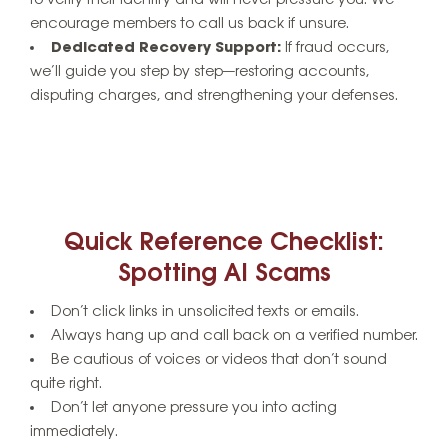
encourage members to call us back if unsure.
Dedicated Recovery Support:
If fraud occurs,
we’ll guide you step by step—restoring accounts,
disputing charges, and strengthening your defenses.
Quick Reference Checklist:
Spotting AI Scams
Don’t click links in unsolicited texts or emails.
Always hang up and call back on a verified number.
Be cautious of voices or videos that don’t sound
quite right.
Don’t let anyone pressure you into acting
immediately.