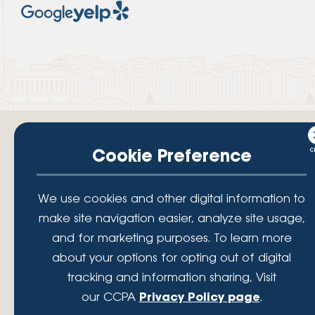
Cookie Preference
Your savings federally insured to at least $250,000 and backed by the
We use cookies and other digital information to
full faith and credit of the National Credit Union Administration, a U.S.
make site navigation easier, analyze site usage,
Government Agency.
© 2026 Lafayette Federal Credit Union. All Rights Reserved.
and for marketing purposes. To learn more
Lafayette Federal Credit Union is a not-for-profit financial
about your options for opting out of digital
institution, operating eleven full-service branch locations in the
tracking and information sharing, Visit
District of Columbia, Maryland and Virginia. Since 1935, our
mission has been to serve, support, and empower our members
our CCPA
Privacy Policy page
.
by understanding their financial needs, delivering products and