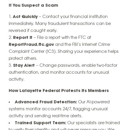
If You Suspect a Scam
Act Quickly
– Contact your financial institution
immediately. Many fraudulent transactions can be
reversed if caught early.
Report It
– File a report with the FTC at
ReportFraud.ftc.gov
and the FBI’s Internet Crime
Complaint Center (IC3). Sharing your experience helps
protect others.
Stay Alert
– Change passwords, enable two-factor
authentication, and monitor accounts for unusual
activity.
How Lafayette Federal Protects Its Members
Advanced Fraud Detection:
Our AI-powered
systems monitor accounts 24/7, flagging unusual
activity and sending real-time alerts.
Trained Support Team:
Our specialists are trained
to verify their identity and will never pressure you. We