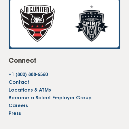
Connect
+1 (800) 888-6560
Contact
Locations & ATMs
Become a Select Employer Group
Careers
Press