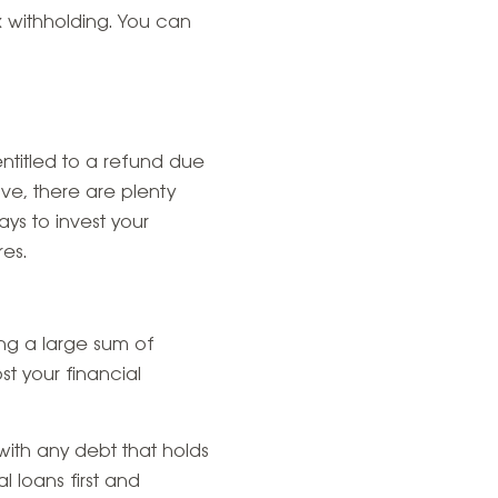
x withholding. You can
ntitled to a refund due
e, there are plenty
ys to invest your
es.
ing a large sum of
t your financial
with any debt that holds
l loans first and