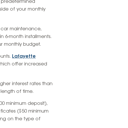
 a predetermined
side of your monthly
, car maintenance,
 in 6-month installments.
ur monthly budget.
ounts.
Lafayette
hich offer increased
gher interest rates than
ength of time.
$500 minimum deposit),
tificates ($50 minimum
ing on the type of