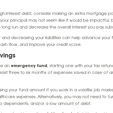
high-interest debt, consider making an extra mortgage p
our principal may not seem like it would be impactful, 
 long run and decrease the overall interest you pay subst
 and decreasing your liabilities can help advance your fi
ash flow, and improve your credit score.
avings
ave an
emergency fund
, starting one with your tax refun
least three to six months of expenses saved in case of 
g your fund amount if you work in a volatile job mark
lthcare expenses. Alternatively, you may not need to fu
no dependents, and/or a low amount of debt.