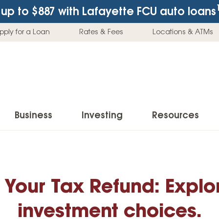
up to $887
with Lafayette FCU auto loans
pply for a Loan
Rates & Fees
Locations & ATMs
Business
Investing
Resources
Business Checking Accounts
Investment Services
News & Learnin
Home Loans
Insur
Business Savings Accounts
Individual Retirement Accounts (IRAs)
Latest News
 Your Tax Refund: Explor
Home Buying & Loans
Auto 
Business Credit Card
Education Savings
Buying a Car
Home Equity & Loans
Home
investment choices.
Commercial Loans
Trust Accounts
Buying a House