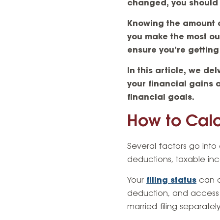
changed, you should 
Knowing the amount of
you make the most out 
ensure you’re getting
In this article, we de
your financial gains 
financial goals.
How to Calc
Several factors go into 
deductions, taxable inc
Your
filing status
can a
deduction, and access to 
married filing separate