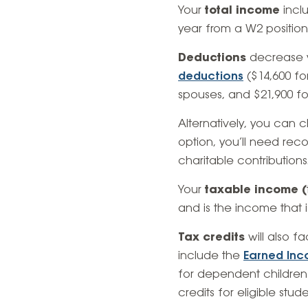
Your
total income
inclu
year from a W2 position,
Deductions
decrease y
deductions
($14,600 for
spouses, and $21,900 f
Alternatively, you can ch
option, you’ll need re
charitable contributions
Your
taxable income (
and is the income that i
Tax credits
will also f
include the
Earned Inc
for dependent children
credits for eligible stude