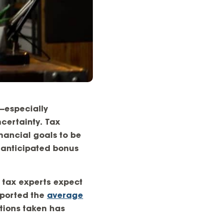
s—especially
certainty. Tax
nancial goals to be
 anticipated bonus
, tax experts expect
reported the
average
ctions taken has