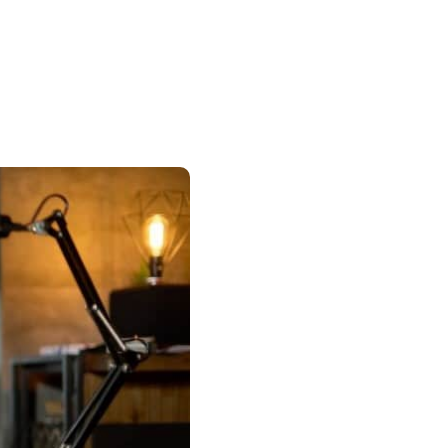
Insurance
entity
Low-Income Lending
Protection
& Credit
About
ty Theft Protection
rement
About Lafayette
ces
Finances
Board, Committees & Staff
e Banking
Partnerships
e Banking
D.C. United Partnership
t Deposit
Washington Spirit Partnership
ral Program
rship Benefits