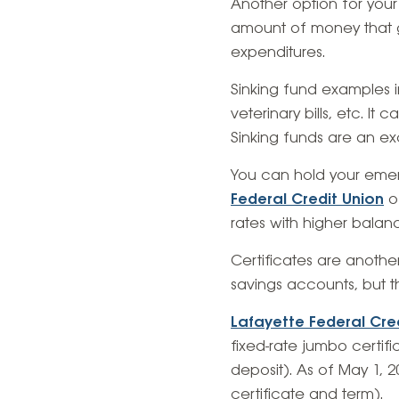
Another option for your
amount of money that ge
expenditures.
Sinking fund examples 
veterinary bills, etc. It
Sinking funds are an ex
You can hold your emer
Federal Credit Union
of
rates with higher balan
Certificates are another
savings accounts, but 
Lafayette Federal Cre
fixed-rate jumbo certif
deposit). As of May 1, 
certificate and term).