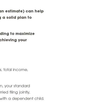
an estimate) can help
 a solid plan to
olding to maximize
chieving your
s, total income,
rn, your standard
ed filing jointly,
 with a dependent child.