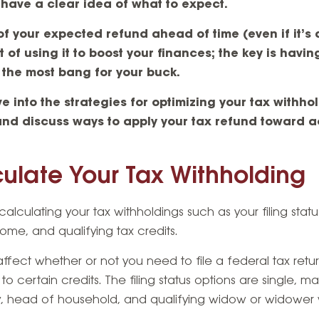
have a clear idea of what to expect.
 your expected refund ahead of time (even if it’s 
of using it to boost your finances; the key is having
 the most bang for your buck.
lve into the strategies for optimizing your tax withh
and discuss ways to apply your tax refund toward a
ulate Your Tax Withholding
calculating your tax withholdings such as your filing statu
ome, and qualifying tax credits.
ffect whether or not you need to file a federal tax retu
certain credits. The filing status options are single, marri
ly, head of household, and qualifying widow or widower