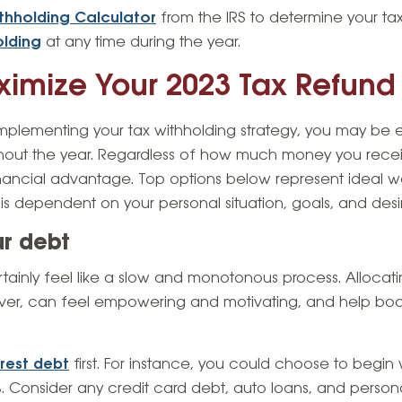
thholding Calculator
from the IRS to determine your ta
olding
at any time during the year.
imize Your 2023 Tax Refund
mplementing your tax withholding strategy, you may be e
out the year. Regardless of how much money you receiv
financial advantage. Top options below represent ideal wa
s dependent on your personal situation, goals, and desir
ur debt
tainly feel like a slow and monotonous process. Allocat
er, can feel empowering and motivating, and help boos
erest debt
first. For instance, you could choose to begin 
. Consider any credit card debt, auto loans, and persona