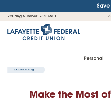
Save 
Skip
Go
Routing Number: 254074811
A
to
straight
content
to
web
banking
login
Personal
«
Return to Blog
Accounts
Make the Most of
Checking Accounts
Find Your Savings Account