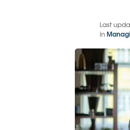
High-Yield Savings Account
Certificates
Last upda
Money Market Accounts
in
Managi
Credit Cards & Personal
Loans
Credit Cards
Personal Loans
Home Improvement Loans