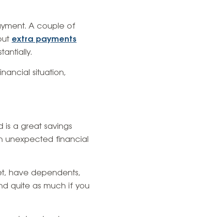
ayment. A couple of
but
extra payments
antially.
nancial situation,
d is a great savings
an unexpected financial
et, have dependents,
nd quite as much if you