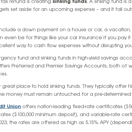
 tax refund is creating
sinking funds
. A sinking fund is
ts set aside for an upcoming expense – and it fall out
include a down payment on a house or car, a vacation
 can even be for things like your car insurance if you pay it
cellent way to cash flow expenses without disrupting yo
gency fund and sinking funds in high-yield savings acc
fers Preferred and Premier Savings Accounts, both of w
ces.
 great place to hold sinking funds. They typically offer hi
the money must remain untouched for a pre-determined l
dit Union
offers nation-leading fixed-rate certificates (
icates ($100,000 minimum deposit), and variable-rate cer
2023, the rates are offered as high as 5.15% APY (depend