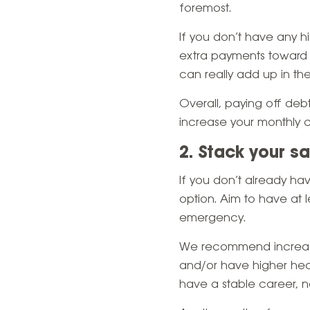
foremost.
If you don’t have any 
extra payments toward y
can really add up in the
Overall, paying off debt
increase your monthly c
2. Stack your s
If you don’t already h
option. Aim to have at 
emergency.
We recommend increasin
and/or have higher hea
have a stable career, 