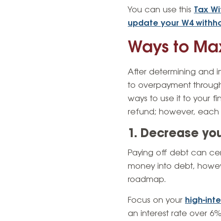
You can use this
Tax Wi
update your W4 withh
Ways to Max
After determining and i
to overpayment through
ways to use it to your 
refund; however, each i
1. Decrease yo
Paying off debt can cer
money into debt, howev
roadmap.
Focus on your
high-int
an interest rate over 6%