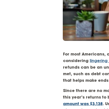
For most Americans, a
considering
lingering 
refunds can be an une
met, such as debt con
that helps make ends
Since there are no ma
this year’s returns t
amount was $3,138
. 