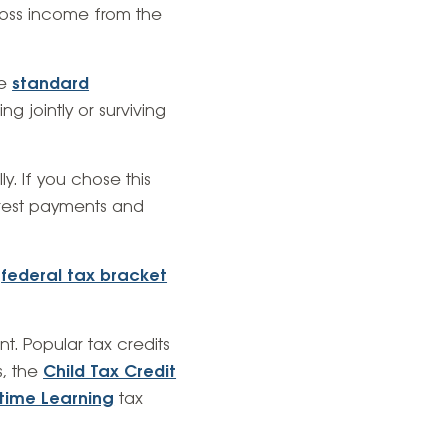
gross income from the
re
standard
ng jointly or surviving
ly. If you chose this
erest payments and
r
federal tax bracket
nt. Popular tax credits
, the
Child Tax Credit
etime Learning
tax