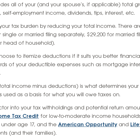
des all of your (and your spouse’s, if applicable) total 
 self-employment income, dividends, tips, interest, etc.
our tax burden by reducing your total income. There a
 single or married filing separately, $29,200 for married fili
or head of household).
oose to itemize deductions if it suits you better financial
cords of your deductible expenses such as mortgage int
.
total income minus deductions) is what determines you
s used as a basis for what you will owe taxes on.
actor into your tax withholdings and potential return amou
ome Tax Credit
for low-to-moderate income households
 under age 17, and the
American Opportunity
and
Lif
nts (and their families).