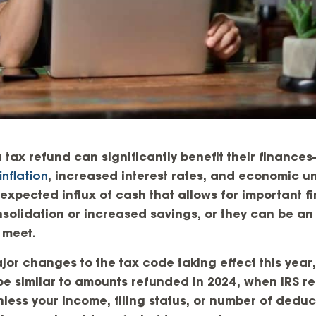
 tax refund can significantly benefit their finance
inflation
, increased interest rates, and economic un
xpected influx of cash that allows for important fi
solidation or increased savings, or they can be an
 meet.
jor changes to the tax code taking effect this year
o be similar to amounts refunded in 2024, when IRS 
Unless your income, filing status, or number of dedu