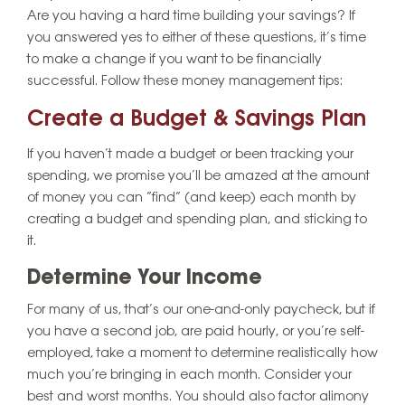
Are you having a hard time building your savings? If
you answered yes to either of these questions, it’s time
to make a change if you want to be financially
successful. Follow these money management tips:
Create a Budget & Savings Plan
If you haven’t made a budget or been tracking your
spending, we promise you’ll be amazed at the amount
of money you can “find” (and keep) each month by
creating a budget and spending plan, and sticking to
it.
Determine Your Income
For many of us, that’s our one-and-only paycheck, but if
you have a second job, are paid hourly, or you’re self-
employed, take a moment to determine realistically how
much you’re bringing in each month. Consider your
best and worst months. You should also factor alimony