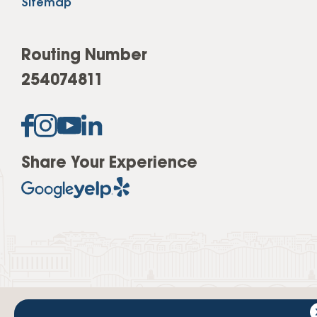
Sitemap
Routing Number
254074811
Share Your Experience