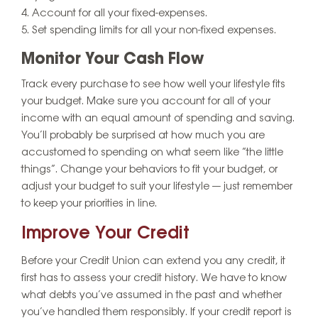
Account for all your fixed-expenses.
Set spending limits for all your non-fixed expenses.
Monitor Your Cash Flow
Track every purchase to see how well your lifestyle fits
your budget. Make sure you account for all of your
income with an equal amount of spending and saving.
You’ll probably be surprised at how much you are
accustomed to spending on what seem like “the little
things”. Change your behaviors to fit your budget, or
adjust your budget to suit your lifestyle — just remember
to keep your priorities in line.
Improve Your Credit
Before your Credit Union can extend you any credit, it
first has to assess your credit history. We have to know
what debts you’ve assumed in the past and whether
you’ve handled them responsibly. If your credit report is