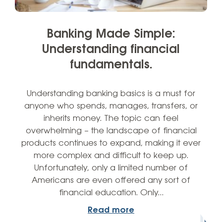
Banking Made Simple:
Understanding financial
fundamentals.
Understanding banking basics is a must for
anyone who spends, manages, transfers, or
inherits money. The topic can feel
overwhelming – the landscape of financial
products continues to expand, making it ever
more complex and difficult to keep up.
Unfortunately, only a limited number of
Americans are even offered any sort of
financial education. Only…
Read more