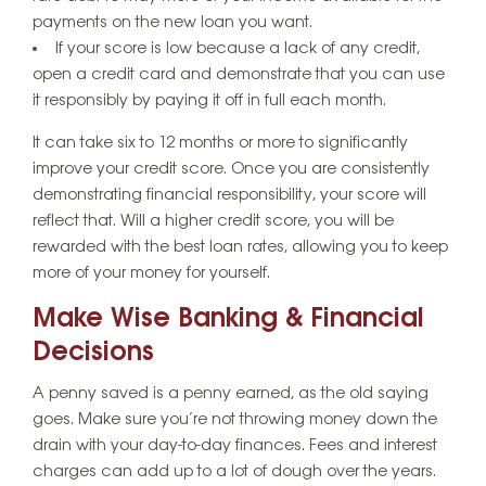
payments on the new loan you want.
If your score is low because a lack of any credit,
open a credit card and demonstrate that you can use
it responsibly by paying it off in full each month.
It can take six to 12 months or more to significantly
improve your credit score. Once you are consistently
demonstrating financial responsibility, your score will
reflect that. Will a higher credit score, you will be
rewarded with the best loan rates, allowing you to keep
more of your money for yourself.
Make Wise Banking & Financial
Decisions
A penny saved is a penny earned, as the old saying
goes. Make sure you’re not throwing money down the
drain with your day-to-day finances. Fees and interest
charges can add up to a lot of dough over the years.