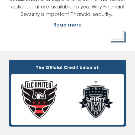
options that are available to you. Why Financial
Security Is Important Financial security…
Read more
The Official Credit Union of: