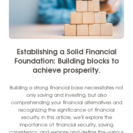
Establishing a Solid Financial
Foundation: Building blocks to
achieve prosperity.
Building a strong financial base necessitates not
only saving and investing, but also
comprehending your financial alternatives and
recognizing the significance of financial
security. In this article, we’ll explore the
importance of financial security, saving
consistency, and explore and define the various