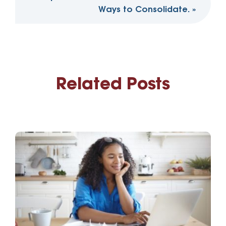
Ways to Consolidate.
»
Related Posts