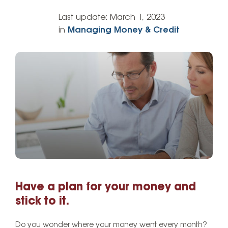
Last update:
March 1, 2023
in
Managing Money & Credit
Have a plan for your money and
stick to it.
Do you wonder where your money went every month?