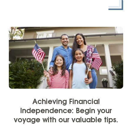
Achieving Financial
Independence: Begin your
voyage with our valuable tips.