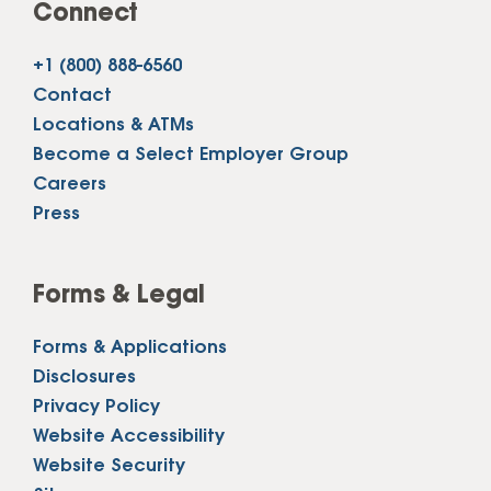
Connect
+1 (800) 888-6560
Contact
Locations & ATMs
Become a Select Employer Group
Careers
Press
Forms & Legal
Forms & Applications
Disclosures
Privacy Policy
Website Accessibility
Website Security