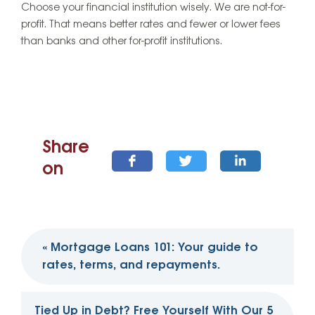
Choose your financial institution wisely. We are not-for-
profit. That means better rates and fewer or lower fees
than banks and other for-profit institutions.
Share
on
Post
«
Mortgage Loans 101: Your guide to
navigation
rates, terms, and repayments.
Tied Up in Debt? Free Yourself With Our 5