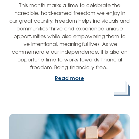
This month marks a time to celebrate the
incredible, hard-earned freedom we enjoy in
our great country. Freedom helps individuals and
communities thrive and experience unique
opportunities while also empowering them to
live intentional, meaningful lives. As we
commemorate our independence, it is also an
opportune time to works towards financial
freedom. Being financially free…
Read more