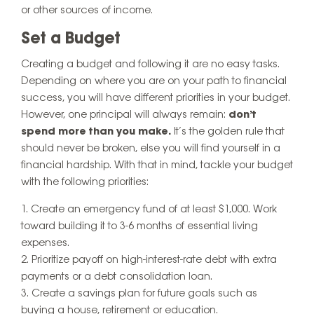
or other sources of income.
Set a Budget
Creating a budget and following it are no easy tasks.
Depending on where you are on your path to financial
success, you will have different priorities in your budget.
However, one principal will always remain:
don’t
spend more than you make.
It’s the golden rule that
should never be broken, else you will find yourself in a
financial hardship. With that in mind, tackle your budget
with the following priorities:
Create an emergency fund of at least $1,000. Work
toward building it to 3-6 months of essential living
expenses.
Prioritize payoff on high-interest-rate debt with extra
payments or a debt consolidation loan.
Create a savings plan for future goals such as
buying a house, retirement or education.