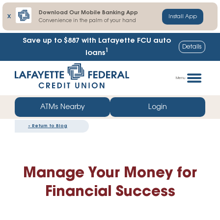
Download Our Mobile Banking App
X
Install App
Convenience in the palm of your hand
Save up to $887
with Lafayette FCU auto
Details
1
loans
Skip
Go
to
straight
Menu
content
to
web
ATMs Nearby
Login
banking
«
Return to Blog
login
Manage Your Money for
Financial Success