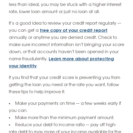
less than ideal, you may be stuck with a higher interest
rate, lower loan amount or just no loan at all.
It’s a good idea to review your credit report regularly —
you can get a
free copy of your credit report
annually or anytime you are denied credit. Check to
make sure incorrect information isn’t bringing your score
down, or that accounts haven’t been opened in your
name fraudulently.
Learn more about protecting
your identity
.
If you find that your credit score is preventing you from
getting the loan you need or the rate you want, follow
these tips to help improve it:
Make your payments on time — a few weeks early if
you can.
Make more than the minimum payment amount.
Reduce your debt to income ratio — pay off high-
rate debt to may more of your income available for the