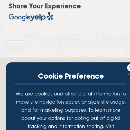
Share Your Experience
Cookie Preference
Your savings federally insured to at least $250,000 and backed by the
We use cookies and other digital information to
full faith and credit of the National Credit Union Administration, a U.S.
make site navigation easier, analyze site usage,
Government Agency.
© 2026 Lafayette Federal Credit Union. All Rights Reserved.
and for marketing purposes. To learn more
Lafayette Federal Credit Union is a not-for-profit financial
about your options for opting out of digital
institution, operating eleven full-service branch locations in the
tracking and information sharing, Visit
District of Columbia, Maryland and Virginia. Since 1935, our