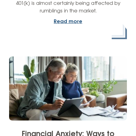
401(k) is almost certainly being affected by
rumblings in the market.
Read more
Financial Anxiety: Ways to