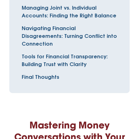
Managing Joint vs. Individual
Accounts: Finding the Right Balance
Navigating Financial
Disagreements: Turning Conflict into
Connection
Tools for Financial Transparency:
Building Trust with Clarity
Final Thoughts
Mastering Money
Conversations with Your