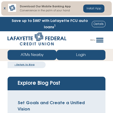
Download Our Mobile Banking App
X
Install App
Convenience in the palm of your hand
Save up to $887
with Lafayette FCU auto
Details
1
loans
Skip
Go
to
straight
Menu
content
to
web
ATMs Nearby
Login
banking
«
Return to Blog
login
Explore Blog Post
Set Goals and Create a Unified
Vision