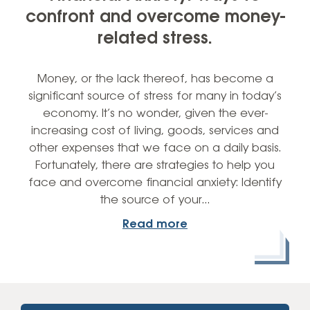
confront and overcome money-
related stress.
Money, or the lack thereof, has become a
significant source of stress for many in today’s
economy. It’s no wonder, given the ever-
increasing cost of living, goods, services and
other expenses that we face on a daily basis.
Fortunately, there are strategies to help you
face and overcome financial anxiety: Identify
the source of your…
Read more