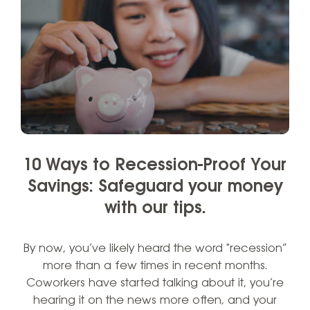
10 Ways to Recession-Proof Your
Savings: Safeguard your money
with our tips.
By now, you’ve likely heard the word "recession”
more than a few times in recent months.
Coworkers have started talking about it, you’re
hearing it on the news more often, and your