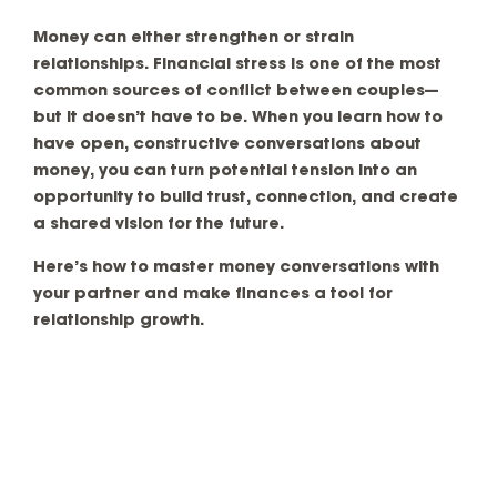
Money can either strengthen or strain
relationships. Financial stress is one of the most
common sources of conflict between couples—
but it doesn’t have to be. When you learn how to
have open, constructive conversations about
money, you can turn potential tension into an
opportunity to build trust, connection, and create
a shared vision for the future.
Here’s how to
master money conversations with
your partner
and make finances a tool for
relationship growth.