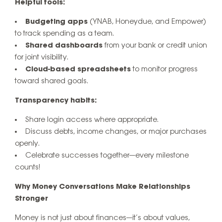
Helpful tools:
Budgeting apps
(YNAB, Honeydue, and Empower)
to track spending as a team.
Shared dashboards
from your bank or credit union
for joint visibility.
Cloud-based spreadsheets
to monitor progress
toward shared goals.
Transparency habits:
Share login access where appropriate.
Discuss debts, income changes, or major purchases
openly.
Celebrate successes together—every milestone
counts!
Why Money Conversations Make Relationships
Stronger
Money is not just about finances—it’s about values,