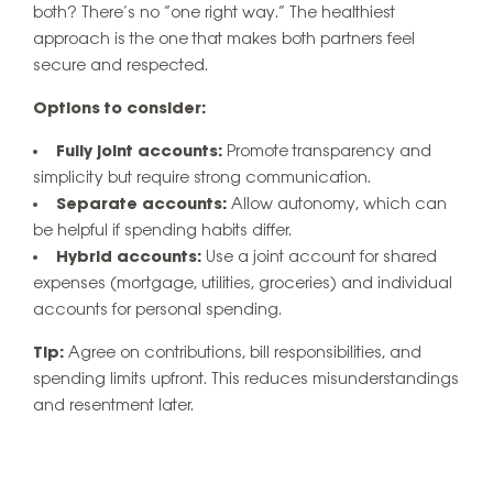
both? There’s no “one right way.” The healthiest
approach is the one that makes both partners feel
secure and respected.
Options to consider:
Fully joint accounts:
Promote transparency and
simplicity but require strong communication.
Separate accounts:
Allow autonomy, which can
be helpful if spending habits differ.
Hybrid accounts:
Use a joint account for shared
expenses (mortgage, utilities, groceries) and individual
accounts for personal spending.
Tip:
Agree on contributions, bill responsibilities, and
spending limits upfront. This reduces misunderstandings
and resentment later.