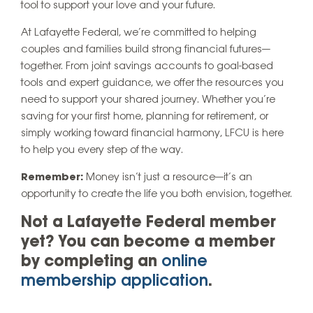
tool to support your love and your future.
At Lafayette Federal, we’re committed to helping
couples and families build strong financial futures—
together. From joint savings accounts to goal-based
tools and expert guidance, we offer the resources you
need to support your shared journey. Whether you’re
saving for your first home, planning for retirement, or
simply working toward financial harmony, LFCU is here
to help you every step of the way.
Remember:
Money isn’t just a resource—it’s an
opportunity to create the life you both envision, together.
Not a Lafayette Federal member
yet? You can become a member
by completing an
online
membership application
.