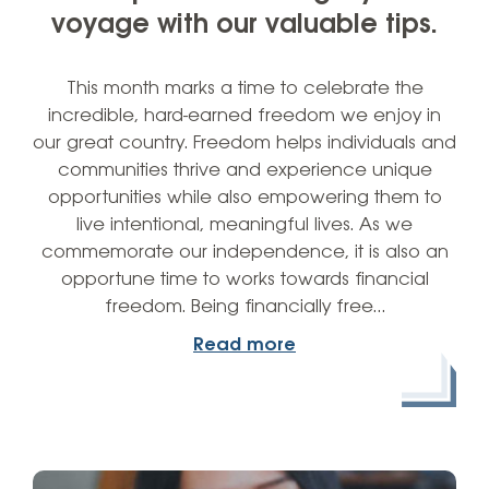
voyage with our valuable tips.
This month marks a time to celebrate the
incredible, hard-earned freedom we enjoy in
our great country. Freedom helps individuals and
communities thrive and experience unique
opportunities while also empowering them to
live intentional, meaningful lives. As we
commemorate our independence, it is also an
opportune time to works towards financial
freedom. Being financially free…
Read more