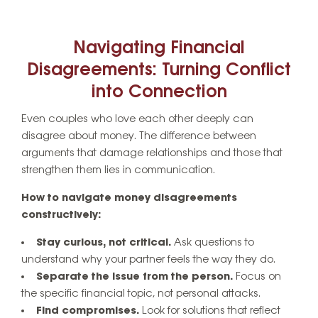
Navigating Financial
Disagreements: Turning Conflict
into Connection
Even couples who love each other deeply can
disagree about money. The difference between
arguments that damage relationships and those that
strengthen them lies in communication.
How to navigate money disagreements
constructively:
Stay curious, not critical.
Ask questions to
understand why your partner feels the way they do.
Separate the issue from the person.
Focus on
the specific financial topic, not personal attacks.
Find compromises.
Look for solutions that reflect