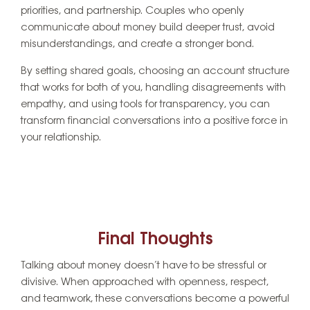
priorities, and partnership. Couples who openly
communicate about money build deeper trust, avoid
misunderstandings, and create a stronger bond.
By setting shared goals, choosing an account structure
that works for both of you, handling disagreements with
empathy, and using tools for transparency, you can
transform financial conversations into a positive force in
your relationship.
Final Thoughts
Talking about money doesn’t have to be stressful or
divisive. When approached with openness, respect,
and teamwork, these conversations become a powerful