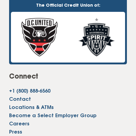
The Official Credit Union of:
Connect
+1 (800) 888-6560
Contact
Locations & ATMs
Become a Select Employer Group
Careers
Press