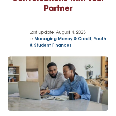
Partner
Last update:
August 4, 2025
in
Managing Money & Credit
,
Youth
& Student Finances