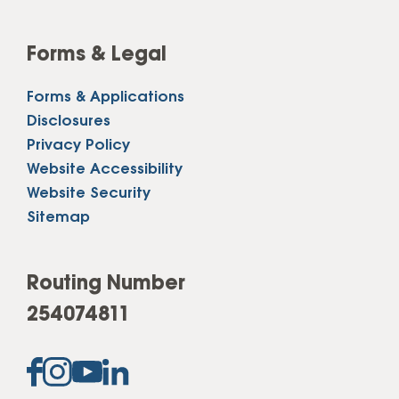
Forms & Legal
Forms & Applications
Disclosures
Privacy Policy
Website Accessibility
Website Security
Sitemap
Routing Number
254074811