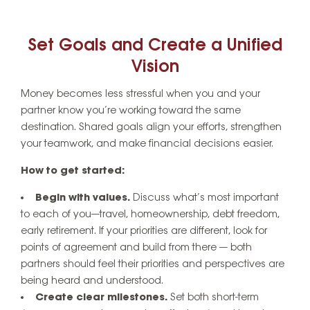
Set Goals and Create a Unified
Vision
Money becomes less stressful when you and your
partner know you’re working toward the same
destination. Shared goals align your efforts, strengthen
your teamwork, and make financial decisions easier.
How to get started:
Begin with values.
Discuss what’s most important
to each of you—travel, homeownership, debt freedom,
early retirement. If your priorities are different, look for
points of agreement and build from there — both
partners should feel their priorities and perspectives are
being heard and understood.
Create clear milestones.
Set both short-term