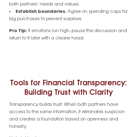
both partners’ needs and values.
Establish boundaries.
Agree on spending caps for
big purchases to prevent surprises.
Pro Tip:
If emotions run high, pause the discussion and
return to it later with a clearer head.
Tools for Financial Transparency:
Building Trust with Clarity
Transparency builds trust. When both partners have
access to the same information, it eliminates suspicion
and creates a foundation based on openness and
honesty.