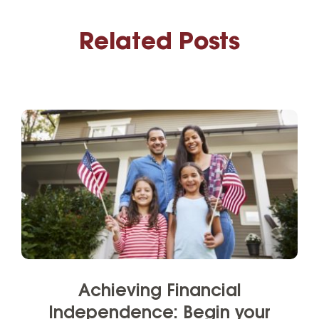
Related Posts
Achieving Financial
Independence: Begin your