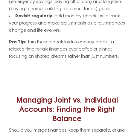
(emergency savings, paying off a loan) and long-term
(buying a home, building retirement funds) goals.
Revisit regularly.
Hold monthly check-ins to track
your progress and make adjustments as circumstances
change and life evolves.
Pro Tip:
Turn these check-ins into
money dates
—a
relaxed time to talk finances over coffee or dinner,
focusing on shared dreams rather than just numbers.
Managing Joint vs. Individual
Accounts: Finding the Right
Balance
Should you merge finances, keep them separate, or use