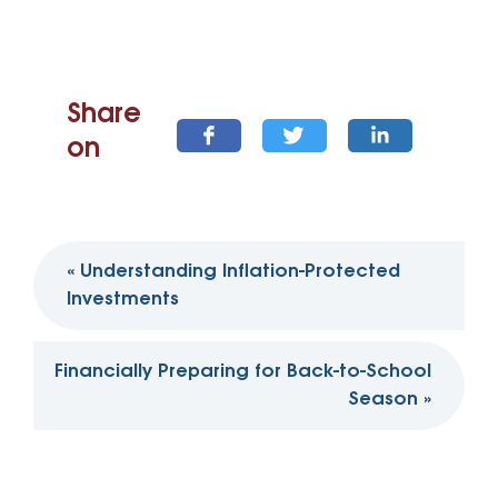
Share
on
Post
«
Understanding Inflation-Protected
navigation
Investments
Financially Preparing for Back-to-School
Season
»