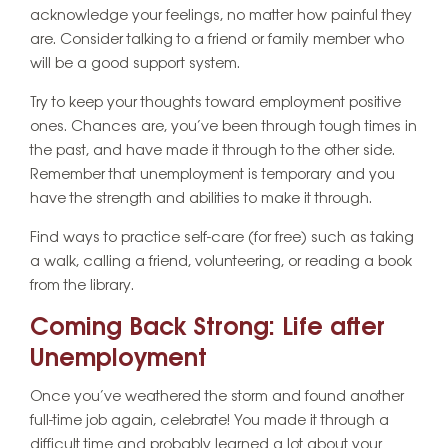
acknowledge your feelings, no matter how painful they
are. Consider talking to a friend or family member who
will be a good support system.
Try to keep your thoughts toward employment positive
ones. Chances are, you’ve been through tough times in
the past, and have made it through to the other side.
Remember that unemployment is temporary and you
have the strength and abilities to make it through.
Find ways to practice self-care (for free) such as taking
a walk, calling a friend, volunteering, or reading a book
from the library.
Coming Back Strong: Life after
Unemployment
Once you’ve weathered the storm and found another
full-time job again, celebrate! You made it through a
difficult time and probably learned a lot about your