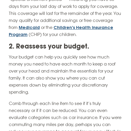
days from your last day of work to apply for coverage.
This coverage will last for the remainder of the year. You
may qualify for additional savings or free coverage
from
Medicaid
or the
Children’s Health Insurance
Program
(CHIP) for your children.
2. Reassess your budget.
Your budget can help you quickly see how much
money you need to have each month to keep a roof
over your head and maintain the essentials for your
family. It can also show you where you can cut
expenses down by eliminating your discretionary
spending.
Comb through each line item to see if it’s truly
necessary or if it can be reduced. You can even
evaluate categories such as car insurance. If you were
commuting many miles per day, perhaps you can