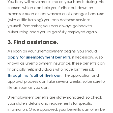
You likely will have more time on your hands during this
season, which can help you further cut down on
expenses such as car washes or oil changes because
(with a little training) you can do these services
yourself. Remember, you can always go back to
outsourcing once you’re gainfully employed again.
3. Find assistance.
As soon as your unemployment begins, you should
apply for unemployment benefits
, if necessary. Also
known as unemployment insurance, these benefits can
financially help individuals who have lost their job
through no fault of their own
. The application and
approval process can take several weeks, so be sure to
file as soon as you can.
Unemployment benefits are state-managed, so check
your state’s details and requirements for specific
information. Once approved, your benefits can often be