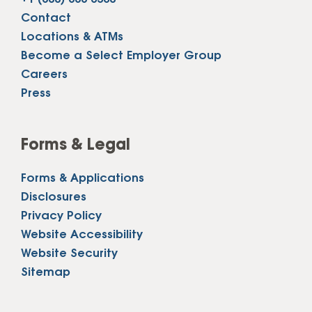
Contact
Locations & ATMs
Become a Select Employer Group
Careers
Press
Forms & Legal
Forms & Applications
Disclosures
Privacy Policy
Website Accessibility
Website Security
Sitemap