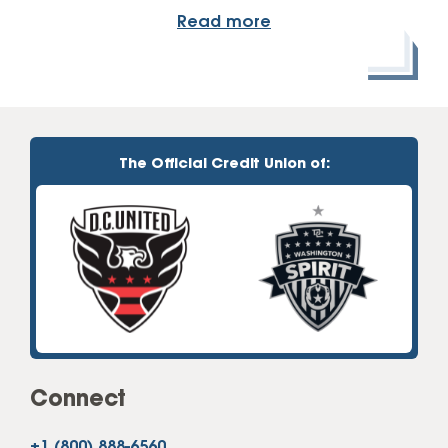
Read more
The Official Credit Union of:
Connect
+1 (800) 888-6560