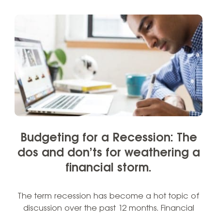
Budgeting for a Recession: The
dos and don’ts for weathering a
financial storm.
The term recession has become a hot topic of
discussion over the past 12 months. Financial