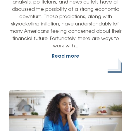
analysts, politicians, and news outlets have all
discussed the possibility of a strong economic
downturn. These predictions, along with
skyrocketing inflation, have understandably left
many Americans feeling concerned about their
financial future. Fortunately, there are ways to
work with…
Read more