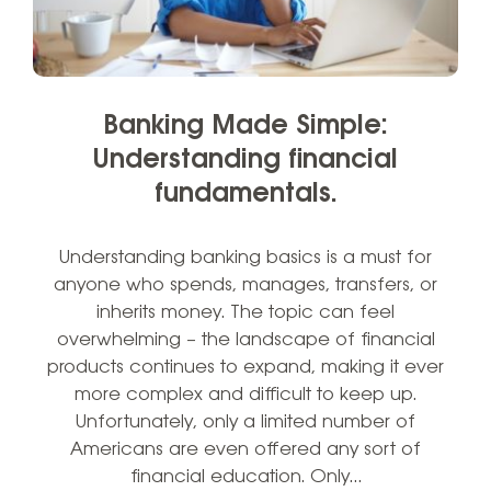
Banking Made Simple:
Understanding financial
fundamentals.
Understanding banking basics is a must for
anyone who spends, manages, transfers, or
inherits money. The topic can feel
overwhelming – the landscape of financial
products continues to expand, making it ever
more complex and difficult to keep up.
Unfortunately, only a limited number of
Americans are even offered any sort of
financial education. Only…