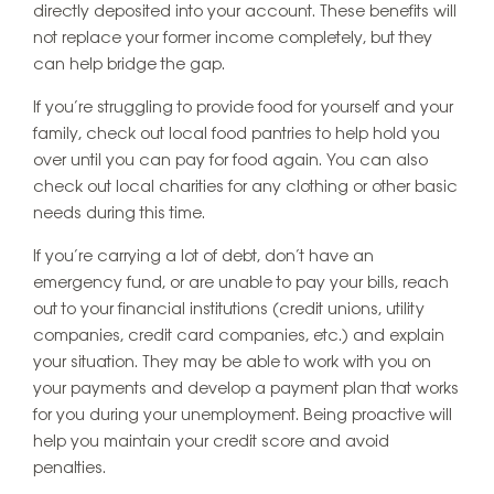
directly deposited into your account. These benefits will
not replace your former income completely, but they
can help bridge the gap.
If you’re struggling to provide food for yourself and your
family, check out local food pantries to help hold you
over until you can pay for food again. You can also
check out local charities for any clothing or other basic
needs during this time.
If you’re carrying a lot of debt, don’t have an
emergency fund, or are unable to pay your bills, reach
out to your financial institutions (credit unions, utility
companies, credit card companies, etc.) and explain
your situation. They may be able to work with you on
your payments and develop a payment plan that works
for you during your unemployment. Being proactive will
help you maintain your credit score and avoid
penalties.