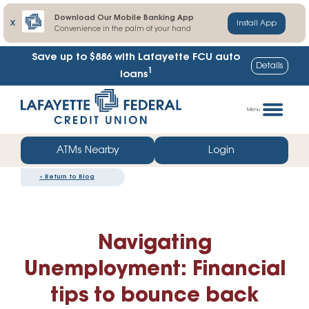
Download Our Mobile Banking App
X
Install App
Convenience in the palm of your hand
Save up to $886
with Lafayette FCU auto
Details
1
loans
Skip
Go
to
straight
Menu
content
to
web
ATMs Nearby
Login
banking
«
Return to Blog
login
Navigating
Unemployment: Financial
tips to bounce back