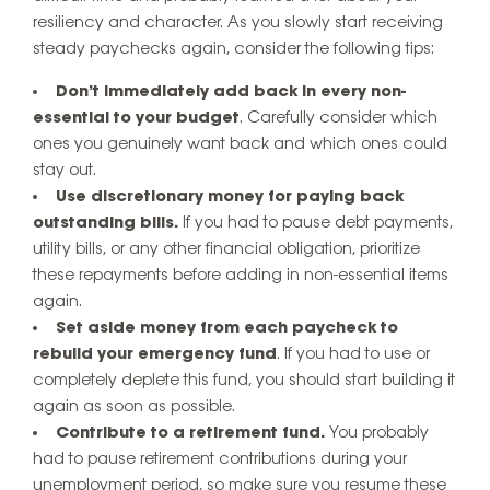
resiliency and character. As you slowly start receiving
steady paychecks again, consider the following tips:
Don’t immediately add back in every non-
essential to your budget
. Carefully consider which
ones you genuinely want back and which ones could
stay out.
Use discretionary money for paying back
outstanding bills.
If you had to pause debt payments,
utility bills, or any other financial obligation, prioritize
these repayments before adding in non-essential items
again.
Set aside money from each paycheck to
rebuild your emergency fund
. If you had to use or
completely deplete this fund, you should start building it
again as soon as possible.
Contribute to a retirement fund.
You probably
had to pause retirement contributions during your
unemployment period, so make sure you resume these