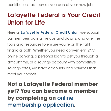
contributions as soon as you can at your new job.
Lafayette Federal is Your Credit
Union for Life
Here at
Lafayette Federal Credit Union
, we support
our members during the ups and downs, and offer the
tools and resources to ensure you’re on the right
financial path. Whether you need convenient, 24/7
online banking, a personal loan to get you through a
difficult time, or a savings account with competitive
savings rates, we have accounts and services that
meet your needs.
Not a Lafayette Federal member
yet? You can become a member
by completing an
online
membership application
.