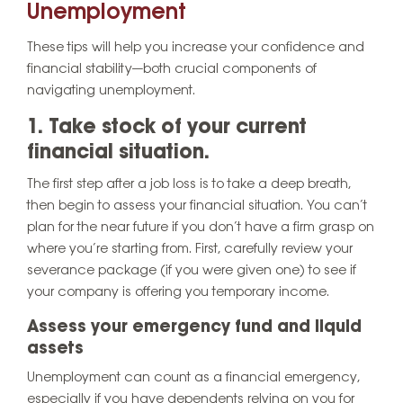
Unemployment
These tips will help you increase your confidence and
financial stability—both crucial components of
navigating unemployment.
1. Take stock of your current
financial situation.
The first step after a job loss is to take a deep breath,
then begin to assess your financial situation. You can’t
plan for the near future if you don’t have a firm grasp on
where you’re starting from. First, carefully review your
severance package (if you were given one) to see if
your company is offering you temporary income.
Assess your emergency fund and liquid
assets
Unemployment can count as a financial emergency,
especially if you have dependents relying on you for