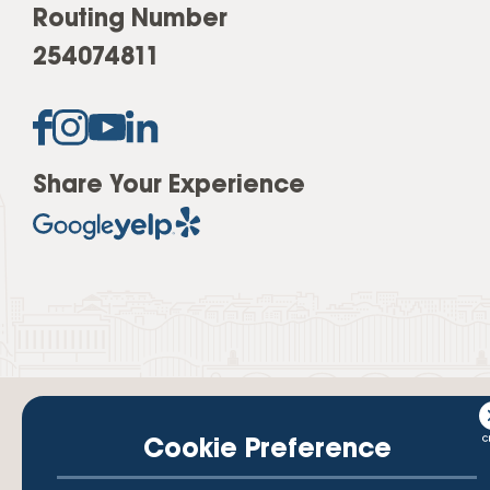
Routing Number
254074811
Share Your Experience
Cookie Preference