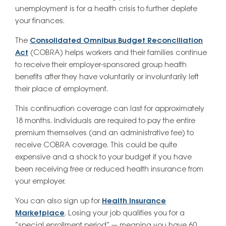
unemployment is for a health crisis to further deplete
your finances.
The
Consolidated Omnibus Budget Reconciliation
Act
(COBRA) helps workers and their families continue
to receive their employer-sponsored group health
benefits after they have voluntarily or involuntarily left
their place of employment.
This continuation coverage can last for approximately
18 months. Individuals are required to pay the
entire
premium themselves (and an administrative fee) to
receive COBRA coverage. This could be quite
expensive and a shock to your budget if you have
been receiving free or reduced health insurance from
your employer.
You can also sign up for
Health Insurance
Marketplace
. Losing your job qualifies you for a
“special enrollment period” — meaning you have 60