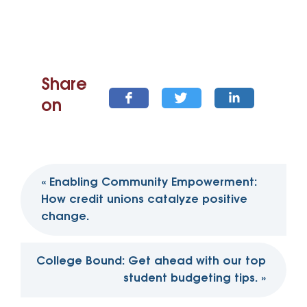
Share
on
Post
«
Enabling Community Empowerment:
navigation
How credit unions catalyze positive
change.
College Bound: Get ahead with our top
student budgeting tips.
»