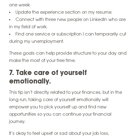
one week.
Update the experience section on my resume.
Connect with three new people on LinkedIn who are
in my field of work.
Find one service or subscription I can temporarily cut
during my unemployment.
These goals can help provide structure to your day and
make the most of your free time.
7. Take care of yourself
emotionally.
This tip isn’t directly related to your finances, but in the
long run, taking care of yourself emotionally will
empower you to pick yourself up and find new
opportunities so you can continue your financial
journey.
It’s okay to feel upset or sad about your job loss,