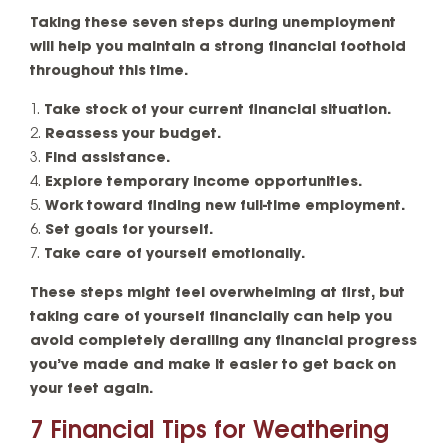
Taking these seven steps during unemployment
will help you maintain a strong financial foothold
throughout this time.
Take stock of your current financial situation.
Reassess your budget.
Find assistance.
Explore temporary income opportunities.
Work toward finding new full-time employment.
Set goals for yourself.
Take care of yourself emotionally.
These steps might feel overwhelming at first, but
taking care of yourself financially can help you
avoid completely derailing any financial progress
you’ve made and make it easier to get back on
your feet again.
7 Financial Tips for Weathering