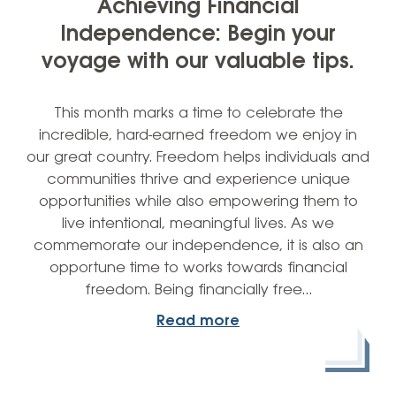
Achieving Financial
Independence: Begin your
voyage with our valuable tips.
This month marks a time to celebrate the
incredible, hard-earned freedom we enjoy in
our great country. Freedom helps individuals and
communities thrive and experience unique
opportunities while also empowering them to
live intentional, meaningful lives. As we
commemorate our independence, it is also an
opportune time to works towards financial
freedom. Being financially free…
Read more