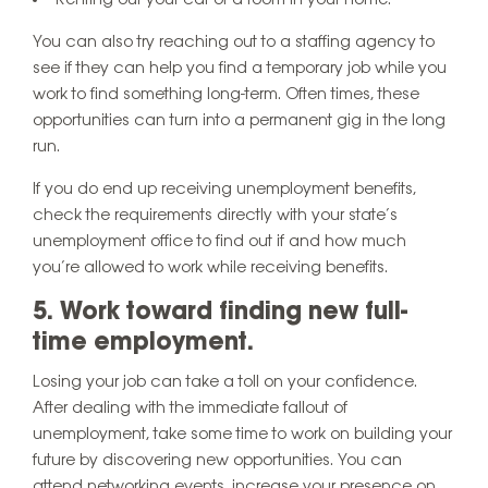
Renting out your car or a room in your home.
You can also try reaching out to a staffing agency to
see if they can help you find a temporary job while you
work to find something long-term. Often times, these
opportunities can turn into a permanent gig in the long
run.
If you do end up receiving unemployment benefits,
check the requirements directly with your state’s
unemployment office to find out if and how much
you’re allowed to work while receiving benefits.
5. Work toward finding new full-
time employment.
Losing your job can take a toll on your confidence.
After dealing with the immediate fallout of
unemployment, take some time to work on building your
future by discovering new opportunities. You can
attend networking events, increase your presence on