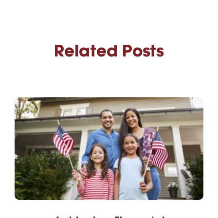
Related Posts