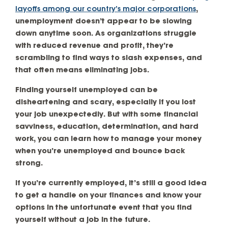
layoffs among our country’s major corporations
,
unemployment doesn’t appear to be slowing
down anytime soon. As organizations struggle
with reduced revenue and profit, they’re
scrambling to find ways to slash expenses, and
that often means eliminating jobs.
Finding yourself unemployed can be
disheartening and scary, especially if you lost
your job unexpectedly. But with some financial
savviness, education, determination, and hard
work, you can learn how to manage your money
when you’re unemployed and bounce back
strong.
If you’re currently employed, it’s still a good idea
to get a handle on your finances and know your
options in the unfortunate event that you find
yourself without a job in the future.