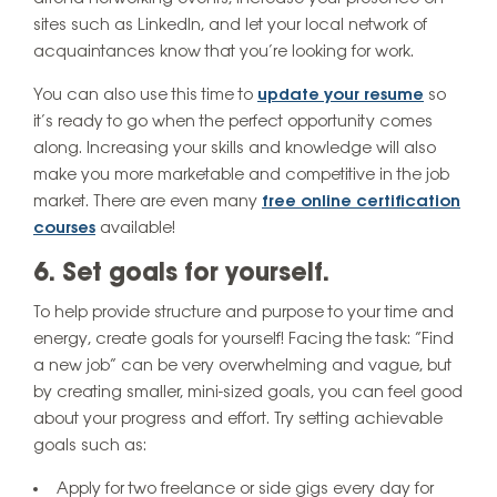
sites such as LinkedIn, and let your local network of
acquaintances know that you’re looking for work.
You can also use this time to
update your resume
so
it’s ready to go when the perfect opportunity comes
along. Increasing your skills and knowledge will also
make you more marketable and competitive in the job
market. There are even many
free online certification
courses
available!
6. Set goals for yourself.
To help provide structure and purpose to your time and
energy, create goals for yourself! Facing the task: “Find
a new job” can be very overwhelming and vague, but
by creating smaller, mini-sized goals, you can feel good
about your progress and effort. Try setting achievable
goals such as:
Apply for two freelance or side gigs every day for