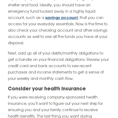
shelter and food. Ideally, you should have an
emergency fund tucked away in a highly liquid
account, such as a
savings account
, that you can
access for your everyday essentials. Now is the time to
also check your checking account and other savings
accounts as well to see all the funds you have at your
disposal.
Next, add up all of your debts/monthly obligations to
get a handle on your financial obligations. Review your
credit card and bank accounts to see recent
purchases and income statements to get a sense of
your weekly and monthly cash flow.
Consider your health insurance
If you were receiving company-sponsored health
insurance, you’ll want to figure out your next step for
ensuring you and your family continue to receive
health benefits. The last thing you want during