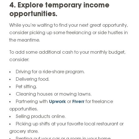
4. Explore temporary income
opportunities.
While you’re waiting to find your next great opportunity,
consider picking up some freelancing or side hustles in
the meantime.
To add some additional cash to your monthly budget,
consider:
Driving for a ride-share program.
Delivering food.
Pet sitting.
Cleaning houses or mowing lawns.
Partnering with
Upwork
or
Fiverr
for freelance
opportunities.
Selling products online.
Picking up shifts at your favorite local restaurant or
grocery store.