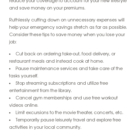
reduce your coverage to account for your new lifestyle
and save money on your premiums.
Ruthlessly cutting down on unnecessary expenses will
help your emergency savings stretch as far as possible.
Consider these tips to save money when you lose your
job:
Cut back on ordering take-out, food delivery, or
restaurant meals and instead cook at home.
Pause maintenance services and take care of the
tasks yourself.
Stop streaming subscriptions and utilize free
entertainment from the library.
Cancel gym memberships and use free workout
videos online.
Limit excursions to the movie theater, concerts, etc.
Temporarily pause leisurely travel and explore free
activities in your local community.