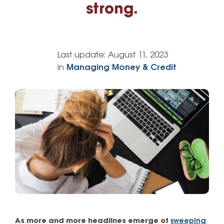
strong.
Last update:
August 11, 2023
in
Managing Money & Credit
As more and more headlines emerge of
sweeping