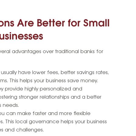
ns Are Better for Small
usinesses
veral advantages over traditional banks for
usually have lower fees, better savings rates,
ms. This helps your business save money.
y provide highly personalized and
stering stronger relationships and a better
s needs.
u can make faster and more flexible
s. This local governance helps your business
es and challenges.