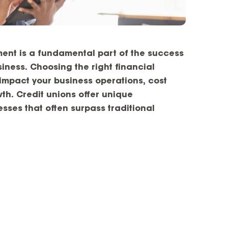
ment is a fundamental part of the success
iness. Choosing the right financial
y impact your business operations, cost
th. Credit unions offer unique
sses that often surpass traditional