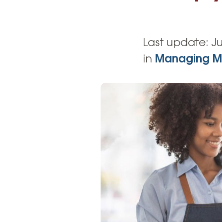
High-Yield Savings Account
Certificates
Last update:
Ju
Money Market Accounts
in
Managing M
Credit Cards & Personal
Loans
Credit Cards
Personal Loans
Home Improvement Loans