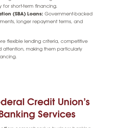
 for short-term financing.
ation (SBA) Loans:
Government-backed
yments, longer repayment terms, and
e flexible lending criteria, competitive
d attention, making them particularly
nancing.
deral Credit Union’s
 Banking Services