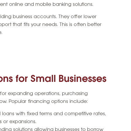
nt online and mobile banking solutions.
viding business accounts. They offer lower
ort that fits your needs. This is often better
e.
ns for Small Businesses
l for expanding operations, purchasing
ow. Popular financing options include:
l loans with fixed terms and competitive rates,
ts or expansions.
nding solutions allowing businesses to borrow