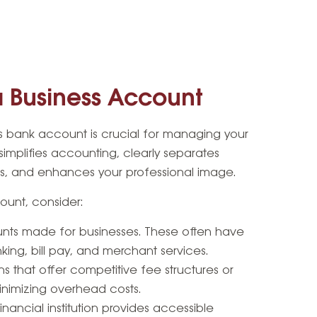
 Business Account
 bank account is crucial for managing your
t simplifies accounting, clearly separates
s, and enhances your professional image.
unt, consider:
ts made for businesses. These often have
nking, bill pay, and merchant services.
ns that offer competitive fee structures or
inimizing overhead costs.
inancial institution provides accessible