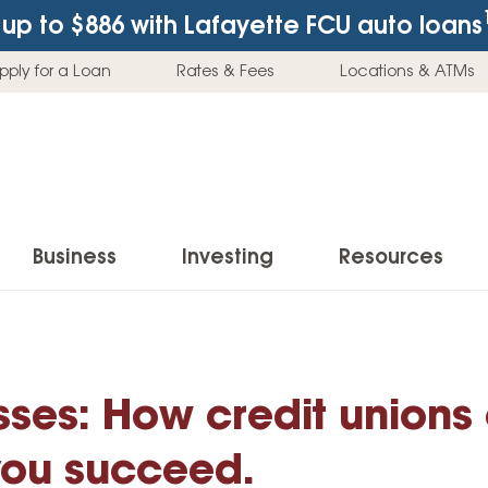
up to $886
with Lafayette FCU auto loans
pply for a Loan
Rates & Fees
Locations & ATMs
Business
Investing
Resources
Business Checking Accounts
Investment Services
News & Learnin
Home Loans
Insur
Business Savings Accounts
Individual Retirement Accounts (IRAs)
Latest News
esses: How credit unions
Home Buying & Loans
Auto 
Business Credit Card
Education Savings
Buying a Car
Home Equity & Loans
Home
you succeed.
Commercial Loans
Trust Accounts
Buying a House