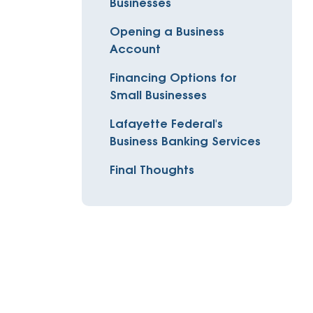
Businesses
Insurance
entity
Low-Income Lending
Opening a Business
Protection
Account
& Credit
About
ty Theft Protection
Financing Options for
rement
About Lafayette
ces
Small Businesses
Finances
Board, Committees & Staff
Lafayette Federal's
e Banking
Business Banking Services
Partnerships
e Banking
Final Thoughts
D.C. United Partnership
t Deposit
Washington Spirit Partnership
ral Program
rship Benefits