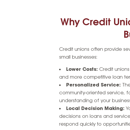
Why Credit Unio
B
Credit unions often provide se
small businesses:
Lower Costs:
Credit unions 
and more competitive loan ter
Personalized Service:
The
community-oriented service, fo
understanding of your busines
Local Decision Making:
Yo
decisions on loans and service
respond quickly to opportuniti