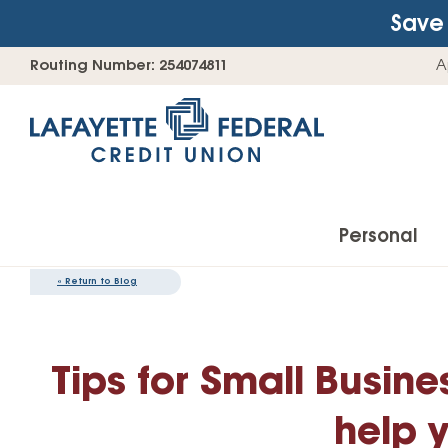
Save 
Skip
Go
Routing Number: 254074811
A
to
straight
content
to
web
banking
login
Personal
«
Return to Blog
Accounts
Tips for Small Busin
Checking Accounts
Find Your Savings Account
help 