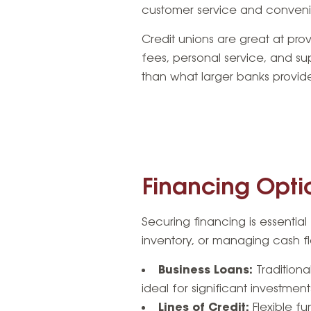
customer service and convenie
Credit unions are great at pro
fees, personal service, and supp
than what larger banks provid
Financing Optio
Securing financing is essentia
inventory, or managing cash fl
Business Loans:
Traditiona
ideal for significant investmen
Lines of Credit:
Flexible fu