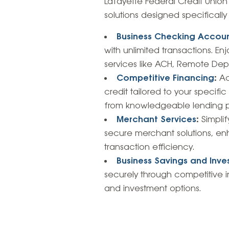
Lafayette Federal Credit Unio
solutions designed specifically
Business Checking Accou
with unlimited transactions. E
services like ACH, Remote Depos
Competitive Financing
:
Ac
credit tailored to your specifi
from knowledgeable lending pr
Merchant Services
:
Simplif
secure merchant solutions, 
transaction efficiency.
Business Savings and Inv
securely through competitive i
and investment options.