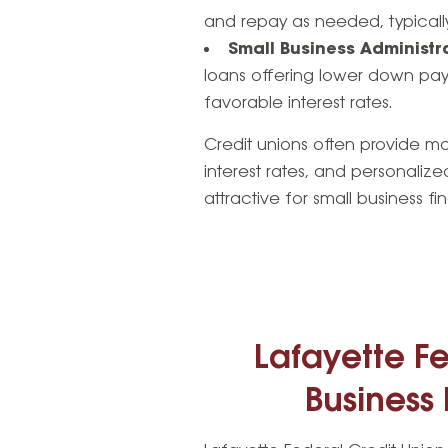
and repay as needed, typically
Small Business Administr
loans offering lower down pa
favorable interest rates.
Credit unions often provide mor
interest rates, and personalize
attractive for small business fi
Lafayette Fe
Business