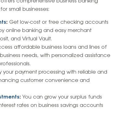
n offers comprehensive business banking
 for small businesses:
nts
:
Get low-cost or free checking accounts
njoy online banking and easy merchant
it, and Virtual Vault.
cess affordable business loans and lines of
c business needs, with personalized assistance
ofessionals.
y your payment processing with reliable and
enhancing customer convenience and
estments
:
You can grow your surplus funds
nterest rates on business savings accounts