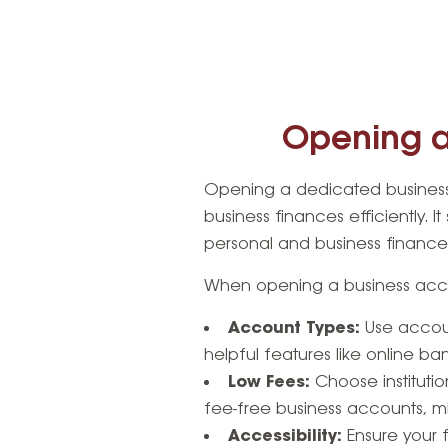
Opening a
Opening a dedicated business
business finances efficiently. I
personal and business finance
When opening a business acco
Account Types:
Use accoun
helpful features like online ba
Low Fees:
Choose institutio
fee-free business accounts, m
Accessibility:
Ensure your f