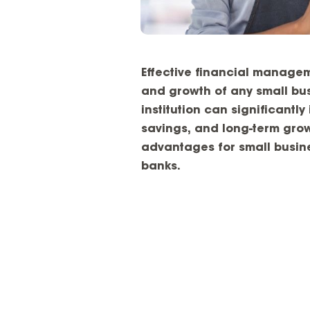
Effective financial manage
and growth of any small bus
institution can significantl
savings, and long-term grow
advantages for small busine
banks.