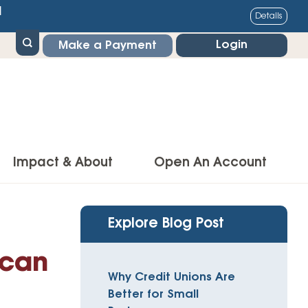
1
Details
Login
Make a Payment
Impact & About
Open An Account
g Center
Impact
Explore Blog Post
ance & Protections
Community Impact
 can
Insurance
Why Credit Unions Are
Environmental Responsibility
owner’s Insurance
Better for Small
Financial Literacy