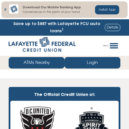
Download Our Mobile Banking App
X
Install App
Convenience in the palm of your hand
Save up to $887
with Lafayette FCU auto
Details
1
loans
Skip
Go
to
straight
Menu
content
to
web
ATMs Nearby
Login
banking
login
The Official Credit Union of: