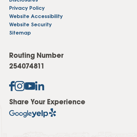
Disclosures
Privacy Policy
Website Accessibility
Website Security
Sitemap
Routing Number
254074811
Share Your Experience