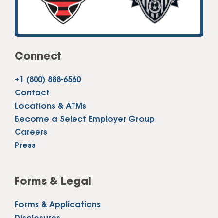
Connect
+1 (800) 888-6560
Contact
Locations & ATMs
Become a Select Employer Group
Careers
Press
Forms & Legal
Forms & Applications