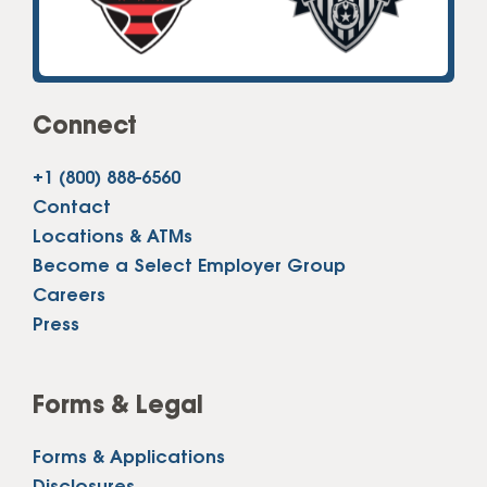
Connect
+1 (800) 888-6560
Contact
Locations & ATMs
Become a Select Employer Group
Careers
Press
Forms & Legal
Forms & Applications