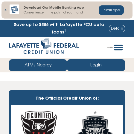
Download Our Mobile Banking App
X
Install App
Convenience in the palm of your hand
Save up to $886
with Lafayette FCU auto
Details
1
loans
Skip
Go
to
straight
Menu
content
to
web
ATMs Nearby
Login
banking
login
The Official Credit Union of: