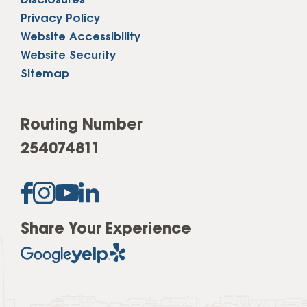
Disclosures
Privacy Policy
Website Accessibility
Website Security
Sitemap
Routing Number
254074811
Share Your Experience