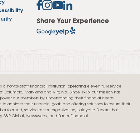
cy
Insurance
ssibility
entity
Low-Income Lending
Protection
urity
Share Your Experience
& Credit
About
ty Theft Protection
rement
About Lafayette
ces
Finances
Board, Committees & Staff
e Banking
Partnerships
e Banking
D.C. United Partnership
t Deposit
a not-for-profit financial institution, operating eleven full-service
t of Columbia, Maryland and Virginia. Since 1935, our mission has
Washington Spirit Partnership
ral Program
mpower our members by understanding their financial needs,
 to achieve their financial goals and offering solutions to assure their
rship Benefits
er-focused, service-driven organization, Lafayette Federal has
by S&P Global, Newsweek, and Bauer Financial.