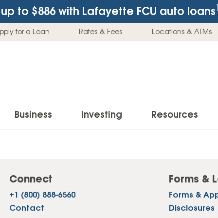
up to $886
with Lafayette FCU auto loans
pply for a Loan
Rates & Fees
Locations & ATMs
Business
Investing
Resources
Business Checking Accounts
Investment Services
News & Learnin
Home Loans
Insur
Business Savings Accounts
Individual Retirement Accounts (IRAs)
Latest News
Connect
Forms & L
Home Buying & Loans
Auto 
+1 (800) 888-6560
Forms & App
Business Credit Card
Education Savings
Buying a Car
Home Equity & Loans
Home
Contact
Disclosures
Commercial Loans
Trust Accounts
Buying a House