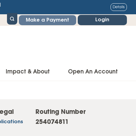
1
Details
Login
Make a Payment
Impact & About
Open An Account
g Center
Impact
ance & Protections
Community Impact
egal
Routing Number
Insurance
254074811
lications
Environmental Responsibility
owner’s Insurance
Financial Literacy