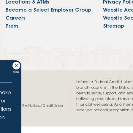
Locations & ATMs
Privacy Poli
Vehicle Loans
Life 
Become a Select Employer Group
Website Acce
Business Services
Custodial Accounts
Protecting Your Id
Loan 
Auto Loans & Car Buying
Careers
Website Sec
Employee Banking Services
Managing Money 
Press
Sitemap
Identi
Classic Car & Restoration
Loans
Planning for Reti
Servi
Recreational Vehicle Loans
Youth & Student 
Onlin
FAQs & Events
Mobil
FAQs
Direc
Lafayette Federal Credit Union is 
Events
branch locations in the Distric
Refer
 make
been to serve, support, and e
delivering products and services
for
Membe
financial well-being. As a memb
h and credit of the National Credit Union
tions
received national recognition 
ion
.