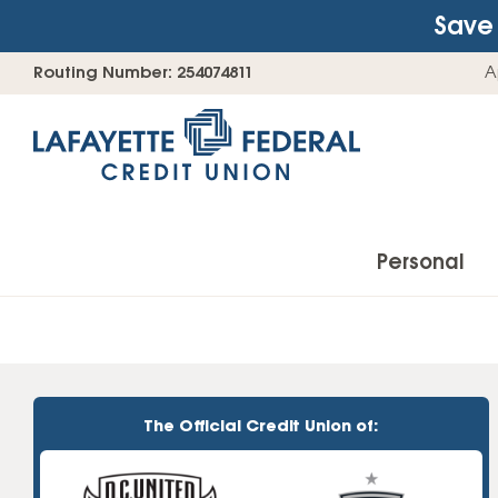
Save 
Skip
Go
Routing Number: 254074811
A
to
straight
content
to
web
banking
login
Personal
Accounts
Checking Accounts
The Official Credit Union of:
Find Your Savings Account