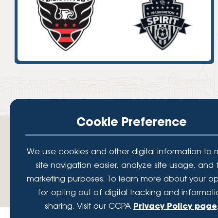
High-Yield Savings Account
Certificates
Money Market Accounts
Credit Cards & Personal
Loans
Credit Cards
Personal Loans
Cookie Preference
Home Improvement Loans
We use cookies and other digital information to
site navigation easier, analyze site usage, and 
Your savings federally insured to at least $250,000 and backed by the full fait
marketing purposes. To learn more about your op
Administration, a U.S. Government Agency.
© 2026 Lafayette Federal Credit Union. All Rights Reserved.
for opting out of digital tracking and informat
sharing, Visit our CCPA
Privacy Policy page