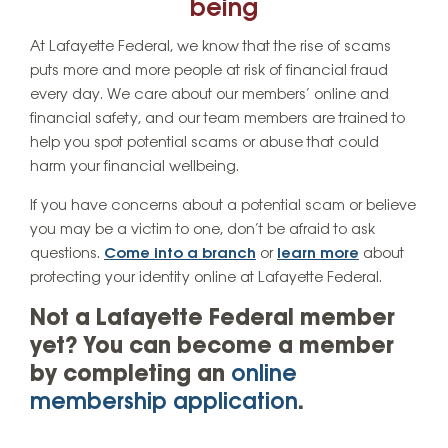
being
At Lafayette Federal, we know that the rise of scams
puts more and more people at risk of financial fraud
every day. We care about our members’ online and
financial safety, and our team members are trained to
help you spot potential scams or abuse that could
harm your financial wellbeing.
If you have concerns about a potential scam or believe
you may be a victim to one, don’t be afraid to ask
questions.
Come into a branch
or
learn more
about
protecting your identity online at Lafayette Federal.
Not a Lafayette Federal member
yet? You can become a member
by completing an
online
membership application
.