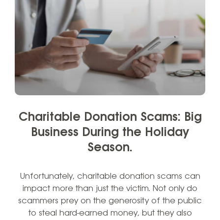
Charitable Donation Scams: Big
Business During the Holiday
Season.
Unfortunately, charitable donation scams can
impact more than just the victim. Not only do
scammers prey on the generosity of the public
to steal hard-earned money, but they also