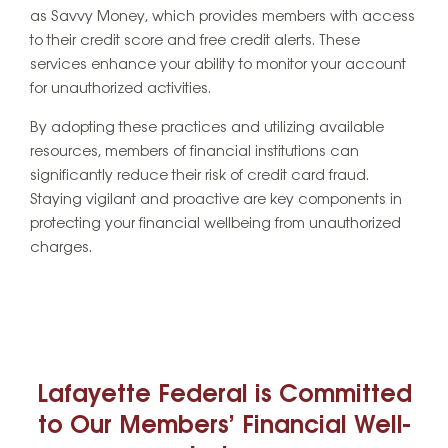
as Savvy Money, which provides members with access
to their credit score and free credit alerts. These
services enhance your ability to monitor your account
for unauthorized activities.
By adopting these practices and utilizing available
resources, members of financial institutions can
significantly reduce their risk of credit card fraud.
Staying vigilant and proactive are key components in
protecting your financial wellbeing from unauthorized
charges.
Lafayette Federal is Committed
to Our Members’ Financial Well-