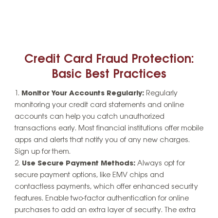
Credit Card Fraud Protection:
Basic Best Practices
Monitor Your Accounts Regularly:
Regularly
monitoring your credit card statements and online
accounts can help you catch unauthorized
transactions early. Most financial institutions offer mobile
apps and alerts that notify you of any new charges.
Sign up for them.
Use Secure Payment Methods:
Always opt for
secure payment options, like EMV chips and
contactless payments, which offer enhanced security
features. Enable two-factor authentication for online
purchases to add an extra layer of security. The extra