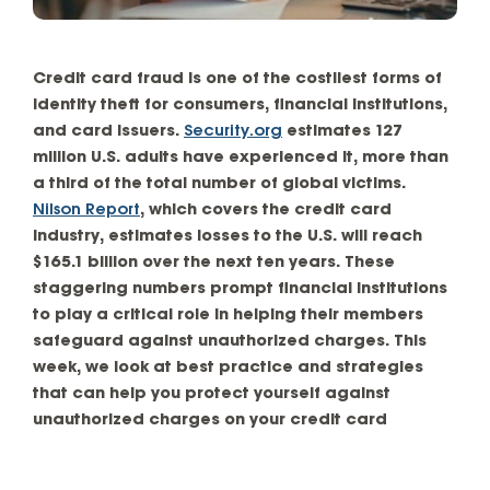
Credit card fraud is one of the costliest forms of
identity theft for consumers, financial institutions,
and card issuers.
Security.org
estimates 127
million U.S. adults have experienced it, more than
a third of the total number of global victims.
Nilson Report
, which covers the credit card
industry, estimates losses to the U.S. will reach
$165.1 billion over the next ten years. These
staggering numbers prompt financial institutions
to play a critical role in helping their members
safeguard against unauthorized charges. This
week, we look at best practice and strategies
that can help you protect yourself against
unauthorized charges on your credit card