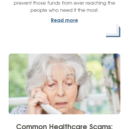
prevent those funds from ever reaching the
people who need it the most.
Read more
Common Healthcare Scams: