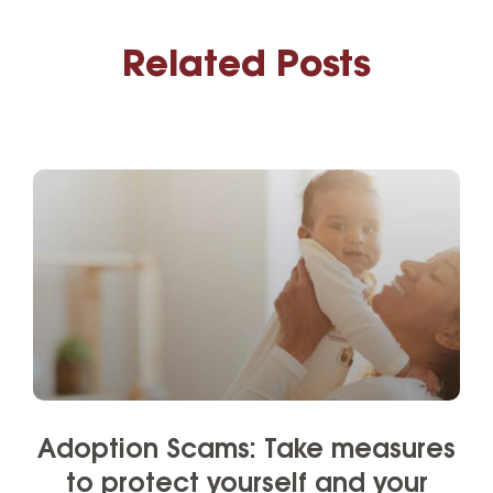
Related Posts
Adoption Scams: Take measures
to protect yourself and your