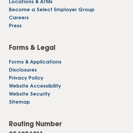
Locations & ATMs
Become a Select Employer Group
Careers
Press
Forms & Legal
Forms & Applications
Disclosures
Privacy Policy
Website Accessibility
Website Security
Sitemap
Routing Number