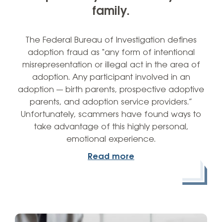
family.
The Federal Bureau of Investigation defines
adoption fraud as "any form of intentional
misrepresentation or illegal act in the area of
adoption. Any participant involved in an
adoption — birth parents, prospective adoptive
parents, and adoption service providers.”
Unfortunately, scammers have found ways to
take advantage of this highly personal,
emotional experience.
Read more