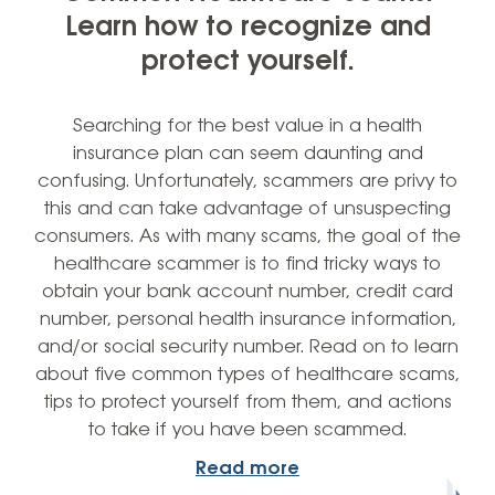
Learn how to recognize and
protect yourself.
Searching for the best value in a health
insurance plan can seem daunting and
confusing. Unfortunately, scammers are privy to
this and can take advantage of unsuspecting
consumers. As with many scams, the goal of the
healthcare scammer is to find tricky ways to
obtain your bank account number, credit card
number, personal health insurance information,
and/or social security number. Read on to learn
about five common types of healthcare scams,
tips to protect yourself from them, and actions
to take if you have been scammed.
Read more