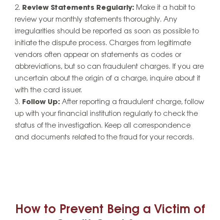
Review Statements Regularly:
Make it a habit to
review your monthly statements thoroughly. Any
irregularities should be reported as soon as possible to
initiate the dispute process. Charges from legitimate
vendors often appear on statements as codes or
abbreviations, but so can fraudulent charges. If you are
uncertain about the origin of a charge, inquire about it
with the card issuer.
Follow Up:
After reporting a fraudulent charge, follow
up with your financial institution regularly to check the
status of the investigation. Keep all correspondence
and documents related to the fraud for your records.
How to Prevent Being a Victim of