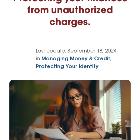
from unauthorized
charges.
Last update:
September 18, 2024
in
Managing Money & Credit
,
Protecting Your Identity