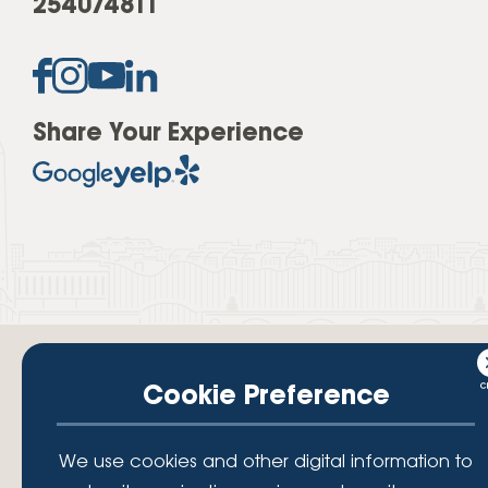
254074811
Share Your Experience
Cookie Preference
Your savings federally insured to at least $250,000 and backed by the
We use cookies and other digital information to
full faith and credit of the National Credit Union Administration, a U.S.