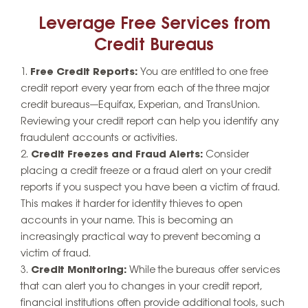
Leverage Free Services from
Credit Bureaus
Free Credit Reports:
You are entitled to one free
credit report every year from each of the three major
credit bureaus—Equifax, Experian, and TransUnion.
Reviewing your credit report can help you identify any
fraudulent accounts or activities.
Credit Freezes and Fraud Alerts:
Consider
placing a credit freeze or a fraud alert on your credit
reports if you suspect you have been a victim of fraud.
This makes it harder for identity thieves to open
accounts in your name. This is becoming an
increasingly practical way to prevent becoming a
victim of fraud.
Credit Monitoring:
While the bureaus offer services
that can alert you to changes in your credit report,
financial institutions often provide additional tools, such