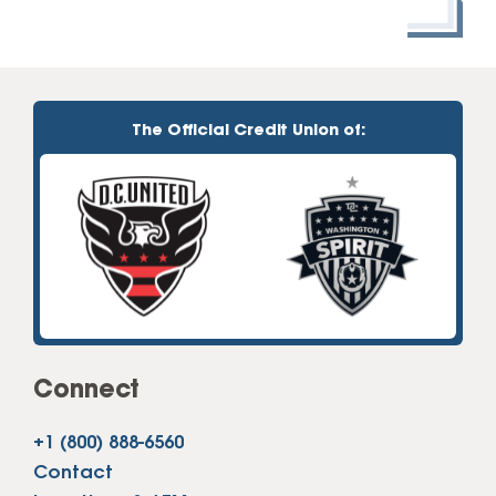
The Official Credit Union of:
Connect
+1 (800) 888-6560
Contact