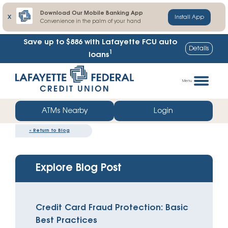
Download Our Mobile Banking App
X
Install App
Convenience in the palm of your hand
Save up to $886
with Lafayette FCU auto
Details
1
loans
Skip
Go
to
straight
Menu
content
to
web
ATMs Nearby
Login
banking
«
Return to Blog
login
Explore Blog Post
Credit Card Fraud Protection: Basic
Best Practices