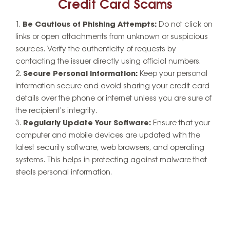
Credit Card Scams
Be Cautious of Phishing Attempts:
Do not click on
links or open attachments from unknown or suspicious
sources. Verify the authenticity of requests by
contacting the issuer directly using official numbers.
Secure Personal Information:
Keep your personal
information secure and avoid sharing your credit card
details over the phone or internet unless you are sure of
the recipient’s integrity.
Regularly Update Your Software:
Ensure that your
computer and mobile devices are updated with the
latest security software, web browsers, and operating
systems. This helps in protecting against malware that
steals personal information.