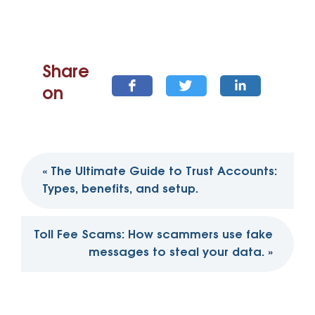
Share
on
Post
«
The Ultimate Guide to Trust Accounts:
navigation
Types, benefits, and setup.
Toll Fee Scams: How scammers use fake
messages to steal your data.
»