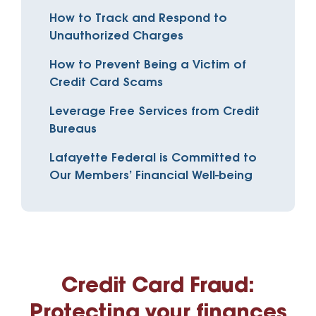
How to Track and Respond to
Unauthorized Charges
How to Prevent Being a Victim of
Credit Card Scams
Leverage Free Services from Credit
Bureaus
Lafayette Federal is Committed to
Our Members’ Financial Well-being
Credit Card Fraud:
Protecting your finances