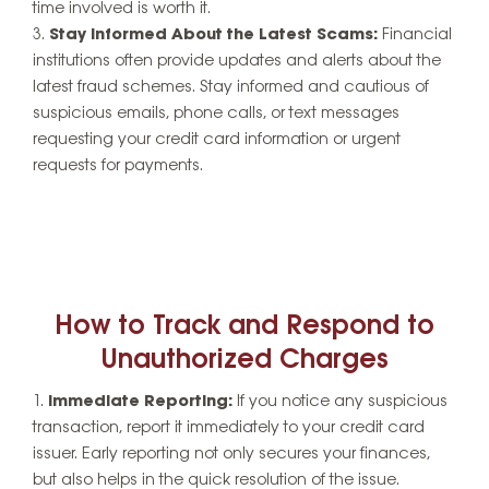
time involved is worth it.
Stay Informed About the Latest Scams:
Financial
institutions often provide updates and alerts about the
latest fraud schemes. Stay informed and cautious of
suspicious emails, phone calls, or text messages
requesting your credit card information or urgent
requests for payments.
How to Track and Respond to
Unauthorized Charges
Immediate Reporting:
If you notice any suspicious
transaction, report it immediately to your credit card
issuer. Early reporting not only secures your finances,
but also helps in the quick resolution of the issue.