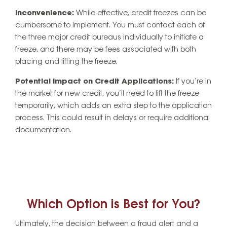
Inconvenience:
While effective, credit freezes can be
cumbersome to implement. You must contact each of
the three major credit bureaus individually to initiate a
freeze, and there may be fees associated with both
placing and lifting the freeze.
Potential Impact on Credit Applications:
If you’re in
the market for new credit, you’ll need to lift the freeze
temporarily, which adds an extra step to the application
process. This could result in delays or require additional
documentation.
Which Option is Best for You?
Ultimately, the decision between a fraud alert and a