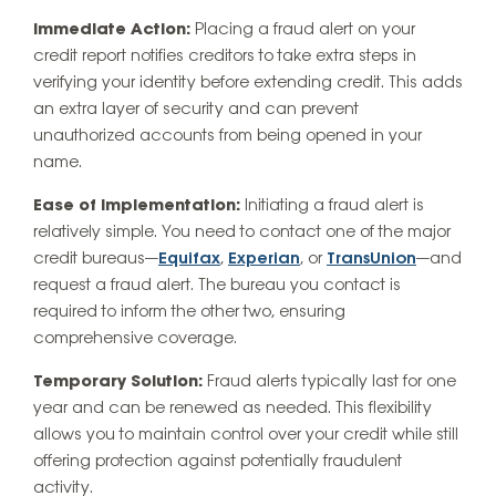
Immediate Action:
Placing a fraud alert on your
credit report notifies creditors to take extra steps in
verifying your identity before extending credit. This adds
an extra layer of security and can prevent
unauthorized accounts from being opened in your
name.
Ease of Implementation:
Initiating a fraud alert is
relatively simple. You need to contact one of the major
credit bureaus—
Equifax
,
Experian
, or
TransUnion
—and
request a fraud alert. The bureau you contact is
required to inform the other two, ensuring
comprehensive coverage.
Temporary Solution:
Fraud alerts typically last for one
year and can be renewed as needed. This flexibility
allows you to maintain control over your credit while still
offering protection against potentially fraudulent
activity.