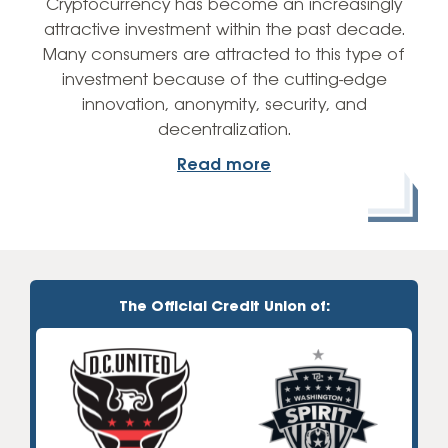
Cryptocurrency has become an increasingly
attractive investment within the past decade.
Many consumers are attracted to this type of
investment because of the cutting-edge
innovation, anonymity, security, and
decentralization.
Read more
The Official Credit Union of: