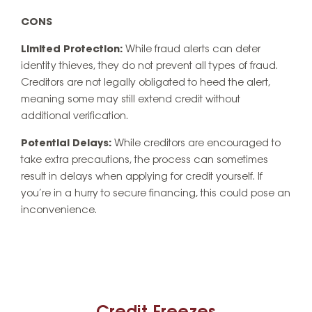
CONS
Limited Protection:
While fraud alerts can deter
identity thieves, they do not prevent all types of fraud.
Creditors are not legally obligated to heed the alert,
meaning some may still extend credit without
additional verification.
Potential Delays:
While creditors are encouraged to
take extra precautions, the process can sometimes
result in delays when applying for credit yourself. If
you’re in a hurry to secure financing, this could pose an
inconvenience.