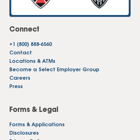
Connect
+1 (800) 888-6560
Contact
Locations & ATMs
Become a Select Employer Group
Careers
Press
Forms & Legal
Forms & Applications
Disclosures