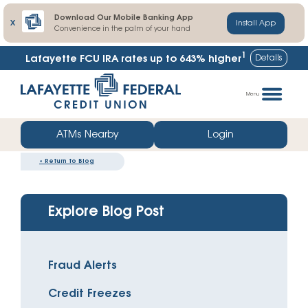
Download Our Mobile Banking App
X
Install App
Convenience in the palm of your hand
1
Details
Lafayette FCU IRA rates up to
643% higher
Skip
Go
to
straight
Menu
content
to
web
ATMs Nearby
Login
banking
«
Return to Blog
login
Explore Blog Post
Fraud Alerts
Credit Freezes