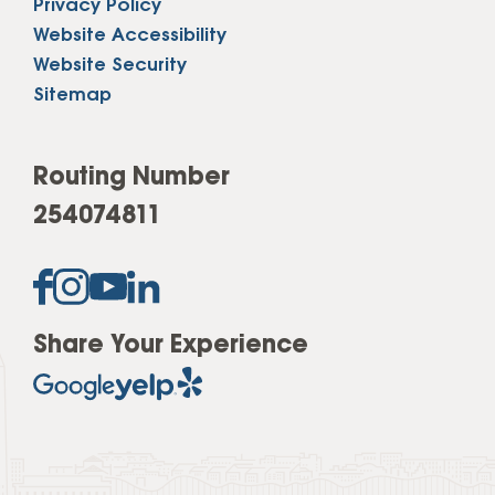
Privacy Policy
Website Accessibility
Website Security
Sitemap
Routing Number
254074811
Share Your Experience