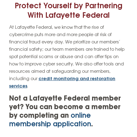
Protect Yourself by Partnering
With Lafayette Federal
At Lafayette Federal, we know that the rise of
cybercrime puts more and more people at risk of
financial fraud every day. We prioritize our members’
financial safety; our team members are trained to help
spot potential scams or abuse and can offer tips on
how to improve cyber security. We also offer tools and
resources aimed at safeguarding our members,
including our
credit monitoring and restoration
services
.
Not a Lafayette Federal member
yet? You can become a member
by completing an
online
membership application
.