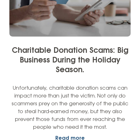
Charitable Donation Scams: Big
Business During the Holiday
Season.
Unfortunately, charitable donation scams can
impact more than just the victim. Not only do
scammers prey on the generosity of the public
to steal hard-earned money, but they also
prevent those funds from ever reaching the
people who need it the most.
Read more