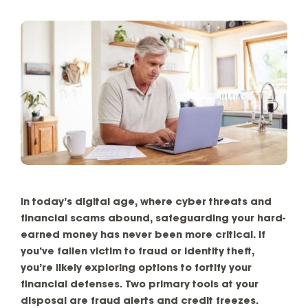
In today’s digital age, where cyber threats and
financial scams abound, safeguarding your hard-
earned money has never been more critical. If
you’ve fallen victim to fraud or identity theft,
you’re likely exploring options to fortify your
financial defenses. Two primary tools at your
disposal are fraud alerts and credit freezes.