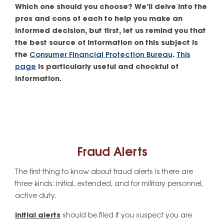
Which one should you choose? We’ll delve into the
pros and cons of each to help you make an
informed decision, but first, let us remind you that
the best source of information on this subject is
the
Consumer Financial Protection Bureau
.
This
page
is particularly useful and chockful of
information.
Fraud Alerts
The first thing to know about fraud alerts is there are
three kinds: initial, extended, and for military personnel,
active duty.
Initial alerts
should be filed if you suspect you are