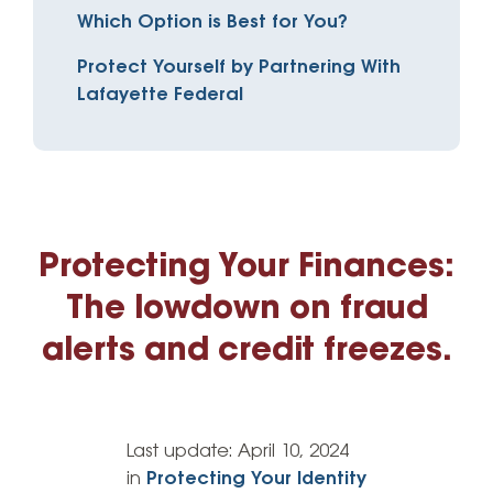
Which Option is Best for You?
Protect Yourself by Partnering With
Lafayette Federal
Protecting Your Finances:
The lowdown on fraud
alerts and credit freezes.
Last update:
April 10, 2024
in
Protecting Your Identity