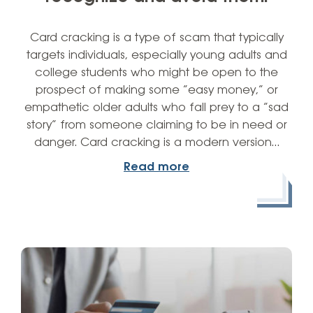
Card cracking is a type of scam that typically
targets individuals, especially young adults and
college students who might be open to the
prospect of making some “easy money,” or
empathetic older adults who fall prey to a “sad
story” from someone claiming to be in need or
danger. Card cracking is a modern version…
Read more