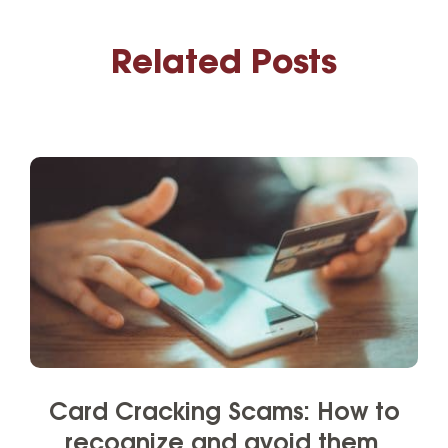
Related Posts
Card Cracking Scams: How to
recognize and avoid them.