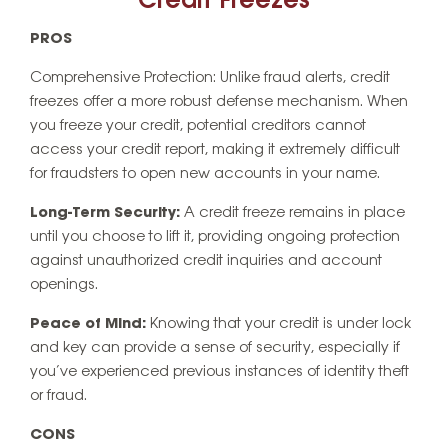
Credit Freezes
PROS
Comprehensive Protection: Unlike fraud alerts, credit
freezes offer a more robust defense mechanism. When
you freeze your credit, potential creditors cannot
access your credit report, making it extremely difficult
for fraudsters to open new accounts in your name.
Long-Term Security:
A credit freeze remains in place
until you choose to lift it, providing ongoing protection
against unauthorized credit inquiries and account
openings.
Peace of Mind:
Knowing that your credit is under lock
and key can provide a sense of security, especially if
you’ve experienced previous instances of identity theft
or fraud.
CONS