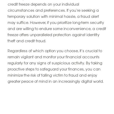
credit freeze depends on your individual
circumstances and preferences. If you’re seeking a
temporary solution with minimal hassle, a fraud alert
may suffice. However, if you prioritize long-term security
and are willing to endure some inconvenience, a credit
freeze offers unparalleled protection against identity
theft and credit fraud.
Regardless of which option you choose, it’s crucial to
remain vigilant and monitor your financial accounts
regularly for any signs of suspicious activity. By taking
proactive steps to safeguard your finances, you can
minimize the risk of falling victim to fraud and enjoy
greater peace of mind in an increasingly digital world.