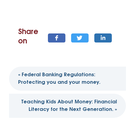
Share
on
Post
«
Federal Banking Regulations:
navigation
Protecting you and your money.
Teaching Kids About Money: Financial
Literacy for the Next Generation.
»