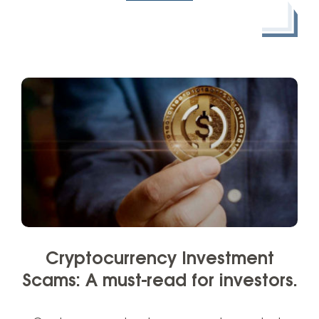
Cryptocurrency Investment
Scams: A must-read for investors.