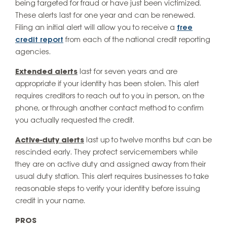
being targeted for fraud or have just been victimized.
These alerts last for one year and can be renewed.
Filing an initial alert will allow you to receive a
free
credit report
from each of the national credit reporting
agencies.
Extended alerts
last for seven years and are
appropriate if your identity has been stolen. This alert
requires creditors to reach out to you in person, on the
phone, or through another contact method to confirm
you actually requested the credit.
Active-duty alerts
last up to twelve months but can be
rescinded early. They protect servicemembers while
they are on active duty and assigned away from their
usual duty station. This alert requires businesses to take
reasonable steps to verify your identity before issuing
credit in your name.
PROS