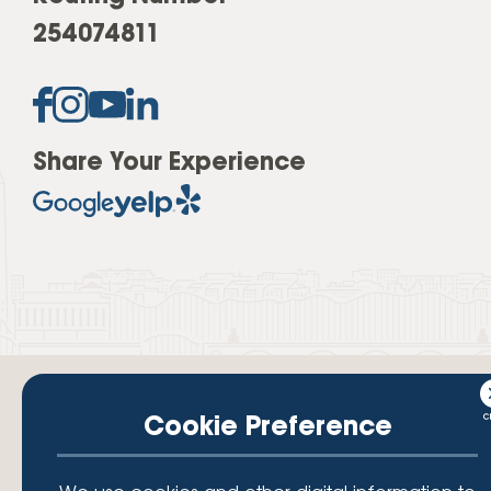
254074811
Share Your Experience
Cookie Preference
Your savings federally insured to at least $250,000 and backed by the