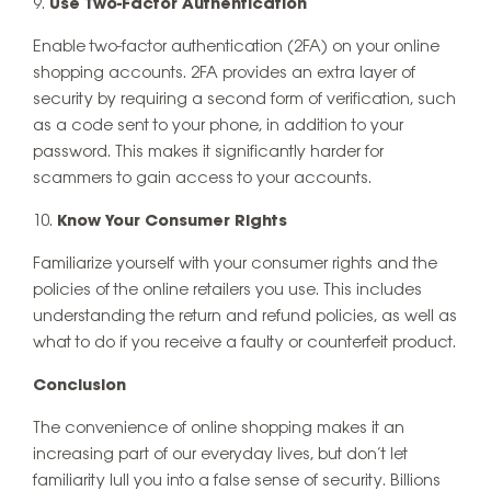
Use Two-Factor Authentication
Enable two-factor authentication (2FA) on your online
shopping accounts. 2FA provides an extra layer of
security by requiring a second form of verification, such
as a code sent to your phone, in addition to your
password. This makes it significantly harder for
scammers to gain access to your accounts.
Know Your Consumer Rights
Familiarize yourself with your consumer rights and the
policies of the online retailers you use. This includes
understanding the return and refund policies, as well as
what to do if you receive a faulty or counterfeit product.
Conclusion
The convenience of online shopping makes it an
increasing part of our everyday lives, but don’t let
familiarity lull you into a false sense of security. Billions