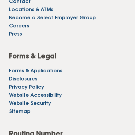
Contact
Locations & ATMs
Become a Select Employer Group
Careers
Press
Forms & Legal
Forms & Applications
Disclosures
Privacy Policy
Website Accessibility
Website Security
Sitemap
Routing Number