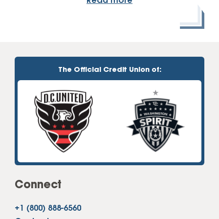
Read more
The Official Credit Union of:
Connect
+1 (800) 888-6560