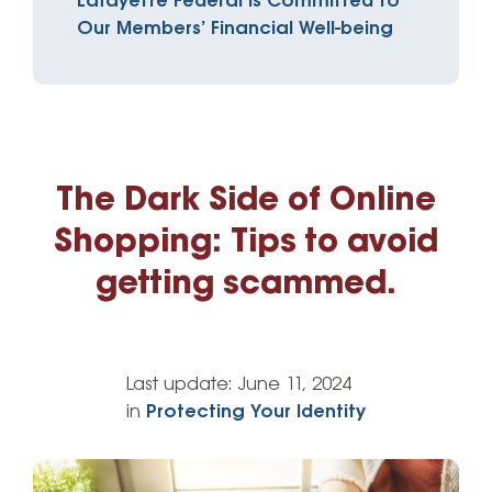
Lafayette Federal is Committed to
Our Members’ Financial Well-being
The Dark Side of Online
Shopping: Tips to avoid
getting scammed.
Last update:
June 11, 2024
in
Protecting Your Identity