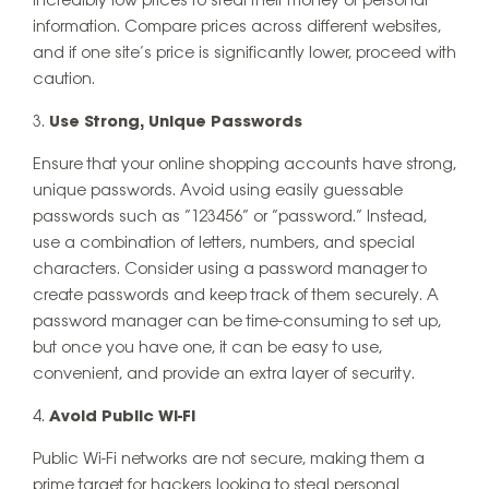
incredibly low prices to steal their money or personal
information. Compare prices across different websites,
and if one site’s price is significantly lower, proceed with
caution.
Use Strong, Unique Passwords
Ensure that your online shopping accounts have strong,
unique passwords. Avoid using easily guessable
passwords such as “123456” or “password.” Instead,
use a combination of letters, numbers, and special
characters. Consider using a password manager to
create passwords and keep track of them securely. A
password manager can be time-consuming to set up,
but once you have one, it can be easy to use,
convenient, and provide an extra layer of security.
Avoid Public Wi-Fi
Public Wi-Fi networks are not secure, making them a
prime target for hackers looking to steal personal