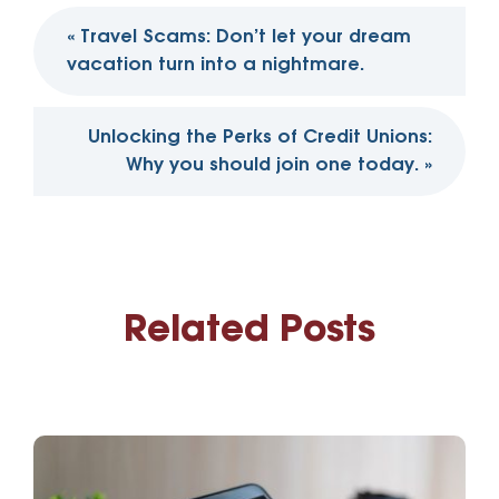
Post
«
Travel Scams: Don’t let your dream
navigation
vacation turn into a nightmare.
Unlocking the Perks of Credit Unions:
Why you should join one today.
»
Related Posts