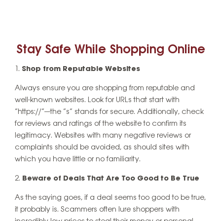
Stay Safe While Shopping Online
Shop from Reputable Websites
Always ensure you are shopping from reputable and
well-known websites. Look for URLs that start with
“https://”—the “s” stands for secure. Additionally, check
for reviews and ratings of the website to confirm its
legitimacy. Websites with many negative reviews or
complaints should be avoided, as should sites with
which you have little or no familiarity.
Beware of Deals That Are Too Good to Be True
As the saying goes, if a deal seems too good to be true,
it probably is. Scammers often lure shoppers with