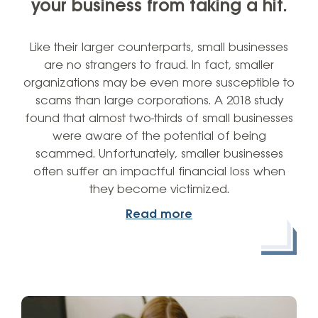
your business from taking a hit.
Like their larger counterparts, small businesses
are no strangers to fraud. In fact, smaller
organizations may be even more susceptible to
scams than large corporations. A 2018 study
found that almost two-thirds of small businesses
were aware of the potential of being
scammed. Unfortunately, smaller businesses
often suffer an impactful financial loss when
they become victimized.
Read more