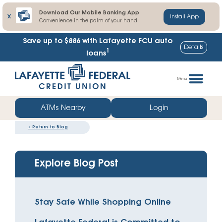
Download Our Mobile Banking App
X
Install App
Convenience in the palm of your hand
Save up to $886
with Lafayette FCU auto
Details
1
loans
Skip
Go
to
straight
Menu
content
to
web
ATMs Nearby
Login
banking
«
Return to Blog
login
Explore Blog Post
Stay Safe While Shopping Online