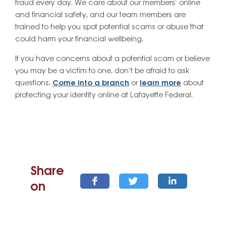
fraud every day. We care about our members’ online
and financial safety, and our team members are
trained to help you spot potential scams or abuse that
could harm your financial wellbeing.
If you have concerns about a potential scam or believe
you may be a victim to one, don’t be afraid to ask
questions.
Come into a branch
or
learn more
about
protecting your identity online at Lafayette Federal.
Share
on