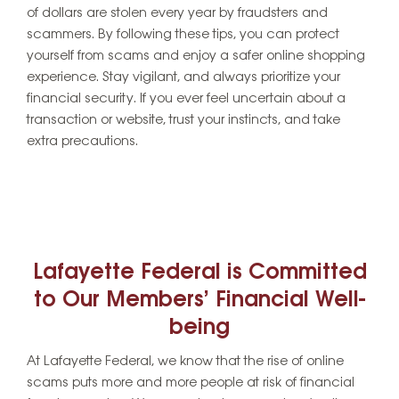
of dollars are stolen every year by fraudsters and
scammers. By following these tips, you can protect
yourself from scams and enjoy a safer online shopping
experience. Stay vigilant, and always prioritize your
financial security. If you ever feel uncertain about a
transaction or website, trust your instincts, and take
extra precautions.
Lafayette Federal is Committed
to Our Members’ Financial Well-
being
At Lafayette Federal, we know that the rise of online
scams puts more and more people at risk of financial