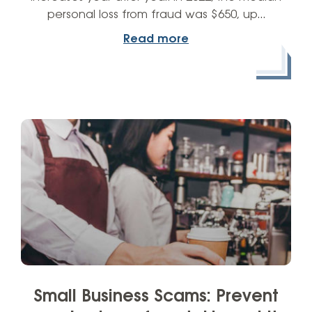
personal loss from fraud was $650, up…
Read more
Small Business Scams: Prevent