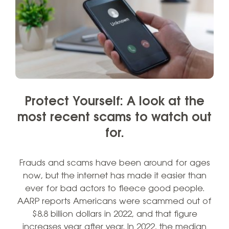
Protect Yourself: A look at the
most recent scams to watch out
for.
Frauds and scams have been around for ages
now, but the internet has made it easier than
ever for bad actors to fleece good people.
AARP reports Americans were scammed out of
$8.8 billion dollars in 2022, and that figure
increases year after year. In 2022, the median