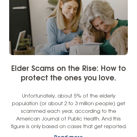
Elder Scams on the Rise: How to
protect the ones you love.
Unfortunately, about 5% of the elderly
population (or about 2 to 3 million people) get
scammed each year, according to the
American Journal of Public Health. And this
figure is only based on cases that get reported.