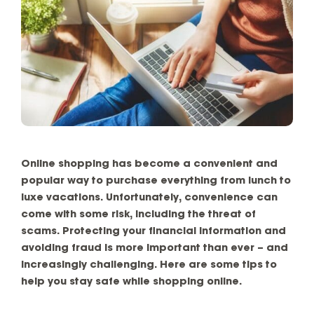
Online shopping has become a convenient and
popular way to purchase everything from lunch to
luxe vacations. Unfortunately, convenience can
come with some risk, including the threat of
scams. Protecting your financial information and
avoiding fraud is more important than ever – and
increasingly challenging. Here are some tips to
help you stay safe while shopping online.