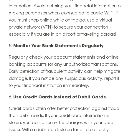
information. Avoid entering your financial information or
making purchases when connected to public Wi-Fi. If
you must shop online while on the go, use a virtual
private network (VPN) to secure your connection –
especially if you are in an airport or traveling abroad.
Monitor Your Bank Statements Regularly
Regularly check your account statements and online
banking accounts for any unauthorized transactions.
Early detection of fraudulent activity can help mitigate
damage. If you notice any suspicious activity, report it
to your financial institution immediately.
Use Credit Cards Instead of Debit Cards
Credit cards often offer better protection against fraud
than debit cards. If your credit card information is
stolen, you can dispute the charges with your card
issuer. With a debit card, stolen funds are directly