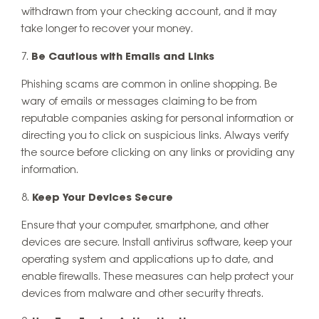
withdrawn from your checking account, and it may
take longer to recover your money.
Be Cautious with Emails and Links
Phishing scams are common in online shopping. Be
wary of emails or messages claiming to be from
reputable companies asking for personal information or
directing you to click on suspicious links. Always verify
the source before clicking on any links or providing any
information.
Keep Your Devices Secure
Ensure that your computer, smartphone, and other
devices are secure. Install antivirus software, keep your
operating system and applications up to date, and
enable firewalls. These measures can help protect your
devices from malware and other security threats.