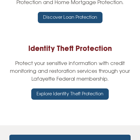
Protection and Home Mortgage Protection.
Discover Loan Protection
Identity Theft Protection
Protect your sensitive information with credit
monitoring and restoration services through your
Lafayette Federal membership.
Explore Identity Theft Protection