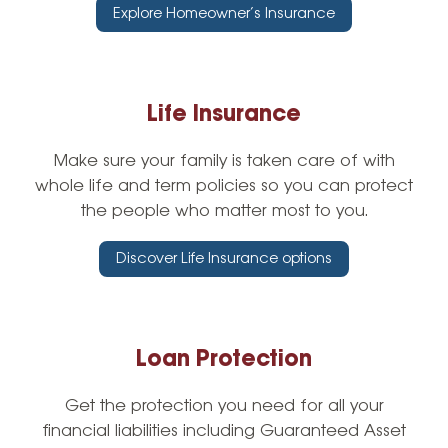
Explore Homeowner’s Insurance
Life Insurance
Make sure your family is taken care of with
whole life and term policies so you can protect
the people who matter most to you.
Discover Life Insurance options
Loan Protection
Get the protection you need for all your
financial liabilities including Guaranteed Asset