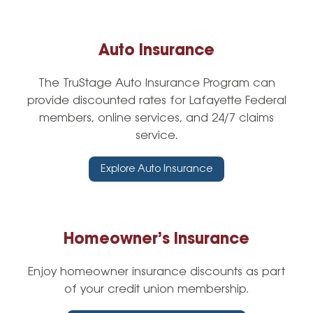
Auto Insurance
The TruStage Auto Insurance Program can
provide discounted rates for Lafayette Federal
members, online services, and 24/7 claims
service.
Explore Auto Insurance
Homeowner’s Insurance
Enjoy homeowner insurance discounts as part
of your credit union membership.