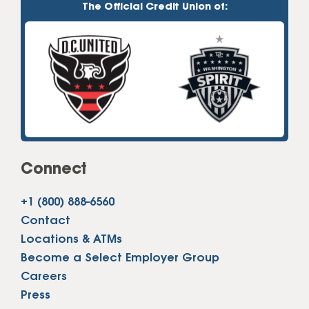
The Official Credit Union of:
Connect
+1 (800) 888-6560
Contact
Locations & ATMs
Become a Select Employer Group
Careers
Press