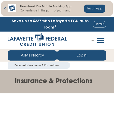
Download Our Mobile Banking App
X
Install App
Convenience in the palm of your hand
Save up to $887
with Lafayette FCU auto
Details
1
loans
Skip
Go
to
straight
Menu
content
to
web
ATMs Nearby
Login
banking
Personal » Insurance & Protections
login
Insurance & Protections