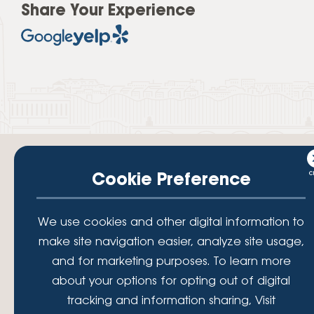
Share Your Experience
Cookie Preference
Your savings federally insured to at least $250,000 and backed by the
We use cookies and other digital information to
full faith and credit of the National Credit Union Administration, a U.S.
Government Agency.
make site navigation easier, analyze site usage,
© 2026 Lafayette Federal Credit Union. All Rights Reserved.
and for marketing purposes. To learn more
Lafayette Federal Credit Union is a not-for-profit financial
about your options for opting out of digital
institution, operating eleven full-service branch locations in the
tracking and information sharing, Visit
District of Columbia, Maryland and Virginia. Since 1935, our