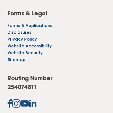
Forms & Legal
Forms & Applications
Disclosures
Privacy Policy
Website Accessibility
Website Security
Sitemap
Routing Number
254074811