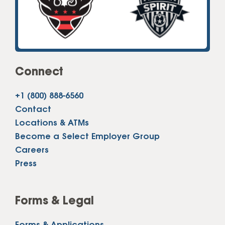
Connect
+1 (800) 888-6560
Contact
Locations & ATMs
Become a Select Employer Group
Careers
Press
Forms & Legal