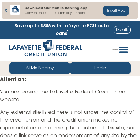
Download Our Mobile Banking App
X
Install App
Convenience in the palm of your hand
Save up to $886
with Lafayette FCU auto
Details
1
loans
Skip
Go
to
straight
Menu
content
to
web
ATMs Nearby
Login
banking
Attention:
login
You are leaving the Lafayette Federal Credit Union
website.
Any external site listed here is not under the control of
the credit union and the credit union makes no
representation concerning the content of this site, nor
does a link serve as an endorsement of any site by the