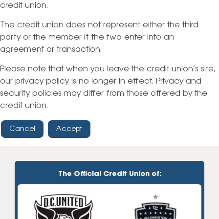
credit union.
The credit union does not represent either the third
party or the member if the two enter into an
agreement or transaction.
Please note that when you leave the credit union’s site,
our privacy policy is no longer in effect. Privacy and
security policies may differ from those offered by the
credit union.
Cancel
Accept
The Official Credit Union of: