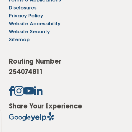
Forms & Applications
Disclosures
Privacy Policy
Website Accessibility
Website Security
Sitemap
Routing Number
254074811
Share Your Experience