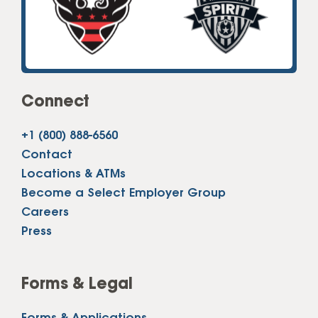
Connect
+1 (800) 888-6560
Contact
Locations & ATMs
Become a Select Employer Group
Careers
Press
Forms & Legal