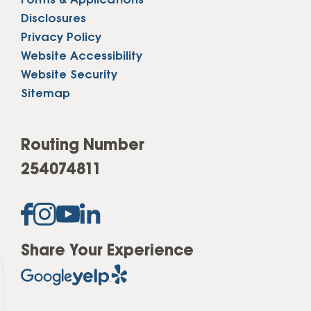
Forms & Applications
Disclosures
Privacy Policy
Website Accessibility
Website Security
Sitemap
Routing Number
254074811
Share Your Experience