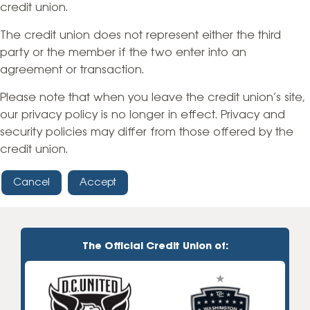
credit union.
The credit union does not represent either the third
party or the member if the two enter into an
agreement or transaction.
Please note that when you leave the credit union’s site,
our privacy policy is no longer in effect. Privacy and
security policies may differ from those offered by the
credit union.
Cancel
Accept
The Official Credit Union of: