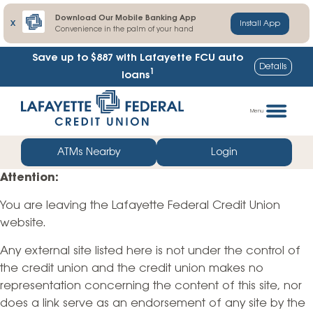
Download Our Mobile Banking App
X
Install App
Convenience in the palm of your hand
Save up to $887
with Lafayette FCU auto
Details
1
loans
Skip
Go
to
straight
Menu
content
to
web
ATMs Nearby
Login
banking
Attention:
login
You are leaving the Lafayette Federal Credit Union
website.
Any external site listed here is not under the control of
the credit union and the credit union makes no
representation concerning the content of this site, nor
does a link serve as an endorsement of any site by the