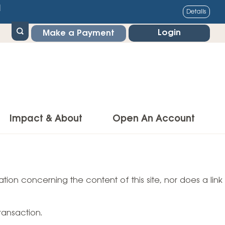
1
Details
Login
Make a Payment
Impact & About
Open An Account
g Center
Impact
ance & Protections
tion concerning the content of this site, nor does a link
Community Impact
Insurance
Environmental Responsibility
owner’s Insurance
ransaction.
Financial Literacy