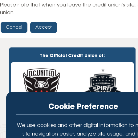
High-Yield Savings Account
Please note that when you leave the credit union’s site, 
union.
Certificates
Cancel
Accept
Money Market Accounts
Credit Cards & Personal
Loans
The Official Credit Union of:
Credit Cards
Personal Loans
Home Improvement Loans
Cookie Preference
We use cookies and other digital information to
site navigation easier, analyze site usage, and 