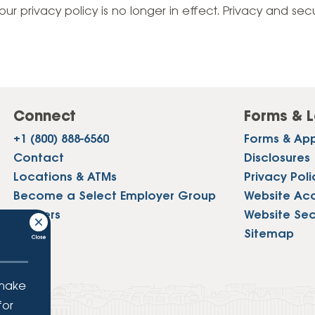
Vehicle Loans
Life 
our privacy policy is no longer in effect. Privacy and sec
Business Services
Custodial Accounts
Protecting Your Id
Loan 
Auto Loans & Car Buying
Employee Banking Services
Managing Money 
Identi
Classic Car & Restoration
Loans
Planning for Reti
Servi
Recreational Vehicle Loans
Connect
Forms & L
Youth & Student 
Onlin
+1 (800) 888-6560
Forms & App
FAQs & Events
Mobil
Contact
Disclosures
Locations & ATMs
Privacy Poli
FAQs
Direc
Become a Select Employer Group
Website Acce
Events
Careers
Website Sec
Refer
Press
Sitemap
Membe
 make
for