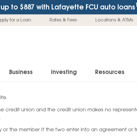
up to $887
with Lafayette FCU auto loans
pply for a Loan
Rates & Fees
Locations & ATMs
Business
Investing
Resources
Business Checking Accounts
Investment Services
News & Learnin
te.
Home Loans
Insur
 the credit union and the credit union makes no representa
Business Savings Accounts
Individual Retirement Accounts (IRAs)
Latest News
Home Buying & Loans
Auto 
.
Business Credit Card
Education Savings
Buying a Car
Home Equity & Loans
Home
ty or the member if the two enter into an agreement or t
Commercial Loans
Trust Accounts
Buying a House