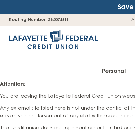
Save 
Skip
Go
Routing Number: 254074811
A
to
straight
content
to
web
banking
login
Personal
Attention:
You are leaving the Lafayette Federal Credit Union websi
Accounts
Any external site listed here is not under the control of
Checking Accounts
serve as an endorsement of any site by the credit union
Find Your Savings Account
The credit union does not represent either the third par