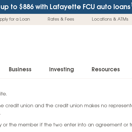
up to $886
with Lafayette FCU auto loans
pply for a Loan
Rates & Fees
Locations & ATMs
Business
Investing
Resources
Business Checking Accounts
Investment Services
News & Learnin
te.
Home Loans
Insur
 the credit union and the credit union makes no representa
Business Savings Accounts
Individual Retirement Accounts (IRAs)
Latest News
Home Buying & Loans
Auto 
.
Business Credit Card
Education Savings
Buying a Car
Home Equity & Loans
Home
ty or the member if the two enter into an agreement or t
Commercial Loans
Trust Accounts
Buying a House