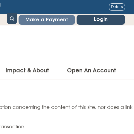
1
Details
Login
Make a Payment
Impact & About
Open An Account
g Center
Impact
ance & Protections
tion concerning the content of this site, nor does a link
Community Impact
Insurance
Environmental Responsibility
owner’s Insurance
ransaction.
Financial Literacy