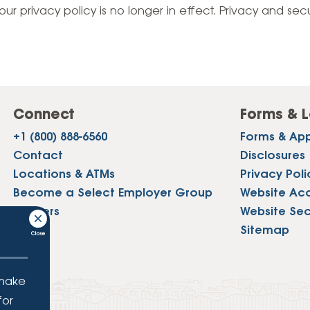
Vehicle Loans
Life 
our privacy policy is no longer in effect. Privacy and sec
Business Services
Custodial Accounts
Protecting Your Id
Loan 
Auto Loans & Car Buying
Employee Banking Services
Managing Money 
Identi
Classic Car & Restoration
Loans
Planning for Reti
Servi
Recreational Vehicle Loans
Connect
Forms & L
Youth & Student 
Onlin
+1 (800) 888-6560
Forms & App
FAQs & Events
Mobil
Contact
Disclosures
Locations & ATMs
Privacy Poli
FAQs
Direc
Become a Select Employer Group
Website Acce
Events
Careers
Website Sec
Refer
Press
Sitemap
Membe
 make
for