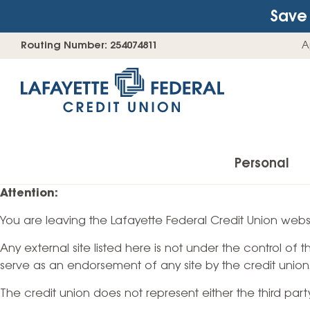
Save 
Skip
Go
Routing Number: 254074811
A
to
straight
content
to
web
banking
login
Personal
Attention:
You are leaving the Lafayette Federal Credit Union websi
Accounts
Any external site listed here is not under the control of
Checking Accounts
serve as an endorsement of any site by the credit union
Find Your Savings Account
The credit union does not represent either the third par