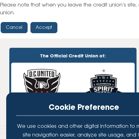
High-Yield Savings Account
Please note that when you leave the credit union’s site, 
union.
Certificates
Cancel
Accept
Money Market Accounts
Credit Cards & Personal
Loans
The Official Credit Union of:
Credit Cards
Personal Loans
Home Improvement Loans
Cookie Preference
We use cookies and other digital information to
site navigation easier, analyze site usage, and 