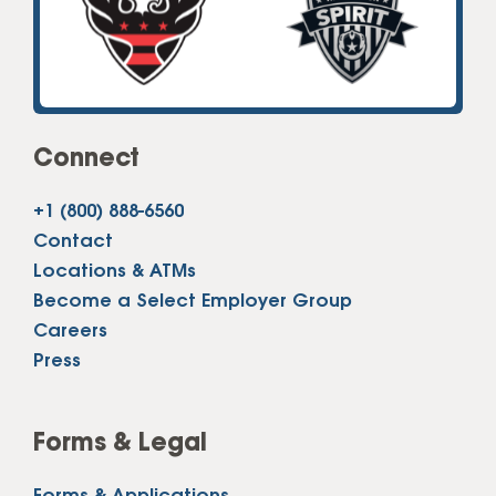
Connect
+1 (800) 888-6560
Contact
Locations & ATMs
Become a Select Employer Group
Careers
Press
Forms & Legal