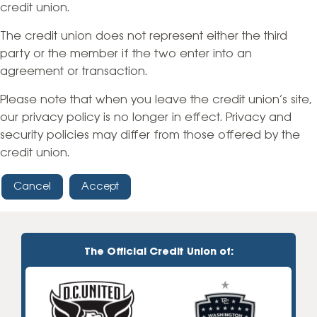
credit union.
The credit union does not represent either the third
party or the member if the two enter into an
agreement or transaction.
Please note that when you leave the credit union’s site,
our privacy policy is no longer in effect. Privacy and
security policies may differ from those offered by the
credit union.
Cancel
Accept
The Official Credit Union of: