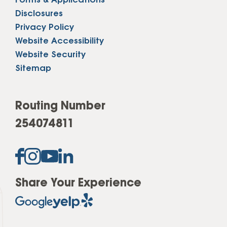
Forms & Applications
Disclosures
Privacy Policy
Website Accessibility
Website Security
Sitemap
Routing Number
254074811
Share Your Experience