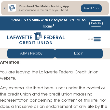
Download Our Mobile Banking App
X
Install App
Convenience in the palm of your hand
Save up to $886
with Lafayette FCU auto
Details
1
loans
Skip
Go
to
straight
Menu
content
to
web
ATMs Nearby
Login
banking
Attention:
login
You are leaving the Lafayette Federal Credit Union
website.
Any external site listed here is not under the control of
the credit union and the credit union makes no
representation concerning the content of this site, nor
does a link serve as an endorsement of any site by the