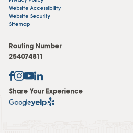
Privacy Policy
Website Accessibility
Website Security
Sitemap
Routing Number
254074811
Share Your Experience