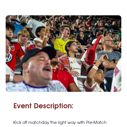
Event Description:
Kick off matchday the right way with
Pre
‑
Match