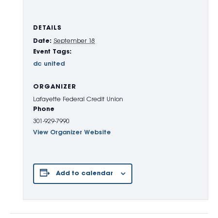
DETAILS
Date:
September 18
Event Tags:
dc united
ORGANIZER
Lafayette Federal Credit Union
Phone
301-929-7990
View Organizer Website
Add to calendar