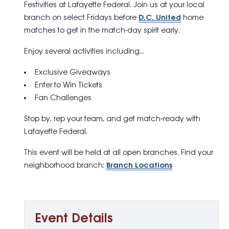
Festivities
at Lafayette Federal. Join us at your local
branch on select Fridays before
D.C. United
home
matches to get in the match-day spirit early.
Enjoy several activities including…
Exclusive Giveaways
Enter to Win Tickets
Fan Challenges
Stop by, rep your team, and get match‑ready with
Lafayette Federal.
This event will be held at all open branches. Find your
neighborhood branch:
Branch Locations
Event Details