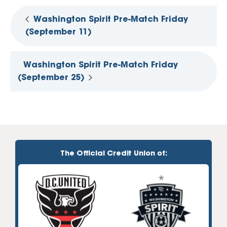
Washington Spirit Pre-Match Friday
(September 11)
Washington Spirit Pre-Match Friday
(September 25)
The Official Credit Union of: