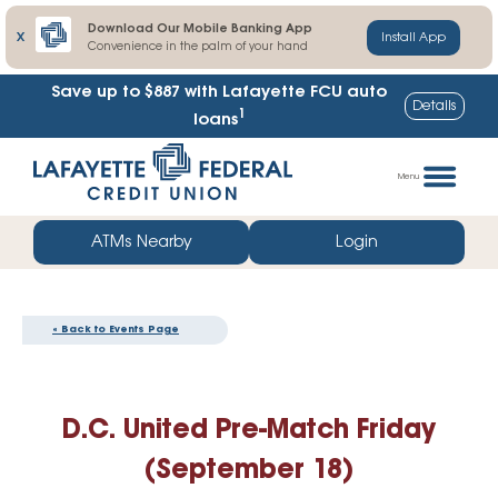
Download Our Mobile Banking App
X
Install App
Convenience in the palm of your hand
Save up to $887
with Lafayette FCU auto
Details
1
loans
Skip
Go
to
straight
Menu
content
to
web
ATMs Nearby
Login
banking
login
« Back to Events Page
D.C. United Pre-Match Friday
(September 18)