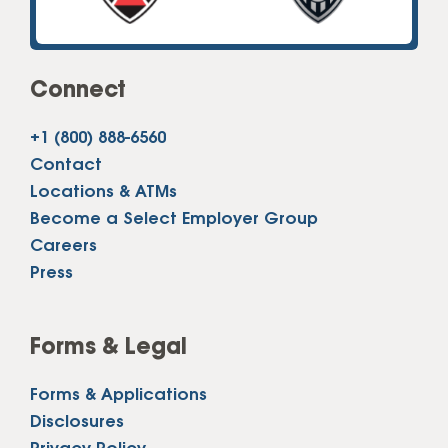
Connect
+1 (800) 888-6560
Contact
Locations & ATMs
Become a Select Employer Group
Careers
Press
Forms & Legal
Forms & Applications
Disclosures