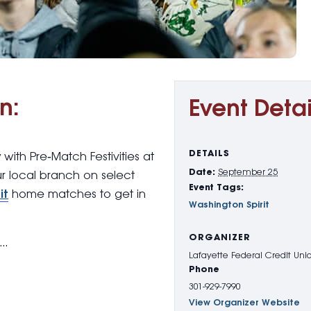
n:
Event Detai
DETAILS
y with
Pre
‑
Match Festivities
at
Date:
September 25
ur local branch on select
Event Tags:
it
home matches to get in
Washington Spirit
ORGANIZER
g…
Lafayette Federal Credit Uni
Phone
301-929-7990
View Organizer Website