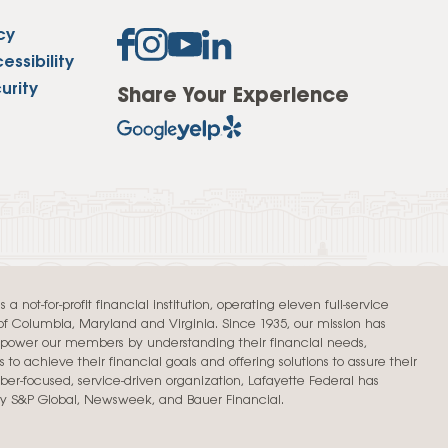
cy
ssibility
urity
Share Your Experience
a not-for-profit financial institution, operating eleven full-service
t of Columbia, Maryland and Virginia. Since 1935, our mission has
mpower our members by understanding their financial needs,
 to achieve their financial goals and offering solutions to assure their
er-focused, service-driven organization, Lafayette Federal has
by S&P Global, Newsweek, and Bauer Financial.