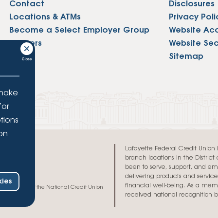
Contact
Disclosures
Locations & ATMs
Privacy Poli
Become a Select Employer Group
Website Acce
Careers
Website Sec
Press
Sitemap
 make
for
tions
ion
.
Lafayette Federal Credit Union is 
branch locations in the Distric
been to serve, support, and e
delivering products and services
ies
financial well-being. As a memb
h and credit of the National Credit Union
received national recognition 