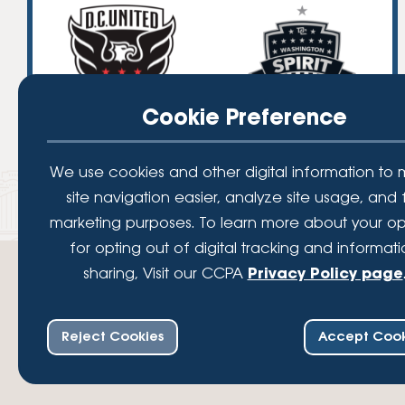
Cookie Preference
We use cookies and other digital information to
site navigation easier, analyze site usage, and 
marketing purposes. To learn more about your op
for opting out of digital tracking and informat
sharing, Visit our CCPA
Privacy Policy page
Reject Cookies
Accept Cook
Your savings federally insured to at least $250,000 and backed by the full fait
Administration, a U.S. Government Agency.
© 2026 Lafayette Federal Credit Union. All Rights Reserved.