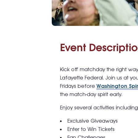
Event Descriptio
Kick off matchday the right wa
Lafayette Federal. Join us at yo
Fridays before
Washington Spir
the match-day spirit early.
Enjoy several activities includin
Exclusive Giveaways
Enter to Win Tickets
Fan Challenges