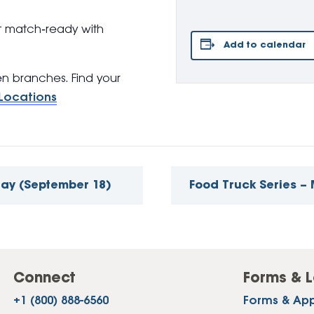
t match‑ready with
Add to calendar
pen branches. Find your
Locations
day (September 18)
Food Truck Series 
Connect
Forms & L
+1 (800) 888-6560
Forms & App