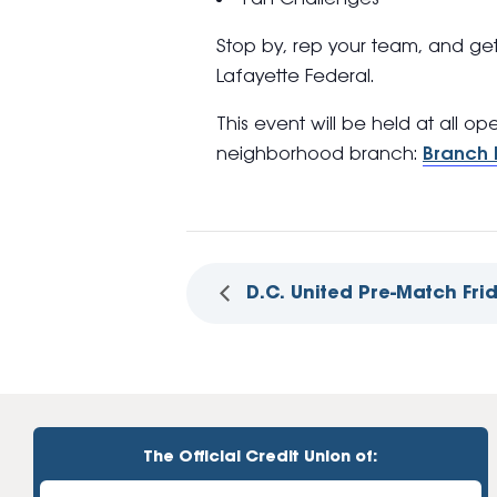
Stop by, rep your team, and ge
Lafayette Federal.
This event will be held at all o
neighborhood branch:
Branch 
D.C. United Pre-Match Fri
The Official Credit Union of: