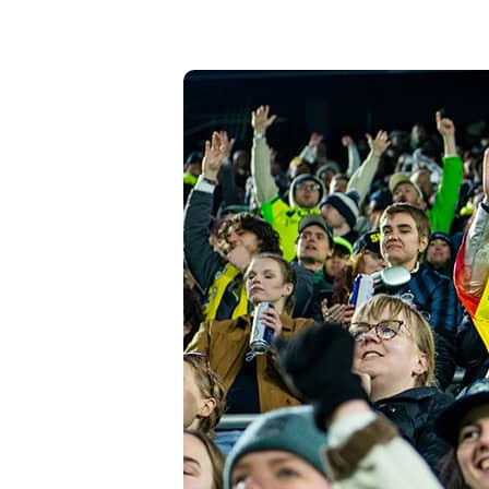
High-Yield Savings Account
Certificates
Money Market Accounts
Credit Cards & Personal
Loans
Credit Cards
Personal Loans
Home Improvement Loans