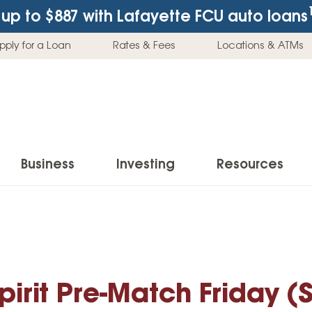
up to $887
with Lafayette FCU auto loans
pply for a Loan
Rates & Fees
Locations & ATMs
Business
Investing
Resources
Business Checking Accounts
Investment Services
News & Learnin
Home Loans
Insur
Business Savings Accounts
Individual Retirement Accounts (IRAs)
Latest News
Home Buying & Loans
Auto 
Business Credit Card
Education Savings
Buying a Car
irit Pre-Match Friday 
Home Equity & Loans
Home
Commercial Loans
Trust Accounts
Buying a House