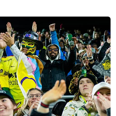
Vehicle Loans
Life 
Business Services
Custodial Accounts
Protecting Your Id
Loan 
Auto Loans & Car Buying
Employee Banking Services
Managing Money 
Identi
Classic Car & Restoration
Loans
Planning for Reti
Servi
Recreational Vehicle Loans
Youth & Student 
Onlin
FAQs & Events
Mobil
FAQs
Direc
Events
Refer
Membe