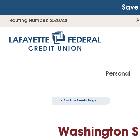
Save 
Skip
Go
Routing Number: 254074811
A
to
straight
content
to
web
banking
login
Personal
« Back to Events Page
Accounts
Checking Accounts
Washington Sp
Find Your Savings Account