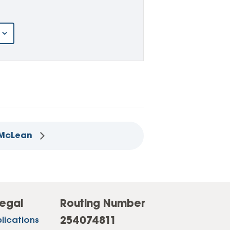
– McLean
egal
Routing Number
254074811
lications