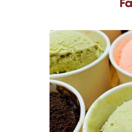
Fa
High-Yield Savings Account
Certificates
Money Market Accounts
Credit Cards & Personal
Loans
Credit Cards
Personal Loans
Home Improvement Loans