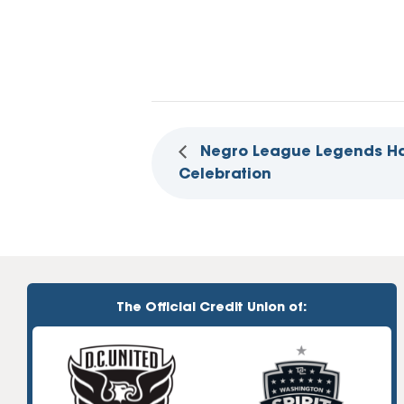
Negro League Legends Ha
Celebration
The Official Credit Union of: