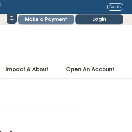
1
Details
Login
Make a Payment
Impact & About
Open An Account
g Center
Impact
ance & Protections
Community Impact
Insurance
Environmental Responsibility
owner’s Insurance
Financial Literacy