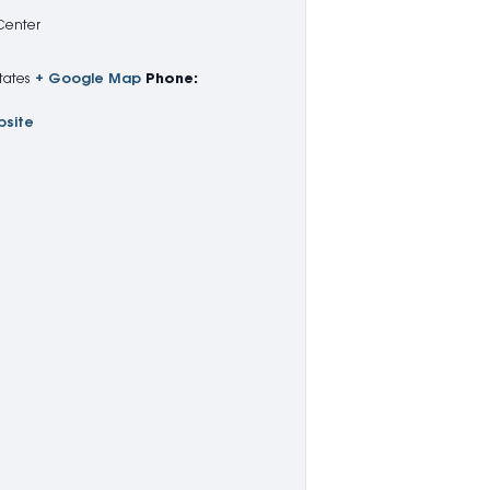
 Center
tates
+ Google Map
Phone:
bsite