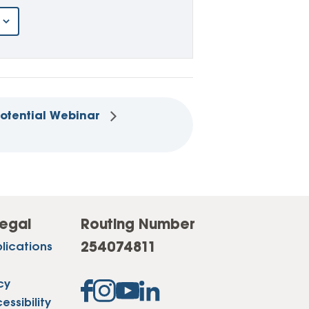
Potential Webinar
egal
Routing Number
254074811
lications
cy
ssibility