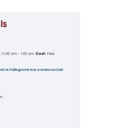
ls
:
11:00 am - 1:00 pm
Cost:
Free
m/e/fallsgrove-ice-cream-social-
on