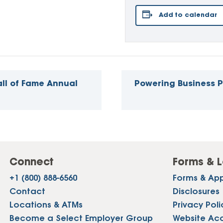
Add to calendar
ll of Fame Annual
Powering Business 
Connect
Forms & L
+1 (800) 888-6560
Forms & App
Contact
Disclosures
Locations & ATMs
Privacy Poli
Become a Select Employer Group
Website Acce