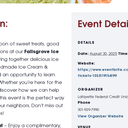
n:
Event Detai
DETAILS
rnoon of sweet treats, good
ons at our
Fallsgrove Ice
Date:
August 30, 2025
Time
ing together delicious ice
Website:
andmade Ice Cream &
https://www.eventbrite.co
nd an opportunity to learn
tickets-1553119154199
Whether you’re here for the
ORGANIZER
to discover how we can help
Lafayette Federal Credit Uni
this event is the perfect way
Phone
our neighbors. Don’t miss out
301-929-7990
s!
View Organizer Website
at
– Enjoy a complimentary,
VENUE