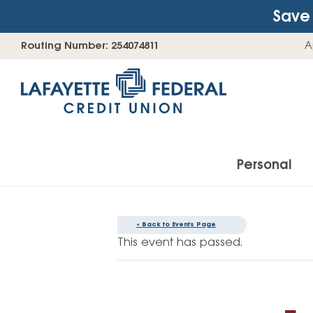
Save 
Skip
Go
Routing Number: 254074811
A
to
straight
content
to
web
banking
login
Personal
« Back to Events Page
Accounts
This event has passed.
Checking Accounts
Find Your Savings Account