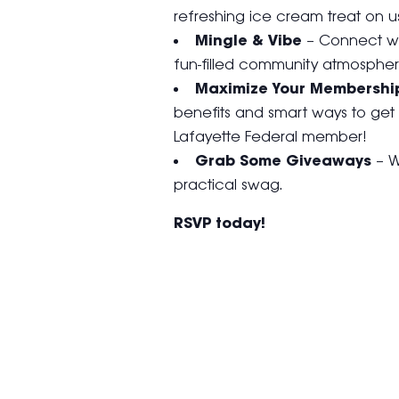
refreshing ice cream treat on us
Mingle & Vibe
– Connect wi
fun-filled community atmospher
Maximize Your Membershi
benefits and smart ways to get
Lafayette Federal member!
Grab Some Giveaways
– W
practical swag.
RSVP today!