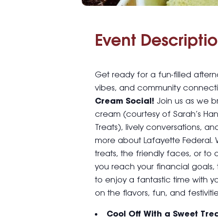
Event Descriptio
Get ready for a fun-filled afte
vibes, and community connecti
Cream Social!
Join us as we br
cream (courtesy of Sarah’s H
Treats), lively conversations, a
more about Lafayette Federal. 
treats, the friendly faces, or 
you reach your financial goals, 
to enjoy a fantastic time with y
on the flavors, fun, and festivitie
Cool Off With a Sweet Tre