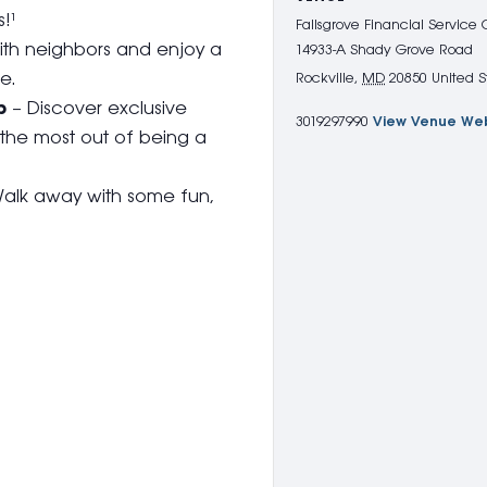
!¹
Fallsgrove Financial Service
th neighbors and enjoy a
14933-A Shady Grove Road
e.
Rockville
,
MD
20850
United S
p
– Discover exclusive
3019297990
View Venue We
 the most out of being a
alk away with some fun,