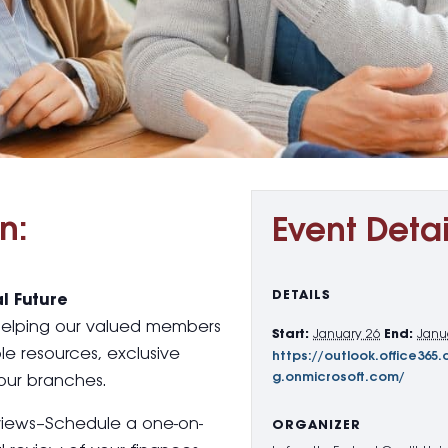
n:
Event Detai
DETAILS
l Future
 helping our valued members
Start:
January 26
End:
Janu
le resources, exclusive
https://outlook.office3
g.onmicrosoft.com/
our branches.
views–Schedule a one-on-
ORGANIZER