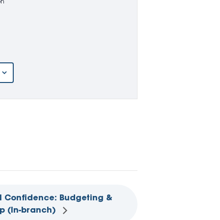
on
l Confidence: Budgeting &
p (In-branch)