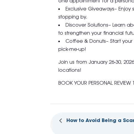
one appointment for a personal
Exclusive Giveaways– Enjoy s
stopping by.
Discover Solutions– Learn a
to strengthen your financial futu
Coffee & Donuts– Start your 
pick-me-up!
Join us from January 26-30, 202
locations!
BOOK YOUR PERSONAL REVIEW 
How to Avoid Being a Sca