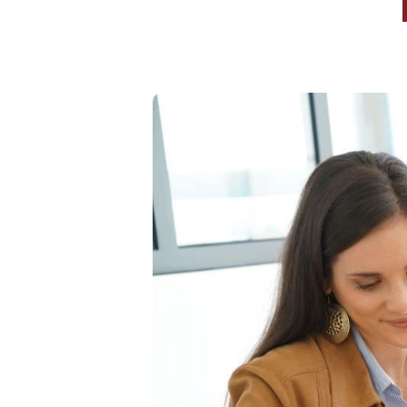
High-Yield Savings Account
Certificates
Money Market Accounts
Credit Cards & Personal
Loans
Credit Cards
Personal Loans
Home Improvement Loans