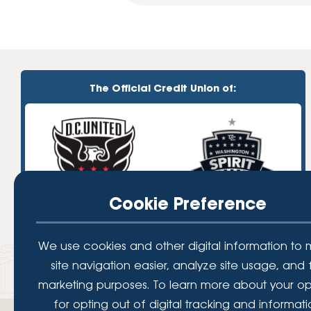
The Official Credit Union of:
Cookie Preference
We use cookies and other digital information to
site navigation easier, analyze site usage, and 
marketing purposes. To learn more about your op
for opting out of digital tracking and informat