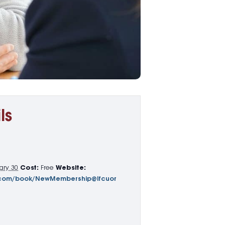
ls
ary 30
Cost:
Free
Website:
65.com/book/NewMembership@lfcuor