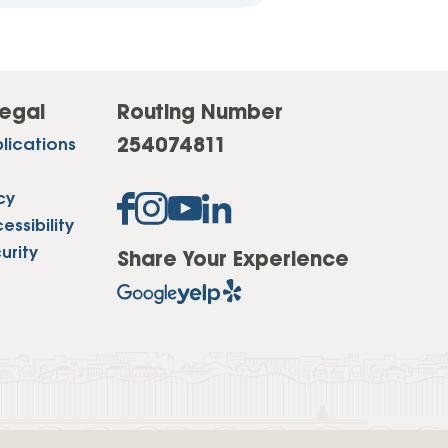
egal
Routing Number
254074811
lications
cy
ssibility
urity
Share Your Experience