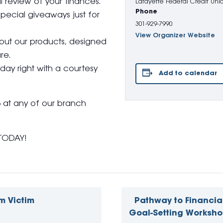
 review of your finances.
Lafayette Federal Credit Uni
Phone
pecial giveaways just for
301-929-7990
View Organizer Website
bout our products, designed
re.
day right with a courtesy
Add to calendar
6 at any of our branch
TODAY!
m Victim
Pathway to Financia
Goal-Setting Worksho