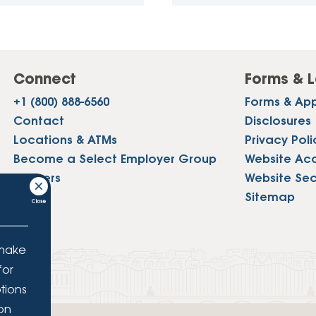
Connect
Forms & L
+1 (800) 888-6560
Forms & App
Contact
Disclosures
Locations & ATMs
Privacy Poli
Become a Select Employer Group
Website Acce
Careers
Website Sec
Press
Sitemap
 make
for
tions
ion