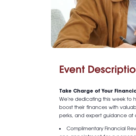
Event Descriptio
Take Charge of Your Financia
We’re dedicating this week to
boost their finances with valuab
perks, and expert guidance at 
Complimentary Financial Re