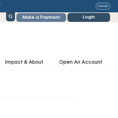
1
Details
Login
Make a Payment
Impact & About
Open An Account
g Center
Impact
ance & Protections
Community Impact
Insurance
Environmental Responsibility
owner’s Insurance
Financial Literacy