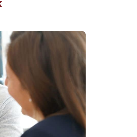
k
Insurance
entity
Low-Income Lending
Protection
& Credit
About
ty Theft Protection
rement
About Lafayette
ces
Finances
Board, Committees & Staff
e Banking
Partnerships
e Banking
D.C. United Partnership
t Deposit
Washington Spirit Partnership
ral Program
rship Benefits