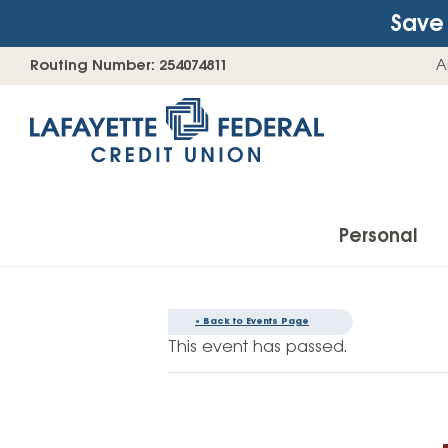
Save 
Skip
Go
Routing Number: 254074811
A
to
straight
content
to
web
banking
login
Personal
« Back to Events Page
Accounts
This event has passed.
Checking Accounts
Find Your Savings Account