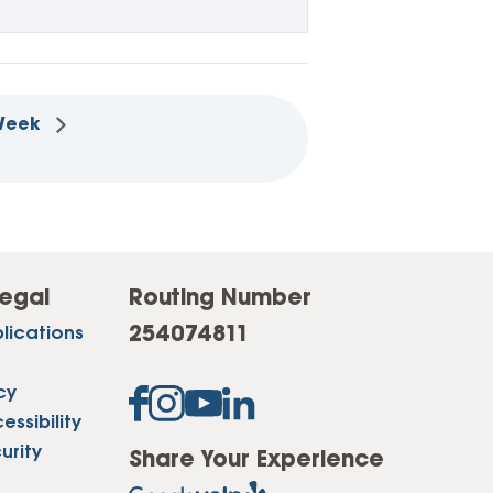
 Week
egal
Routing Number
254074811
lications
cy
ssibility
urity
Share Your Experience