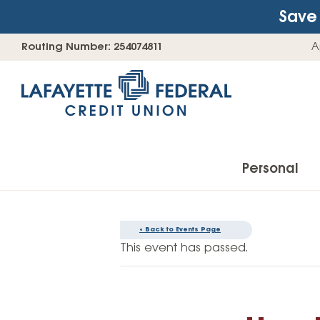
Save 
Skip
Go
Routing Number: 254074811
A
to
straight
content
to
web
banking
login
Personal
« Back to Events Page
Accounts
This event has passed.
Checking Accounts
Find Your Savings Account