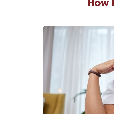
How t
High-Yield Savings Account
Certificates
Money Market Accounts
Credit Cards & Personal
Loans
Credit Cards
Personal Loans
Home Improvement Loans