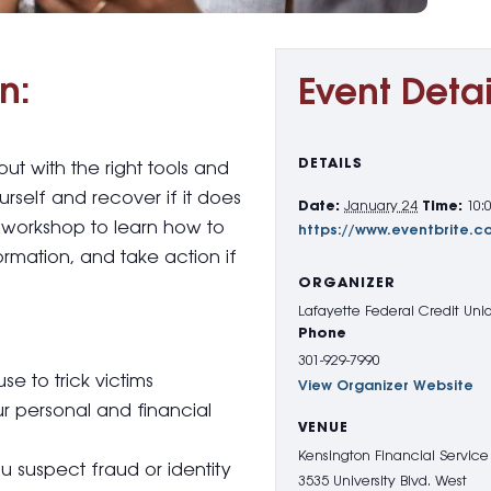
n:
Event Detai
DETAILS
 with the right tools and
self and recover if it does
Date:
January 24
Time:
10:
t workshop to learn how to
https://www.eventbrite.
rmation, and take action if
ORGANIZER
Lafayette Federal Credit Uni
Phone
301-929-7990
 to trick victims
View Organizer Website
ur personal and financial
VENUE
Kensington Financial Service
u suspect fraud or identity
3535 University Blvd. West