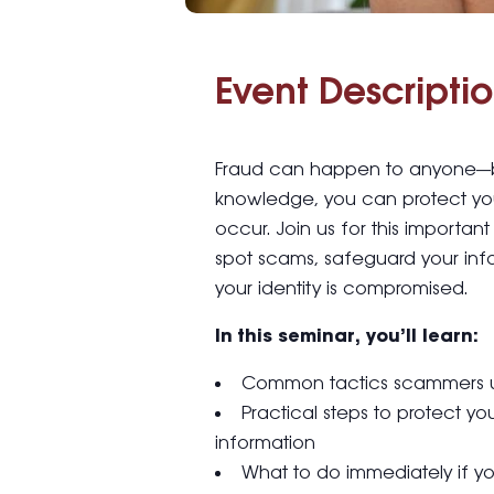
Event Descriptio
Fraud can happen to anyone—but
knowledge, you can protect your
occur. Join us for this importan
spot scams, safeguard your info
your identity is compromised.
In this seminar, you’ll learn:
Common tactics scammers use
Practical steps to protect yo
information
What to do immediately if yo