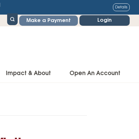
1
Details
Login
Make a Payment
Impact & About
Open An Account
g Center
Impact
ance & Protections
Community Impact
Insurance
Environmental Responsibility
owner’s Insurance
Financial Literacy