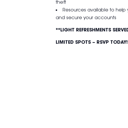
theft
Resources available to help 
and secure your accounts
**LIGHT REFRESHMENTS SERVE
LIMITED SPOTS – RSVP TODAY!