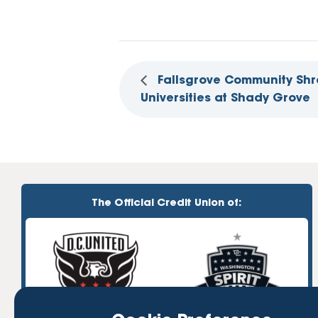
Fallsgrove Community Shr
Universities at Shady Grove
The Official Credit Union of: