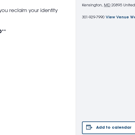
Kensington
,
MD
20895
United
you reclaim your identity
301-929-7990
View Venue W
D
**
Add to calendar