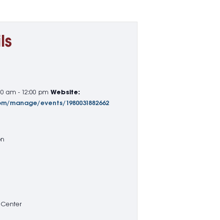
ls
00 am - 12:00 pm
Website:
com/manage/events/1980031882662
on
 Center