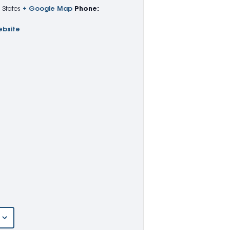
 States
+ Google Map
Phone:
ebsite