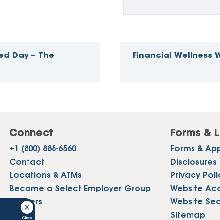
ed Day – The
Financial Wellness
Connect
Forms & L
+1 (800) 888-6560
Forms & App
Contact
Disclosures
Locations & ATMs
Privacy Poli
Become a Select Employer Group
Website Acce
Careers
Website Sec
Press
Sitemap