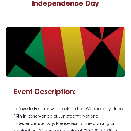
Independence Day
Event Description:
Lafayette Federal will be closed on Wednesday, June
19th in observance of Juneteenth National
Independence Day. Please visit online banking or