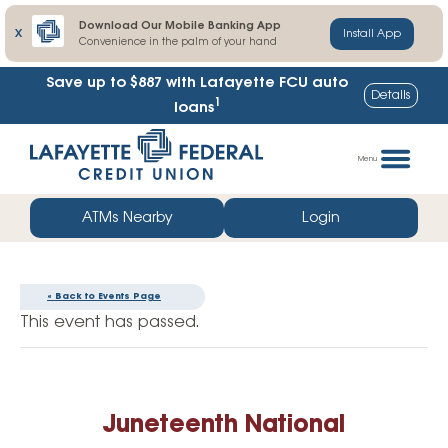
Download Our Mobile Banking App
X
Install App
Convenience in the palm of your hand
Save up to $887
with Lafayette FCU auto
Details
1
loans
Skip
Go
to
straight
Menu
content
to
web
ATMs Nearby
Login
banking
login
« Back to Events Page
This event has passed.
Juneteenth National