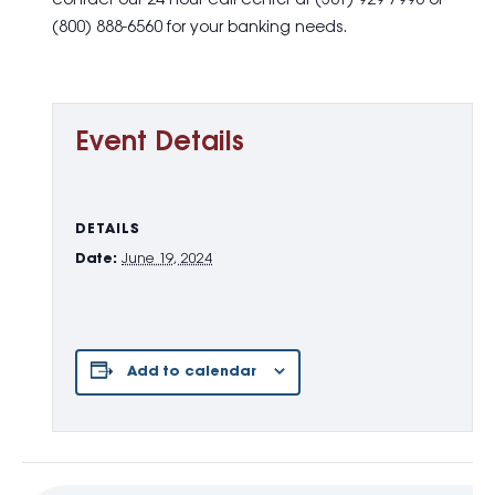
contact our 24-hour call center at (301) 929-7990 or
(800) 888-6560 for your banking needs.
Event Details
DETAILS
Date:
June 19, 2024
Add to calendar