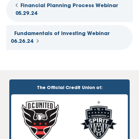
Financial Planning Process Webinar
05.29.24
Fundamentals of Investing Webinar
06.26.24
The Official Credit Union of: