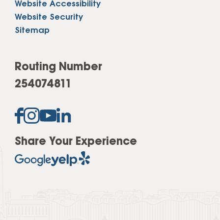
Website Accessibility
Website Security
Sitemap
Routing Number
254074811
Share Your Experience