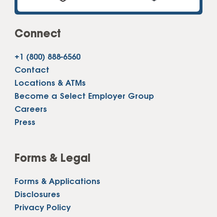
Connect
+1 (800) 888-6560
Contact
Locations & ATMs
Become a Select Employer Group
Careers
Press
Forms & Legal
Forms & Applications
Disclosures
Privacy Policy