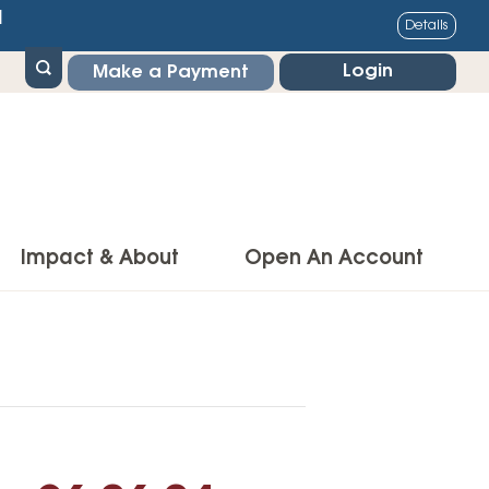
1
Details
Login
Make a Payment
Impact & About
Open An Account
g Center
Impact
ance & Protections
Community Impact
Insurance
Environmental Responsibility
owner’s Insurance
Financial Literacy