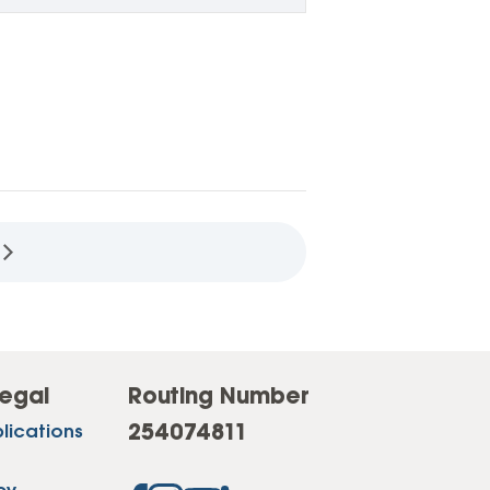
egal
Routing Number
254074811
lications