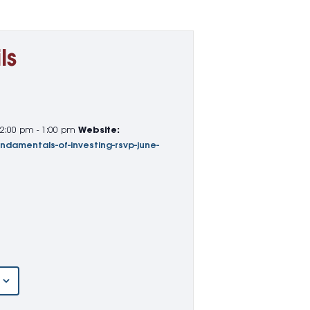
ls
12:00 pm - 1:00 pm
Website:
undamentals-of-investing-rsvp-june-