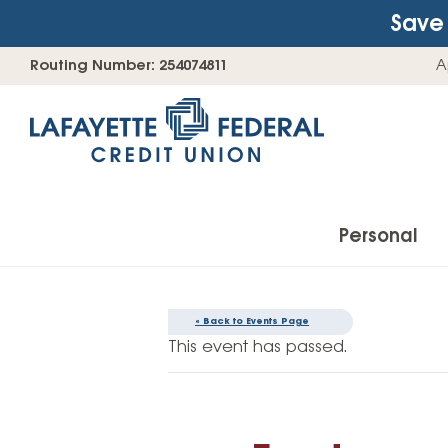
Save 
Skip
Go
Routing Number: 254074811
A
to
straight
content
to
web
banking
login
Personal
« Back to Events Page
Accounts
This event has passed.
Checking Accounts
Find Your Savings Account