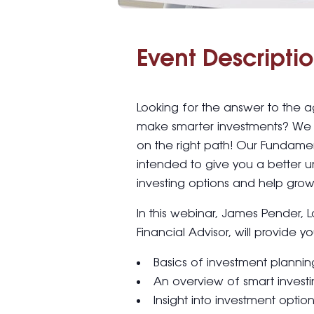
Event Descriptio
Looking for the answer to the 
make smarter investments? We 
on the right path! Our Fundamen
intended to give you a better 
investing options and help grow 
In this webinar, James Pender, 
Financial Advisor, will provide yo
Basics of investment plannin
An overview of smart invest
Insight into investment optio