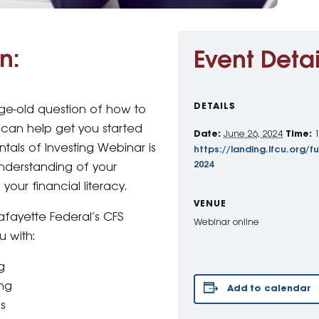
n:
Event Detai
DETAILS
age-old question of how to
can help get you started
Date:
June 26, 2024
Time:
tals of Investing Webinar is
https://landing.lfcu.org/f
2024
understanding of your
your financial literacy.
VENUE
Lafayette Federal’s CFS
Webinar online
u with:
g
ing
Add to calendar
ns