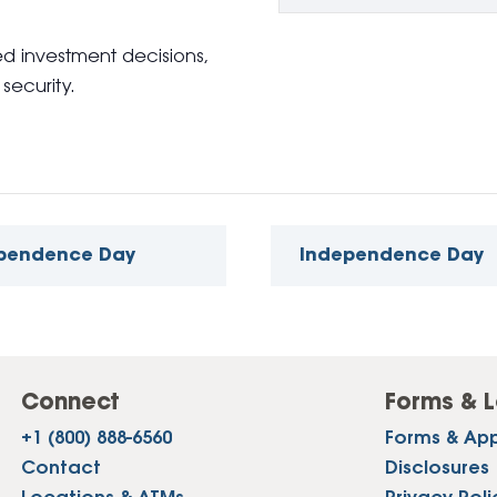
 investment decisions,
security.
ependence Day
Independence Day
Connect
Forms & L
+1 (800) 888-6560
Forms & App
Contact
Disclosures