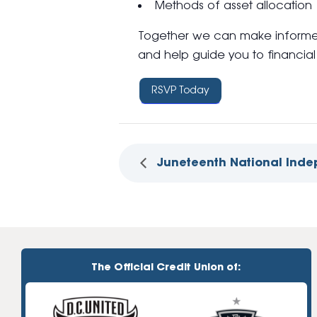
Methods of asset allocation
Together we can make informed
and help guide you to financial 
RSVP Today
Juneteenth National Ind
The Official Credit Union of: