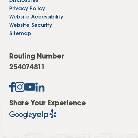
Disclosures
Privacy Policy
Website Accessibility
Website Security
Sitemap
Routing Number
254074811
Share Your Experience