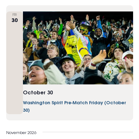
FRI
30
October 30
Washington Spirit Pre-Match Friday (October
30)
November 2026