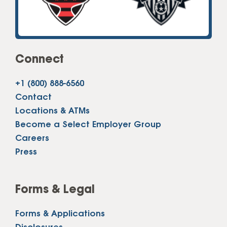
Connect
+1 (800) 888-6560
Contact
Locations & ATMs
Become a Select Employer Group
Careers
Press
Forms & Legal
Forms & Applications