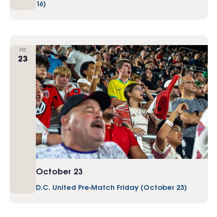
16)
FRI
23
October 23
D.C. United Pre-Match Friday (October 23)