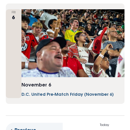
FRI
6
November 6
D.C. United Pre-Match Friday (November 6)
Today