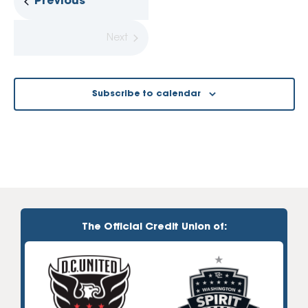
Events
Previous
Next
Events
Subscribe to calendar
The Official Credit Union of: