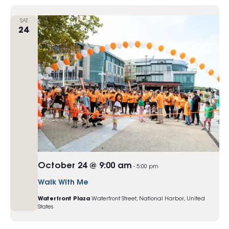
SAT
24
October 24 @ 9:00 am
-
5:00 pm
Walk With Me
Waterfront Plaza
Waterfront Street, National Harbor, United
States