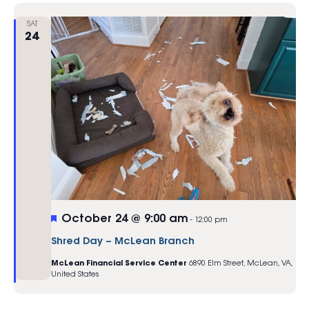
SAT
24
Featured
October 24 @ 9:00 am
-
12:00 pm
Shred Day – McLean Branch
McLean Financial Service Center
6890 Elm Street, McLean, VA,
United States