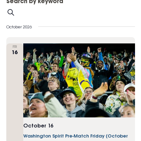
Search by keyword
Search
October 2026
FRI
16
October 16
Washington Spirit Pre-Match Friday (October