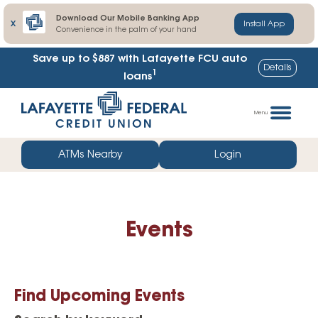
Download Our Mobile Banking App
X
Install App
Convenience in the palm of your hand
Save up to $887
with Lafayette FCU auto
Details
1
loans
Skip
Go
to
straight
Menu
content
to
web
ATMs Nearby
Login
banking
login
Events
Find Upcoming Events