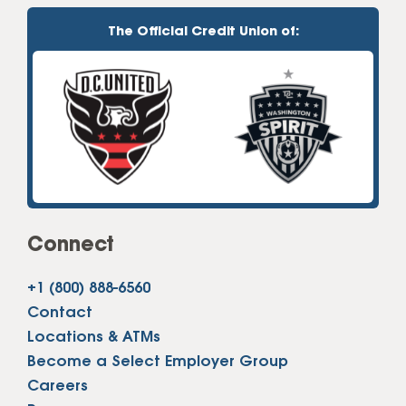
The Official Credit Union of:
Connect
+1 (800) 888-6560
Contact
Locations & ATMs
Become a Select Employer Group
Careers