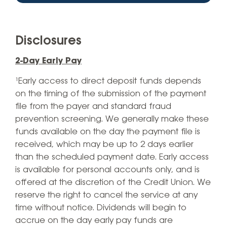
Disclosures
2-Day Early Pay
¹Early access to direct deposit funds depends
on the timing of the submission of the payment
file from the payer and standard fraud
prevention screening. We generally make these
funds available on the day the payment file is
received, which may be up to 2 days earlier
than the scheduled payment date. Early access
is available for personal accounts only, and is
offered at the discretion of the Credit Union. We
reserve the right to cancel the service at any
time without notice. Dividends will begin to
accrue on the day early pay funds are