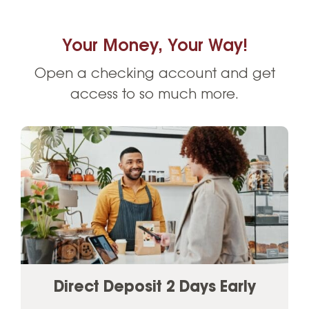
Your Money, Your Way!
Open a checking account and get
access to so much more.
Direct Deposit 2 Days Early