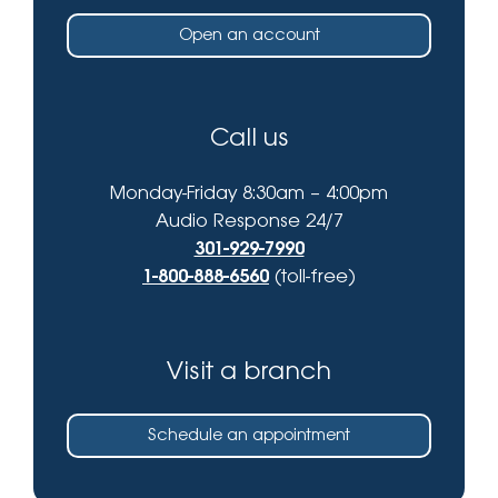
Open an account
Call us
Monday-Friday 8:30am – 4:00pm
Audio Response 24/7
301-929-7990
1-800-888-6560
(toll-free)
Visit a branch
Schedule an appointment