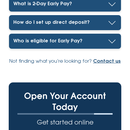
What is 2-Day Early Pay?
How do I set up direct deposit?
Who is eligible for Early Pay?
Not finding what you’re looking for?
Contact us
Open Your Account
Today
Get started online