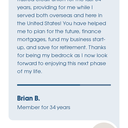
years, providing for me while I
served both overseas and here in
the United States! You have helped
me to plan for the future, finance
mortgages, fund my business start-
up, and save for retirement. Thanks
for being my bedrock as I now look
forward to enjoying this next phase
of my life.
Brian B.
Member for 34 years