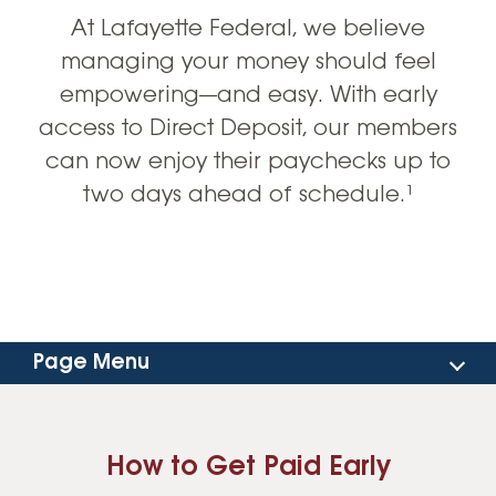
At Lafayette Federal, we believe
managing your money should feel
empowering—and easy. With early
access to Direct Deposit, our members
can now enjoy their paychecks up to
two days ahead of schedule.¹
Page Menu
How To Get Paid Early
How to Get Paid Early
Mobile Banking