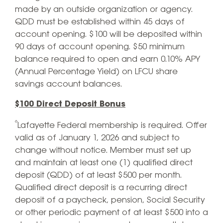
made by an outside organization or agency.
QDD must be established within 45 days of
account opening. $100 will be deposited within
90 days of account opening. $50 minimum
balance required to open and earn 0.10% APY
(Annual Percentage Yield) on LFCU share
savings account balances.
$100 Direct Deposit Bonus
⁶
Lafayette Federal membership is required. Offer
valid as of January 1, 2026 and subject to
change without notice. Member must set up
and maintain at least one (1) qualified direct
deposit (QDD) of at least $500 per month.
Qualified direct deposit is a recurring direct
deposit of a paycheck, pension, Social Security
or other periodic payment of at least $500 into a