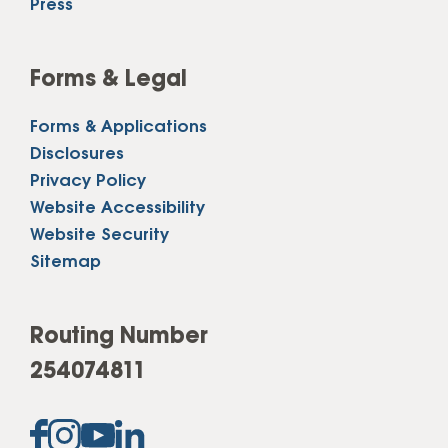
Press
Forms & Legal
Forms & Applications
Disclosures
Privacy Policy
Website Accessibility
Website Security
Sitemap
Routing Number
254074811