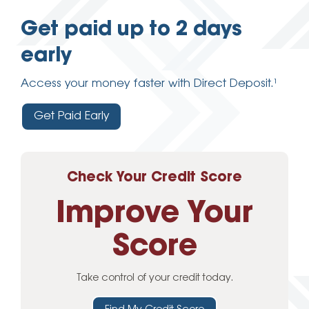
Get paid up to 2 days
early
Access your money faster with Direct Deposit.¹
Get Paid Early
Check Your Credit Score
Improve Your
Score
Take control of your credit today.