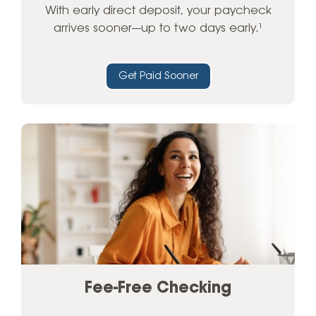
With early direct deposit, your paycheck
arrives sooner—up to two days early.¹
Get Paid Sooner
Fee-Free Checking