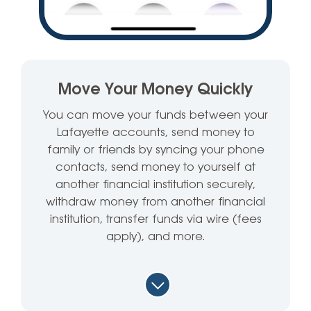
Move Your Money Quickly
You can move your funds between your
Lafayette accounts, send money to
family or friends by syncing your phone
contacts, send money to yourself at
another financial institution securely,
withdraw money from another financial
institution, transfer funds via wire (fees
apply), and more.