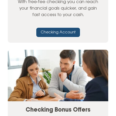
With free-fee checking you can reach
your financial goals quicker, and gain
fast access to your cash.
Checking Account
Checking Bonus Offers