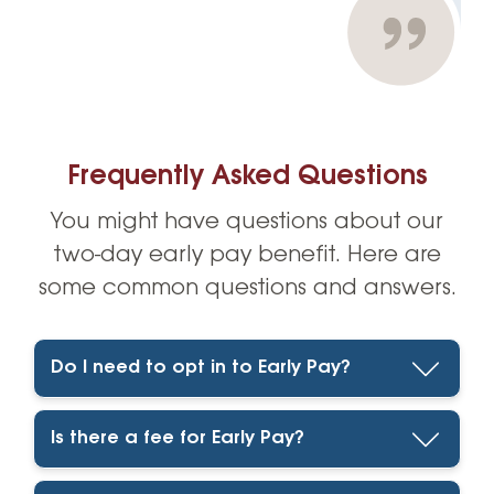
Frequently Asked Questions
You might have questions about our
two-day early pay benefit. Here are
some common questions and answers.
Do I need to opt in to Early Pay?
Is there a fee for Early Pay?