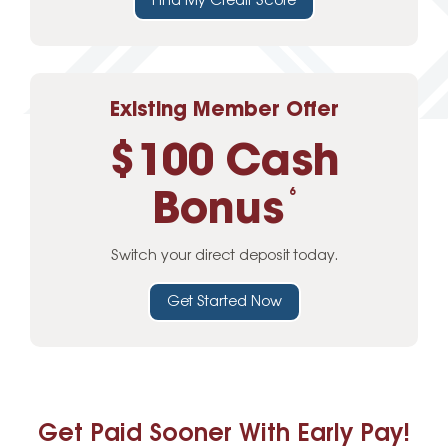
Find My Credit Score
Existing Member Offer
$100 Cash
Bonus
6
Switch your direct deposit today.
Get Started Now
Get Paid Sooner With Early Pay!