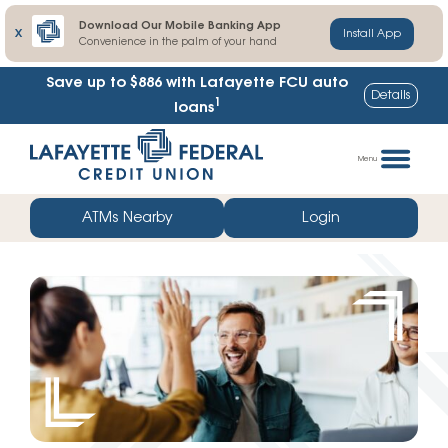
Download Our Mobile Banking App
X
Install App
Convenience in the palm of your hand
Lafayette FCU share certificate rates up to
Details
1
102% higher
Skip
Go
to
straight
Menu
content
to
web
ATMs Nearby
Login
banking
login