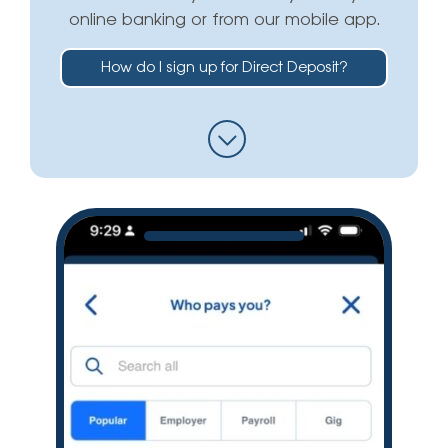
online banking or from our mobile app.
How do I sign up for Direct Deposit?