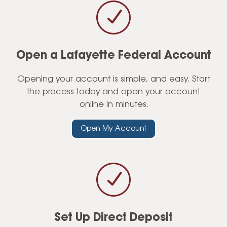
Account Perks
Frequently Asked Questions
Open a Lafayette Federal Account
Opening your account is simple, and easy. Start
the process today and open your account
online in minutes.
Open My Account
Set Up Direct Deposit