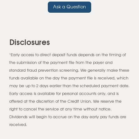
Ask a Question
Disclosures
¹Early access to direct deposit funds depends on the timing of
the submission of the payment file from the payer and
standard fraud prevention screening. We generally make these
funds available on the day the payment file is received, which
may be up to 2 days earlier than the scheduled payment date.
Early access is available for personal accounts only, and is
offered at the discretion of the Credit Union. We reserve the
right to cancel the service at any time without notice.
Dividends will begin to accrue on the day early pay funds are
received.