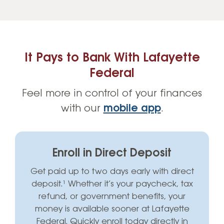
It Pays to Bank With Lafayette
Federal
Feel more in control of your finances
with our
mobile app
.
Enroll in Direct Deposit
Get paid up to two days early with direct
deposit.¹ Whether it’s your paycheck, tax
refund, or government benefits, your
money is available sooner at Lafayette
Federal. Quickly enroll today directly in