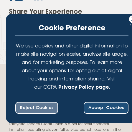
Share Your Experience
Cookie Preference
We use cookies and other digital information to
make site navigation easier, analyze site usage,
and for marketing purposes. To learn more
about your options for opting out of digital
tracking and information sharing, Visit
our CCPA
Privacy Policy page
.
Your savings federally insured to at least $250,000 and backed by the
full faith and credit of the National Credit Union Administration, a U.S.
Reject Cookies
Accept Cookies
Government Agency.
© 2026 Lafayette Federal Credit Union. All Rights Reserved.
Lafayette Federal Credit Union is a not-for-profit financial
institution, operating eleven full-service branch locations in the