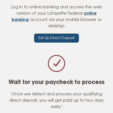
Log in to online banking and access the web
version of your Lafayette Federal
online
banking
account via your mobile browser or
desktop.
Set Up Direct Deposit
Wait for your paycheck to process
Once we detect and process your qualifying
direct deposit, you will get paid up to two days
early.¹