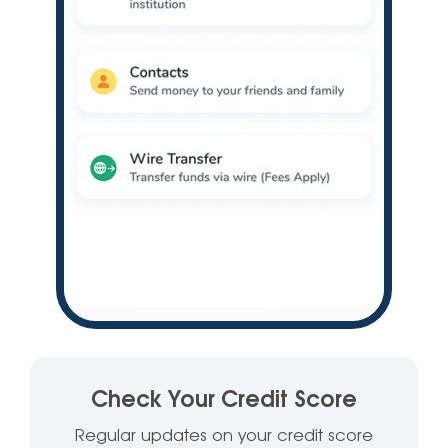
Check Your Credit Score
Regular updates on your credit score