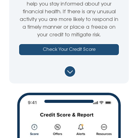
help you stay informed about your
financial health. If there is any unusual
activity you are more likely to respond in
a timely manner or place a freeze on
your credit to mitigate risk.
Check Your Credit Score