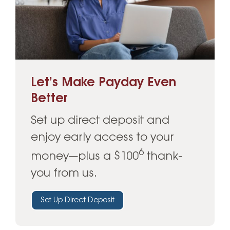
Let’s Make Payday Even
Better
Set up direct deposit and
enjoy early access to your
6
money—plus a $100
thank-
you from us.
Set Up Direct Deposit