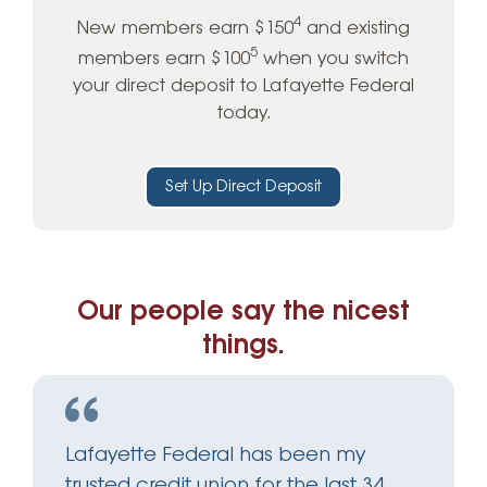
4
New members earn $150
and existing
5
members earn $100
when you switch
your direct deposit to Lafayette Federal
today.
Set Up Direct Deposit
Our people say the nicest
things.
Lafayette Federal has been my
trusted credit union for the last 34