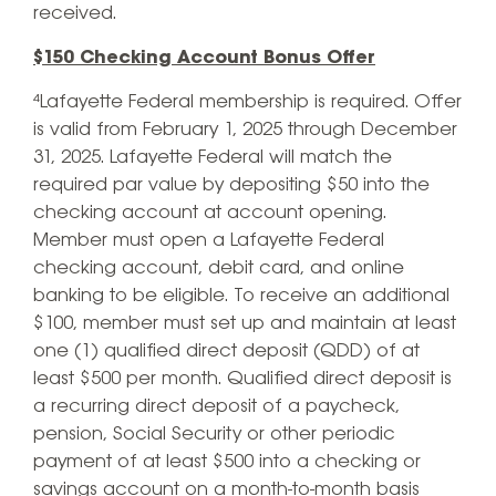
received.
$150 Checking Account Bonus Offer
⁴Lafayette Federal membership is required. Offer
is valid from February 1, 2025 through December
31, 2025. Lafayette Federal will match the
required par value by depositing $50 into the
checking account at account opening.
Member must open a Lafayette Federal
checking account, debit card, and online
banking to be eligible. To receive an additional
$100, member must set up and maintain at least
one (1) qualified direct deposit (QDD) of at
least $500 per month. Qualified direct deposit is
a recurring direct deposit of a paycheck,
pension, Social Security or other periodic
payment of at least $500 into a checking or
savings account on a month-to-month basis