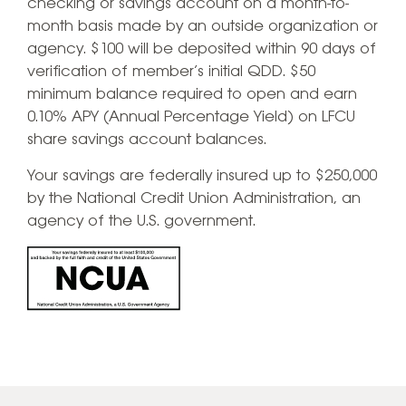
checking or savings account on a month-to-
month basis made by an outside organization or
agency. $100 will be deposited within 90 days of
verification of member’s initial QDD. $50
minimum balance required to open and earn
0.10% APY (Annual Percentage Yield) on LFCU
share savings account balances.
​Your savings are federally insured up to $250,000
by the National Credit Union Administration, an
agency of the U.S. government.