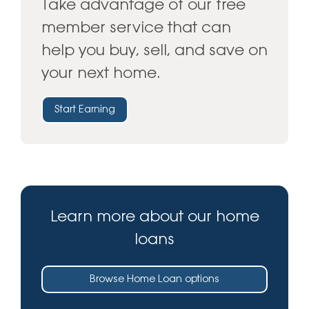
Take advantage of our free
member service that can
help you buy, sell, and save on
your next home.
Start Earning
Learn more about our home
loans
Browse Home Loan options