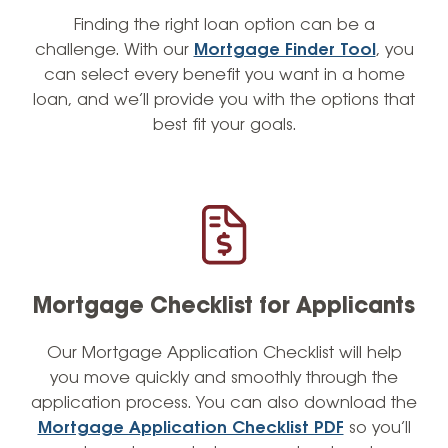
Finding the right loan option can be a
challenge. With our
Mortgage Finder Tool
, you
can select every benefit you want in a home
loan, and we’ll provide you with the options that
best fit your goals.
Mortgage Checklist for Applicants
Our Mortgage Application Checklist will help
you move quickly and smoothly through the
application process. You can also download the
Mortgage Application Checklist PDF
so you’ll