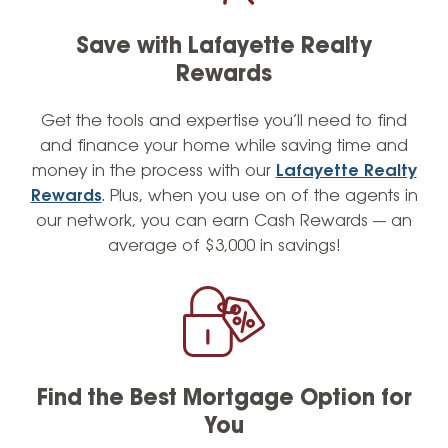
understand the value of teamwork and
collaboration. I have applied these principles
Save with Lafayette Realty
to build a cohesive, team-oriented culture at
Rewards
Lafayette Federal, where every member of
our team provides the highest level of
Get the tools and expertise you’ll need to find
service possible. When I’m not helping
and finance your home while saving time and
members with their mortgage needs, I enjoy
money in the process with our
Lafayette Realty
the finer things in life and can often be
Rewards
. Plus, when you use on of the agents in
found sporting a sharp outfit. Contact me
our network, you can earn Cash Rewards — an
today to learn how I can help you achieve
average of $3,000 in savings!
your homeownership or refinancing goals
with personalized service and attention to
detail.
Find the Best Mortgage Option for
You