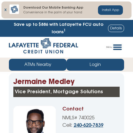
Download Our Mobile Banking App
X
Install App
Convenience in the palm of your hand
Save up to $886
with Lafayette FCU auto
Details
1
loans
Skip
Go
to
straight
Menu
content
to
web
ATMs Nearby
Login
banking
login
Jermaine Medley
Vice President, Mortgage Solutions
Contact
NMLS# 740025
Cell:
240-620-7839