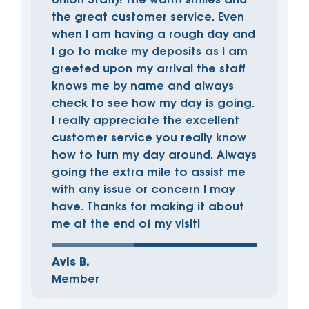
Union Staff)! The warm smiles and
the great customer service. Even
when I am having a rough day and
I go to make my deposits as I am
greeted upon my arrival the staff
knows me by name and always
check to see how my day is going.
I really appreciate the excellent
customer service you really know
how to turn my day around. Always
going the extra mile to assist me
with any issue or concern I may
have. Thanks for making it about
me at the end of my visit!
Avis B.
Member