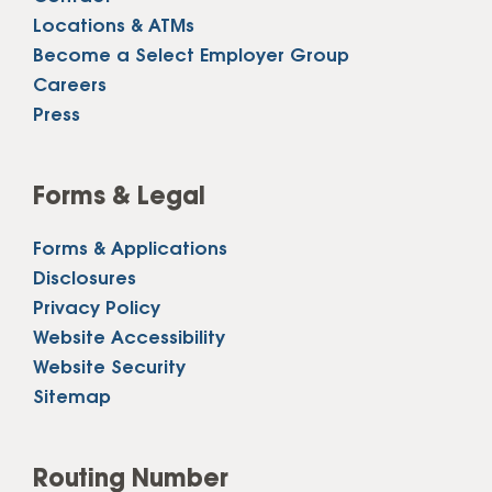
Locations & ATMs
Become a Select Employer Group
Careers
Press
Forms & Legal
Forms & Applications
Disclosures
Privacy Policy
Website Accessibility
Website Security
Sitemap
Routing Number