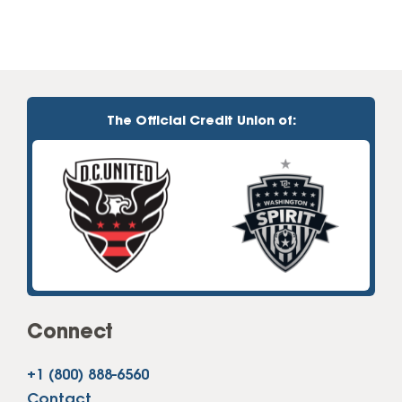
The Official Credit Union of:
Connect
+1 (800) 888-6560
Contact