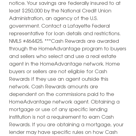
notice. Your savings are federally insured to at
least $250,000 by the National Credit Union
Administration, an agency of the U.S.
government. Contact a Lafayette Federal
representative for loan details and restrictions.
NMLS #464425. ***Cash Rewards are awarded
through the HomeAdvantage program to buyers
and sellers who select and use a real estate
agent in the HomeAdvantage network. Home
buyers or sellers are not eligible for Cash
Rewards if they use an agent outside this
network. Cash Rewards amounts are
dependent on the commissions paid to the
HomeAdvantage network agent. Obtaining a
mortgage or use of any specific lending
institution is not a requirement to earn Cash
Rewards. If you are obtaining a mortgage, your
lender may have specific rules on how Cash