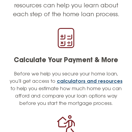
loan programs.
resources can help you learn about
each step of the home loan process.
At Lafayette Federal, we are committed to
making sure that you understand your loan
options and the process from start to finish.
As a dedicated leader, I have assembled a
team of experienced and seasoned
Mortgage loan officers who share my
passion for service excellence. We work
Calculate Your Payment & More
around the clock to ensure that you have a
Before we help you secure your home loan,
seamless and stress-free experience, with a
you’ll get access to
calculators and resources
focus on exceeding your expectations. Our
to help you estimate how much home you can
goal is not just to assist you with your current
afford and compare your loan options way
mortgage needs, but also to earn your trust
before you start the mortgage process.
and loyalty so that you’ll recommend us to
your friends and family.
As a Villanova University alumni and a former
semi-professional basketball player, I