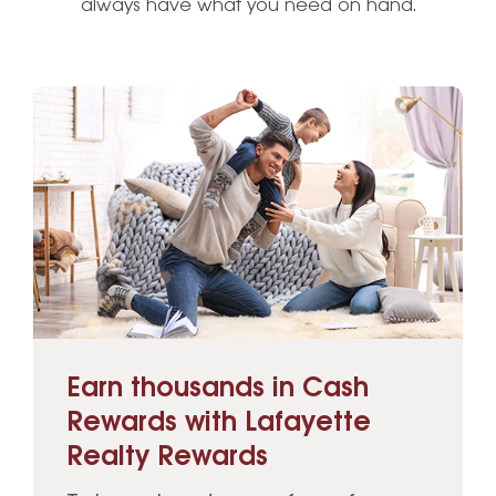
always have what you need on hand.
Earn thousands in Cash
Rewards with Lafayette
Realty Rewards