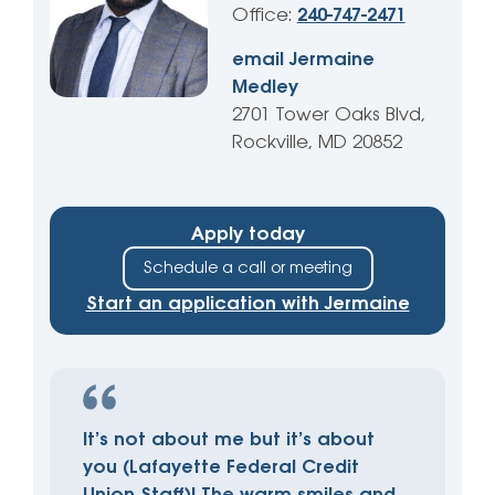
Office:
240-747-2471
email Jermaine
Medley
2701 Tower Oaks Blvd,
Rockville, MD 20852
Apply today
Schedule a call or meeting
Start an application with Jermaine
It’s not about me but it’s about
you (Lafayette Federal Credit