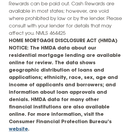
Rewards can be paid out. Cash Rewards are
available in most states; however, are void
where prohibited by law or by the lender. Please
consult with your lender for details that may
affect you. NMLS 464425
HOME MORTGAGE DISCLOSURE ACT (HMDA)
NOTICE: The HMDA data about our
residential mortgage lending are available
online for review. The data shows
geographic distribution of loans and
applications; ethnicity, race, sex, age and
income of applicants and borrowers; and
information about loan approvals and
denials. HMDA data for many other
financial institutions are also available
online. For more information, visit the
Consumer Financial Protection Bureau’s
website
.