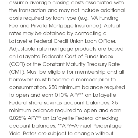
assume average closing costs associated with
the transaction and may not include additional
costs required by loan type (e.g., VA Funding
Fee and Private Mortgage Insurance). Actual
rates may be obtained by contacting a
Lafayette Federal Credit Union Loan Officer.
Adjustable rate mortgage products are based
on Lafayette Federal’s Cost of Funds Index
(COFI) or the Constant Maturity Treasury Rate
(CMT). Must be eligible for membership and all
borrowers must become a member prior to
consummation. $50 minimum balance required
to open and earn 0.10% APY** on Lafayette
Federal share savings account balances. $5
minimum balance required to open and earn
0.025% APY** on Lafayette Federal checking
account balances. **APY=Annual Percentage
Yield. Rates are subject to change without