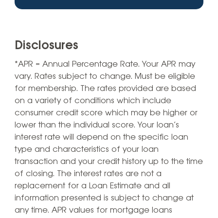
Disclosures
*APR = Annual Percentage Rate. Your APR may
vary. Rates subject to change. Must be eligible
for membership. The rates provided are based
on a variety of conditions which include
consumer credit score which may be higher or
lower than the individual score. Your loan’s
interest rate will depend on the specific loan
type and characteristics of your loan
transaction and your credit history up to the time
of closing. The interest rates are not a
replacement for a Loan Estimate and all
information presented is subject to change at
any time. APR values for mortgage loans