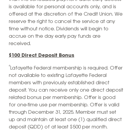
is available for personal accounts only, and is
offered at the discretion of the Credit Union. We
reserve the right to cancel the service at any
time without notice. Dividends will begin to
accrue on the day early pay funds are
received.
$100 Direct Deposit Bonus
⁶
Lafayette Federal membership is required. Offer
not available to existing Lafayette Federal
members with previously established direct
deposit. You can receive only one direct deposit
related bonus per membership. Offer is good
for one-time use per membership. Offer is valid
through December 31, 2025. Member must set
up and maintain at least one (1) qualified direct
deposit (QDD) of at least $500 per month.