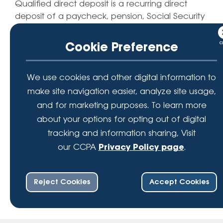
Qualified direct deposit is a recurring direct
deposit of a paycheck, pension, Social Security
or other periodic payment of at least $500 into a
checking or savings account on a month-to-
Cookie Preference
month basis made by an outside organization or
agency. $100 will be deposited within 90 days of
We use cookies and other digital information to
verification of member’s initial QDD. $50
minimum balance required to open and earn
make site navigation easier, analyze site usage,
0.10% APY (Annual Percentage Yield) on LFCU
and for marketing purposes. To learn more
share savings account balances. Rates
about your options for opting out of digital
effective as of July 1st, 2025.
tracking and information sharing, Visit
our CCPA
Privacy Policy page
.
Reject Cookies
Accept Cookies