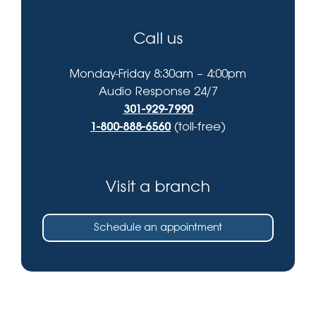
Call us
Monday-Friday 8:30am – 4:00pm
Audio Response 24/7
301-929-7990
1-800-888-6560
(toll-free)
Visit a branch
Schedule an appointment