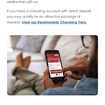
relationship with us.
If you have a checking account with direct deposit,
you may qualify for an attractive package of
rewards.
View our Relationship Checking Tiers.