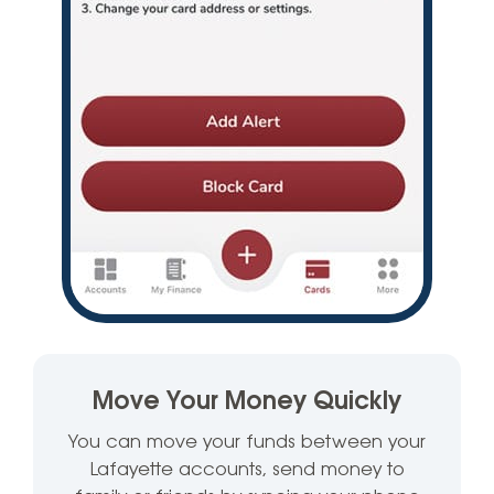
Move Your Money Quickly
You can move your funds between your
Lafayette accounts, send money to