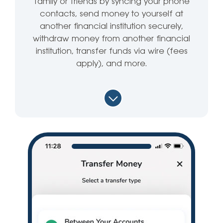
family or friends by syncing your phone
contacts, send money to yourself at
another financial institution securely,
withdraw money from another financial
institution, transfer funds via wire (fees
apply), and more.