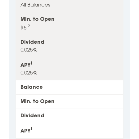
All Balances
to
Open
Min. to Open
2
$5
Dividend
0.025%
1
APY
0.025%
Balance
Min. to Open
Dividend
1
APY