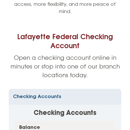
access, more flexibility, and more peace of
mind.
Lafayette Federal Checking
Account
Open a checking account online in
minutes or stop into one of our branch
locations today.
Checking Accounts
Checking Accounts
Balance
1
Balance
Min.
Dividend
APY