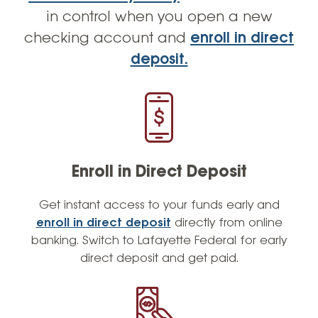
in control when you open a new
checking account and
enroll in direct
deposit.
Enroll in Direct Deposit
Get instant access to your funds early and
enroll in direct deposit
directly from online
banking. Switch to Lafayette Federal for early
direct deposit and get paid.