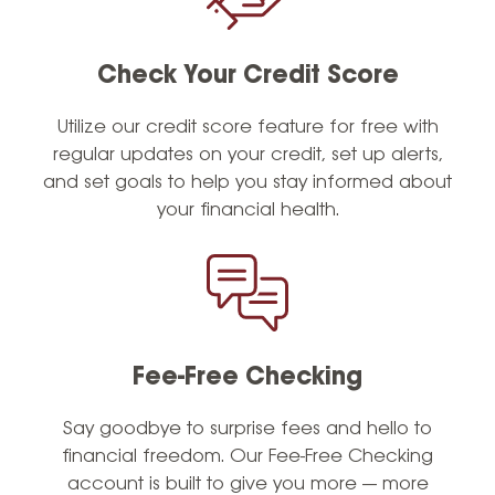
Check Your Credit Score
Utilize
our credit score feature for free with
regular updates on your credit, set up alerts,
and set goals to help you stay informed about
your financial health.
Fee-Free Checking
Say goodbye to surprise fees and hello to
financial freedom. Our Fee-Free Checking
account is built to give you more — more