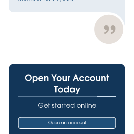
Open Your Account
Today
Get started online
Open an account