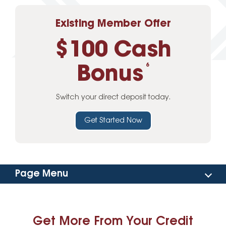
Existing Member Offer
$100 Cash
Bonus
6
Switch your direct deposit today.
Get Started Now
Page Menu
Online Banking
Get More From Your Credit