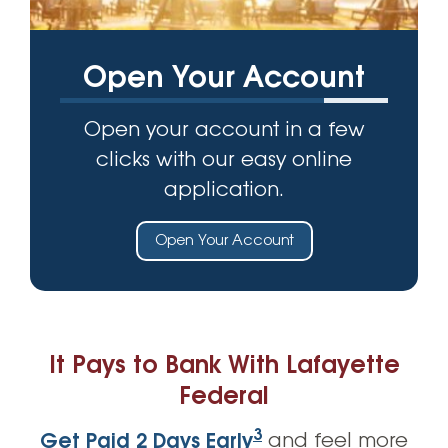
Open Your Account
Open your account in a few
clicks with our easy online
application.
Open Your Account
It Pays to Bank With Lafayette
Federal
3
Get Paid 2 Days Early
and feel more