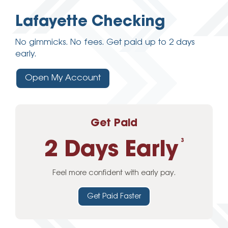
Lafayette Checking
No gimmicks. No fees. Get paid up to 2 days
early.
Open My Account
Get Paid
2 Days Early
3
Feel more confident with early pay.
Get Paid Faster