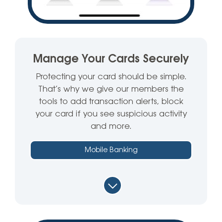
Manage Your Cards Securely
Protecting your card should be simple.
That’s why we give our members the
tools to add transaction alerts, block
your card if you see suspicious activity
and more.
Mobile Banking