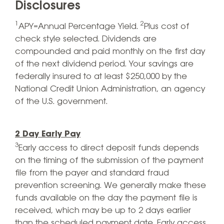
Disclosures
1
2
APY=Annual Percentage Yield.
Plus cost of
check style selected. Dividends are
compounded and paid monthly on the first day
of the next dividend period. Your savings are
federally insured to at least $250,000 by the
National Credit Union Administration, an agency
of the U.S. government.
2 Day Early Pay
3
Early access to direct deposit funds depends
on the timing of the submission of the payment
file from the payer and standard fraud
prevention screening. We generally make these
funds available on the day the payment file is
received, which may be up to 2 days earlier
than the scheduled payment date. Early access