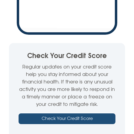
Check Your Credit Score
Regular updates on your credit score
help you stay informed about your
financial health. If there is any unusual
activity you are more likely to respond in
a timely manner or place a freeze on
your credit to mitigate risk.
Check Your Credit Score