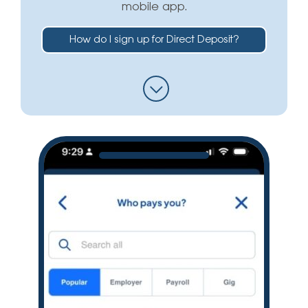
mobile app.
How do I sign up for Direct Deposit?