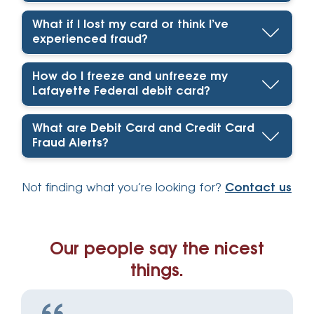
What if I lost my card or think I’ve
experienced fraud?
How do I freeze and unfreeze my
Lafayette Federal debit card?
What are Debit Card and Credit Card
Fraud Alerts?
Not finding what you’re looking for?
Contact us
Our people say the nicest
things.