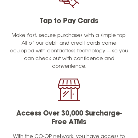
Tap to Pay Cards
Make fast, secure purchases with a simple tap.
All of our debit and credit cards come
equipped with contactless technology — so you
can check out with confidence and
convenience.
Access Over 30,000 Surcharge-
Free ATMs
With the CO-OP network, you have access to