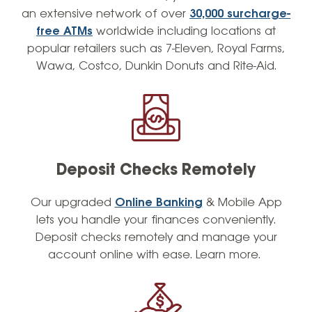
an extensive network of over
30,000 surcharge-
free ATMs
worldwide including locations at
popular retailers such as 7-Eleven, Royal Farms,
Wawa, Costco, Dunkin Donuts and Rite-Aid.
Deposit Checks Remotely
Our
upgraded
Online Banking
& Mobile App
lets you handle your finances conveniently.
Deposit checks remotely and manage your
account online with ease. Learn more.