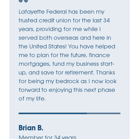
Lafayette Federal has been my
trusted credit union for the last 34
years, providing for me while I
served both overseas and here in
the United States! You have helped
me to plan for the future, finance
mortgages, fund my business start-
up, and save for retirement. Thanks
for being my bedrock as I now look
forward to enjoying this next phase
of my life.
Brian B.
Member for 34 years