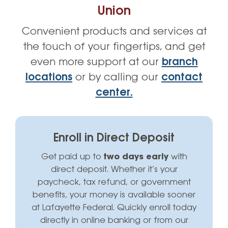
Rates
Union
Convenient products and services at
Account Perks
the touch of your fingertips, and get
Contact Us
even more support at our
branch
locations
or by calling our
contact
center.
Enroll in Direct Deposit
Get paid up to
two days early
with
direct deposit. Whether it’s your
paycheck, tax refund, or government
benefits, your money is available sooner
at Lafayette Federal. Quickly enroll today
directly in online banking or from our