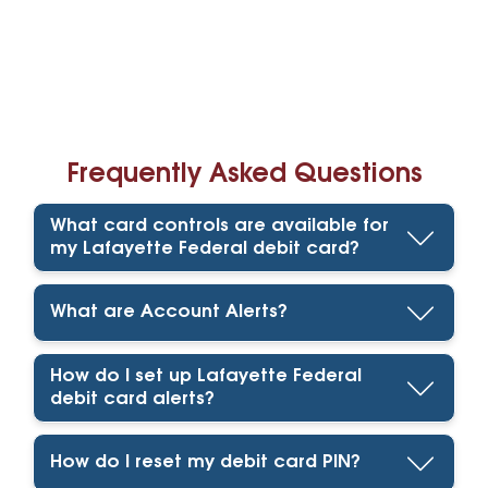
Frequently Asked Questions
What card controls are available for
my Lafayette Federal debit card?
What are Account Alerts?
How do I set up Lafayette Federal
debit card alerts?
How do I reset my debit card PIN?