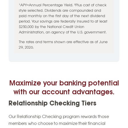
¹APY=Annual Percentage Yield. ²Plus cost of check
style selected. Dividends are compounded and
paid monthly on the first day of the next dividend
period. Your savings are federally insured to at least
$250,000 by the National Credit Union
Administration, an agency of the U.S. government.
The rates and terms shown are effective as of June
29, 2026.
Maximize your banking potential
with our account advantages.
Relationship Checking Tiers
Our Relationship Checking program rewards those
members who choose to maximize their financial