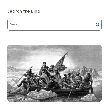
Search the Blog:
What
can
we
help
you
find?