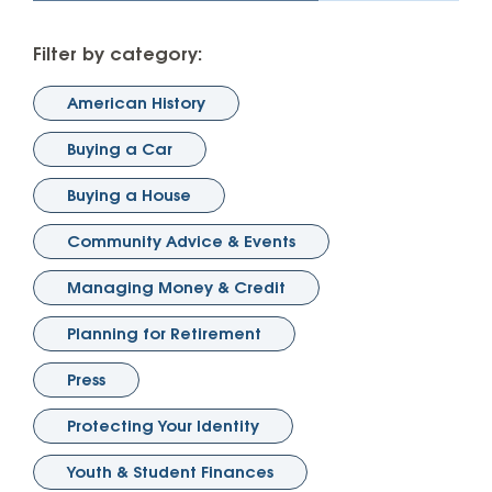
Filter by category:
American History
Buying a Car
Buying a House
Community Advice & Events
Managing Money & Credit
Planning for Retirement
Press
Protecting Your Identity
Youth & Student Finances