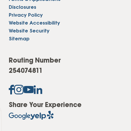
Disclosures
Privacy Policy
Website Accessibility
Website Security
Sitemap
Routing Number
254074811
Share Your Experience