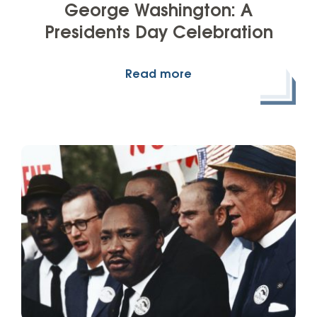
George Washington: A
Presidents Day Celebration
Read more