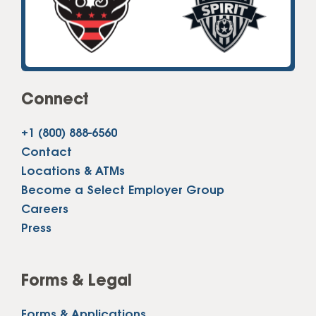
Connect
+1 (800) 888-6560
Contact
Locations & ATMs
Become a Select Employer Group
Careers
Press
Forms & Legal
Forms & Applications