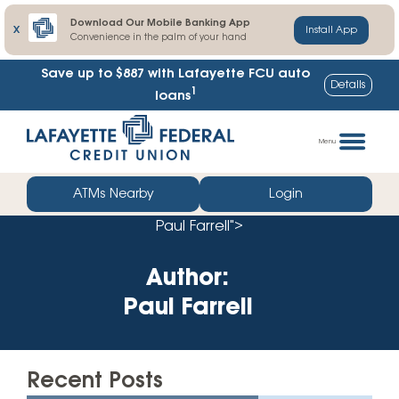
Download Our Mobile Banking App
X
Install App
Convenience in the palm of your hand
Save up to $887
with Lafayette FCU auto
Details
1
loans
Skip
Go
to
straight
Menu
content
to
web
ATMs Nearby
Login
banking
Paul Farrell">
login
Author:
Paul Farrell
Recent Posts