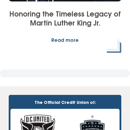
Honoring the Timeless Legacy of
Martin Luther King Jr.
Read more
The Official Credit Union of: