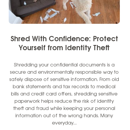
Shred With Confidence: Protect
Yourself from Identity Theft
Shredding your confidential documents is a
secure and environmentally responsible way to
safely dispose of sensitive information. From old
bank statements and tax records to medical
bills and credit card offers, shredding sensitive
paperwork helps reduce the risk of identity
theft and fraud while keeping your personal
information out of the wrong hands. Many
everyday…