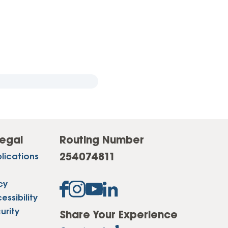
egal
Routing Number
254074811
lications
cy
ssibility
urity
Share Your Experience