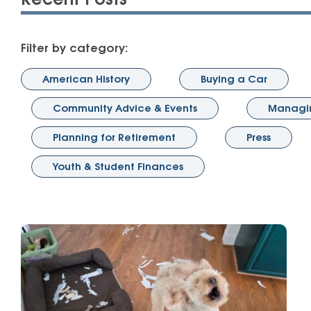
Recent Posts
High-Yield Savings Account
Certificates
Filter by category:
Money Market Accounts
American History
Buying a Car
Credit Cards & Personal
Community Advice & Events
Managin
Loans
Planning for Retirement
Press
Credit Cards
Youth & Student Finances
Personal Loans
Home Improvement Loans