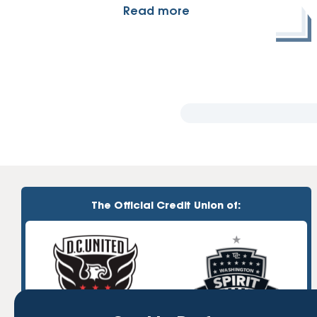
Read more
The Official Credit Union of: