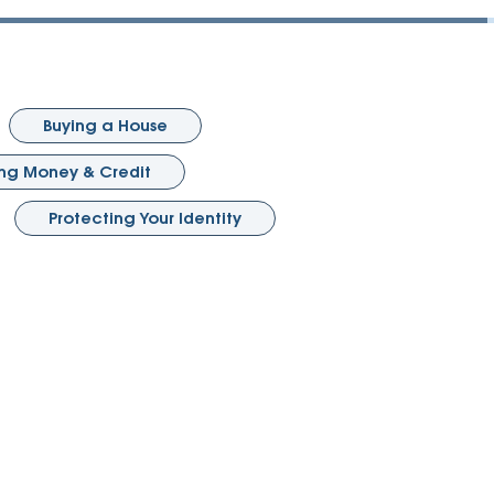
Vehicle Loans
Life 
Business Services
Custodial Accounts
Protecting Your Id
Loan 
Auto Loans & Car Buying
Employee Banking Services
Managing Money 
Identi
Classic Car & Restoration
Buying a House
Loans
Planning for Reti
Servi
g Money & Credit
Recreational Vehicle Loans
Youth & Student 
Onlin
Protecting Your Identity
FAQs & Events
Mobil
FAQs
Direc
Events
Refer
Membe