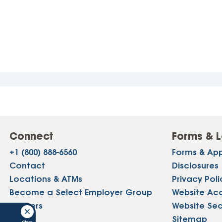
Connect
Forms & L
+1 (800) 888-6560
Forms & App
Contact
Disclosures
Locations & ATMs
Privacy Poli
Become a Select Employer Group
Website Acce
Careers
Website Sec
Press
Sitemap