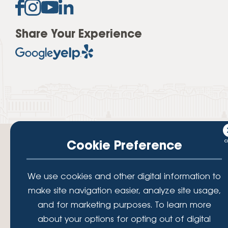
Share Your Experience
Cookie Preference
We use cookies and other digital information to
Your savings federally insured to at least $250,000 and backed by the
make site navigation easier, analyze site usage,
full faith and credit of the National Credit Union Administration, a U.S.
Government Agency.
and for marketing purposes. To learn more
© 2026 Lafayette Federal Credit Union. All Rights Reserved.
about your options for opting out of digital