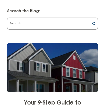
Search the Blog:
What
can
we
help
you
find?
Your 9-Step Guide to