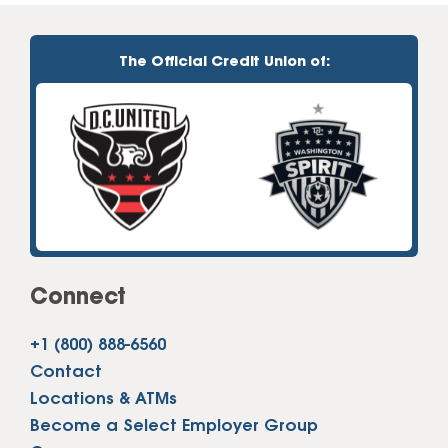
The Official Credit Union of:
Connect
+1 (800) 888-6560
Contact
Locations & ATMs
Become a Select Employer Group