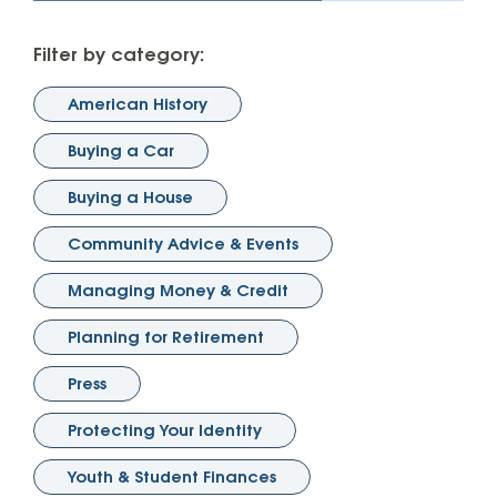
Filter by category:
American History
Buying a Car
Buying a House
Community Advice & Events
Managing Money & Credit
Planning for Retirement
Press
Protecting Your Identity
Youth & Student Finances