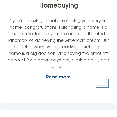
Homebuying
If you’re thinking about purchasing your very first
home, congratulations! Purchasing a home is a
huge milestone in your life and an oft-touted
landmark of achieving the American dream. But
deciding when you’re ready to purchase a
home is a big decision, and saving the amounts
needed for a down payment, closing costs, and
other…
Read more