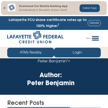
Download Our Mobile Banking App
X
Install App
Convenience in the palm of your hand
Lafayette FCU share certificate rates up to
Details
1
103% higher
Skip
Go
to
straight
Menu
content
to
web
ATMs Nearby
Login
banking
Peter Benjamin">
login
Author:
Peter Benjamin
Recent Posts