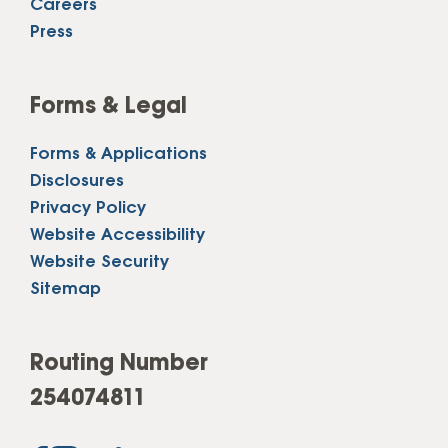
Careers
Press
Forms & Legal
Forms & Applications
Disclosures
Privacy Policy
Website Accessibility
Website Security
Sitemap
Routing Number
254074811