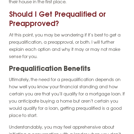
their house in the first place.
Should I Get Prequalified or
Preapproved?
At this point, you may be wondering if it’s best to get a
prequalification, a preapproval, or both. I will further
explain each option and why it may or may not make
sense for you.
Prequalification Benefits
Ultimately, the need for a prequalification depends on
how well you know your financial standing and how
certain you are that you’ll qualify for a mortgage loan. If
you anticipate buying a home but aren’t certain you
would qualify for a loan, getting prequalified is a good
place to start.
Understandably, you may feel apprehensive about