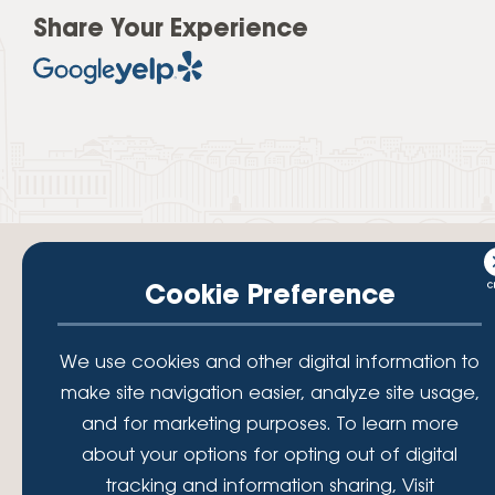
Share Your Experience
Cookie Preference
Your savings federally insured to at least $250,000 and backed by the
We use cookies and other digital information to
full faith and credit of the National Credit Union Administration, a U.S.
make site navigation easier, analyze site usage,
Government Agency.
© 2026 Lafayette Federal Credit Union. All Rights Reserved.
and for marketing purposes. To learn more
Lafayette Federal Credit Union is a not-for-profit financial
about your options for opting out of digital
institution, operating eleven full-service branch locations in the
tracking and information sharing, Visit
District of Columbia, Maryland and Virginia. Since 1935, our