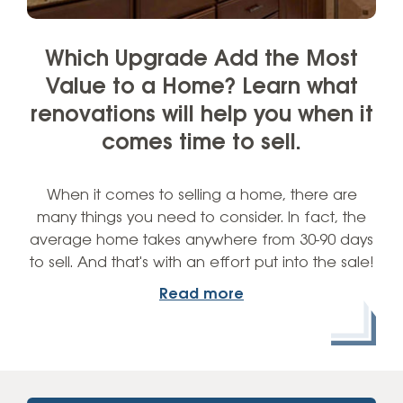
Which Upgrade Add the Most
Value to a Home? Learn what
renovations will help you when it
comes time to sell.
When it comes to selling a home, there are
many things you need to consider. In fact, the
average home takes anywhere from 30-90 days
to sell. And that's with an effort put into the sale!
Read more