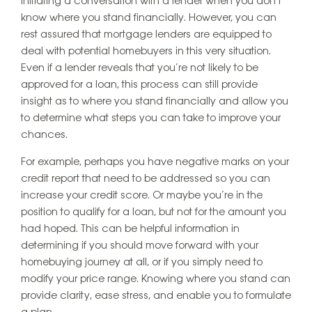
initiating a conversation with a lender when you don’t
know where you stand financially. However, you can
rest assured that mortgage lenders are equipped to
deal with potential homebuyers in this very situation.
Even if a lender reveals that you’re not likely to be
approved for a loan, this process can still provide
insight as to where you stand financially and allow you
to determine what steps you can take to improve your
chances.
For example, perhaps you have negative marks on your
credit report that need to be addressed so you can
increase your credit score. Or maybe you’re in the
position to qualify for a loan, but not for the amount you
had hoped. This can be helpful information in
determining if you should move forward with your
homebuying journey at all, or if you simply need to
modify your price range. Knowing where you stand can
provide clarity, ease stress, and enable you to formulate