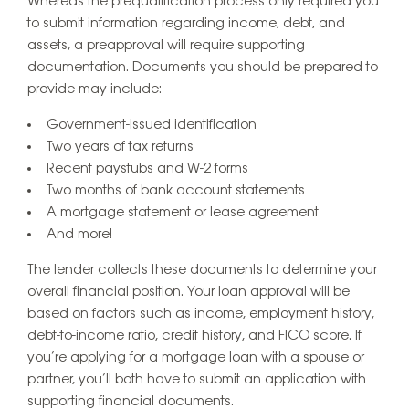
Whereas the prequalification process only required you
to submit information regarding income, debt, and
assets, a preapproval will require supporting
documentation. Documents you should be prepared to
provide may include:
Government-issued identification
Two years of tax returns
Recent paystubs and W-2 forms
Two months of bank account statements
A mortgage statement or lease agreement
And more!
The lender collects these documents to determine your
overall financial position. Your loan approval will be
based on factors such as income, employment history,
debt-to-income ratio, credit history, and FICO score. If
you’re applying for a mortgage loan with a spouse or
partner, you’ll both have to submit an application with
supporting financial documents.