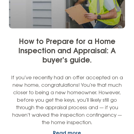
How to Prepare for a Home
Inspection and Appraisal: A
buyer’s guide.
If you’ve recently had an offer accepted on a
new home, congratulations! You’re that much
closer to being a new homeowner. However,
before you get the keys, you’ll likely still go
through the appraisal process and — if you
haven’t waived the inspection contingency —
the home inspection.
Read more