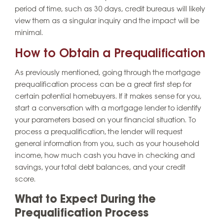
period of time, such as 30 days, credit bureaus will likely
view them as a singular inquiry and the impact will be
minimal.
How to Obtain a Prequalification
As previously mentioned, going through the mortgage
prequalification process can be a great first step for
certain potential homebuyers. If it makes sense for you,
start a conversation with a mortgage lender to identify
your parameters based on your financial situation. To
process a prequalification, the lender will request
general information from you, such as your household
income, how much cash you have in checking and
savings, your total debt balances, and your credit
score.
What to Expect During the
Prequalification Process