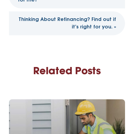
for me?
Thinking About Refinancing? Find out if
it’s right for you.
»
Related Posts