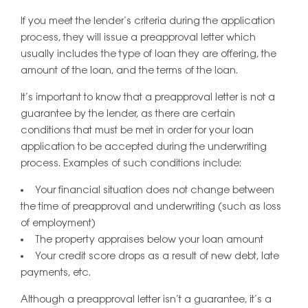
If you meet the lender’s criteria during the application
process, they will issue a preapproval letter which
usually includes the type of loan they are offering, the
amount of the loan, and the terms of the loan.
It’s important to know that a preapproval letter is not a
guarantee by the lender, as there are certain
conditions that must be met in order for your loan
application to be accepted during the underwriting
process. Examples of such conditions include:
Your financial situation does not change between
the time of preapproval and underwriting (such as loss
of employment)
The property appraises below your loan amount
Your credit score drops as a result of new debt, late
payments, etc.
Although a preapproval letter isn’t a guarantee, it’s a