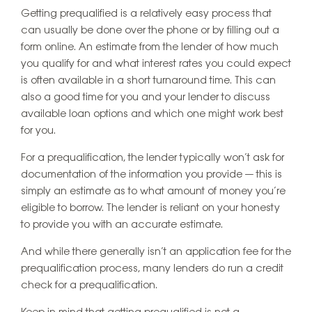
Getting prequalified is a relatively easy process that
can usually be done over the phone or by filling out a
form online. An estimate from the lender of how much
you qualify for and what interest rates you could expect
is often available in a short turnaround time. This can
also a good time for you and your lender to discuss
available loan options and which one might work best
for you.
For a prequalification, the lender typically won’t ask for
documentation of the information you provide — this is
simply an estimate as to what amount of money you’re
eligible to borrow. The lender is reliant on your honesty
to provide you with an accurate estimate.
And while there generally isn’t an application fee for the
prequalification process, many lenders do run a credit
check for a prequalification.