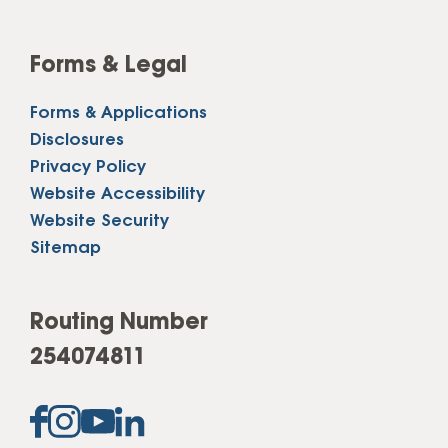
Forms & Legal
Forms & Applications
Disclosures
Privacy Policy
Website Accessibility
Website Security
Sitemap
Routing Number
254074811