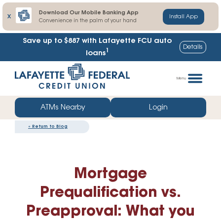
Download Our Mobile Banking App
X
Install App
Convenience in the palm of your hand
Save up to $887
with Lafayette FCU auto
Details
1
loans
Skip
Go
to
straight
Menu
content
to
web
ATMs Nearby
Login
banking
«
Return to Blog
login
Mortgage
Prequalification vs.
Preapproval: What you