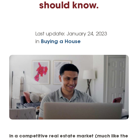
should know.
Last update:
January 24, 2023
in
Buying a House
In a competitive real estate market (much like the