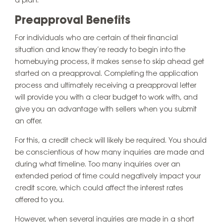
a plan.
Preapproval Benefits
For individuals who are certain of their financial
situation and know they’re ready to begin into the
homebuying process, it makes sense to skip ahead get
started on a preapproval. Completing the application
process and ultimately receiving a preapproval letter
will provide you with a clear budget to work with, and
give you an advantage with sellers when you submit
an offer.
For this, a credit check will likely be required. You should
be conscientious of how many inquiries are made and
during what timeline. Too many inquiries over an
extended period of time could negatively impact your
credit score, which could affect the interest rates
offered to you.
However, when several inquiries are made in a short