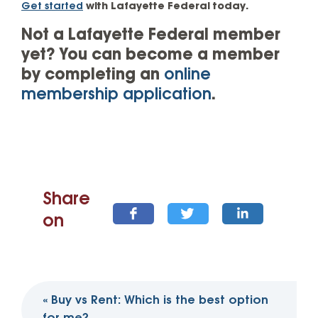
Get started
with Lafayette Federal today.
Not a Lafayette Federal member
yet? You can become a member
by completing an
online
membership application
.
Share
on
Post
«
Buy vs Rent: Which is the best option
navigation