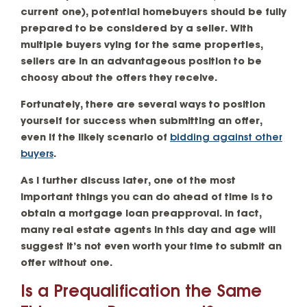
current one), potential homebuyers should be fully
prepared to be considered by a seller. With
multiple buyers vying for the same properties,
sellers are in an advantageous position to be
choosy about the offers they receive.
Fortunately, there are several ways to position
yourself for success when submitting an offer,
even if the likely scenario of
bidding against other
buyers
.
As I further discuss later, one of the most
important things you can do ahead of time is to
obtain a mortgage loan preapproval. In fact,
many real estate agents in this day and age will
suggest it’s not even worth your time to submit an
offer without one.
Is a Prequalification the Same