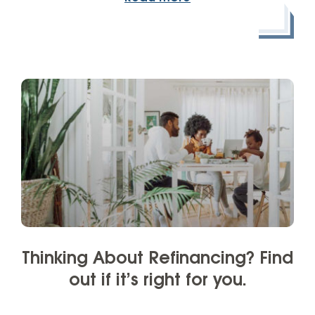
Thinking About Refinancing? Find
out if it’s right for you.