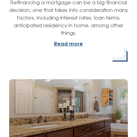
Refinancing a mortgage can be a big financial
decision, one that takes into consideration many
factors, including interest rates, loan terms,
anticipated residency in home, among other
things.
Read more