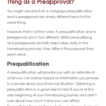
Thing as a Preapproval?
You might assume that a mortgage prequalification
and a preapproval are simply different terms for the
same thing.
However, that’s not the case. A prequalification and a
preapproval are in fact different. While prequalifying
and preapproval are both steps taken early in the
homebuying process, they differ in the purposes they
each serve.
Prequalification
A prequalification will provide you with an estimate of
what you can borrow based on information you provide
to a lender about your financial situation. Obtaining a
prequalification is a good step to take if you’re at the
very beginning of your homebuying journey and aren’t
sure about how much home you can afford.