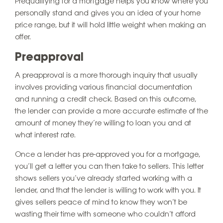
Prequalifying for a mortgage helps you know where you
personally stand and gives you an idea of your home
price range, but it will hold little weight when making an
offer.
Preapproval
A preapproval is a more thorough inquiry that usually
involves providing various financial documentation
and running a credit check. Based on this outcome,
the lender can provide a more accurate estimate of the
amount of money they’re willing to loan you and at
what interest rate.
Once a lender has pre-approved you for a mortgage,
you’ll get a letter you can then take to sellers. This letter
shows sellers you’ve already started working with a
lender, and that the lender is willing to work with you. It
gives sellers peace of mind to know they won’t be
wasting their time with someone who couldn’t afford