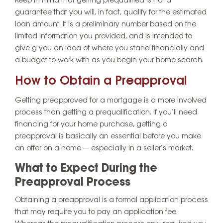
Keep in mind that getting prequalified is not a
guarantee that you will, in fact, qualify for the estimated
loan amount. It is a preliminary number based on the
limited information you provided, and is intended to
give g you an idea of where you stand financially and
a budget to work with as you begin your home search.
How to Obtain a Preapproval
Getting preapproved for a mortgage is a more involved
process than getting a prequalification. If you’ll need
financing for your home purchase, getting a
preapproval is basically an essential before you make
an offer on a home — especially in a seller’s market.
What to Expect During the
Preapproval Process
Obtaining a preapproval is a formal application process
that may require you to pay an application fee.