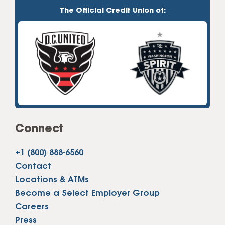
The Official Credit Union of:
Connect
+1 (800) 888-6560
Contact
Locations & ATMs
Become a Select Employer Group
Careers
Press