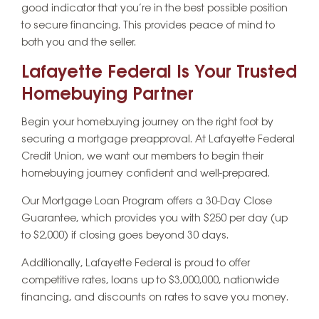
good indicator that you’re in the best possible position
to secure financing. This provides peace of mind to
both you and the seller.
Lafayette Federal Is Your Trusted
Homebuying Partner
Begin your homebuying journey on the right foot by
securing a mortgage preapproval. At Lafayette Federal
Credit Union, we want our members to begin their
homebuying journey confident and well-prepared.
Our Mortgage Loan Program offers a 30-Day Close
Guarantee, which provides you with $250 per day (up
to $2,000) if closing goes beyond 30 days.
Additionally, Lafayette Federal is proud to offer
competitive rates, loans up to $3,000,000, nationwide
financing, and discounts on rates to save you money.