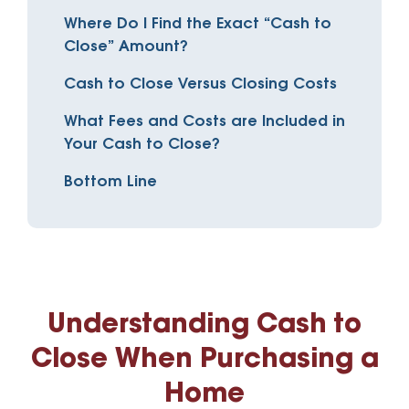
Where Do I Find the Exact “Cash to
Close” Amount?
Cash to Close Versus Closing Costs
What Fees and Costs are Included in
Your Cash to Close?
Bottom Line
Understanding Cash to
Close When Purchasing a
Home