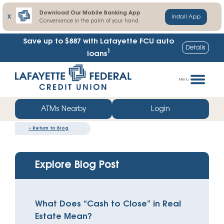
Download Our Mobile Banking App
X
Install App
Convenience in the palm of your hand
Save up to $887
with Lafayette FCU auto
Details
1
loans
Skip
Go
to
straight
Menu
content
to
web
ATMs Nearby
Login
banking
«
Return to Blog
login
Explore Blog Post
What Does “Cash to Close” in Real
Estate Mean?