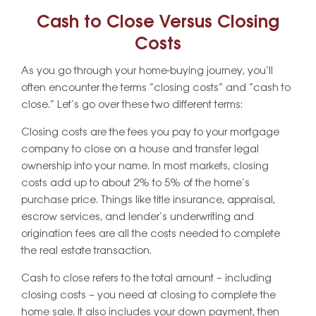
Cash to Close Versus Closing
Costs
As you go through your home-buying journey, you’ll
often encounter the terms “closing costs” and “cash to
close.” Let’s go over these two different terms:
Closing costs are the fees you pay to your mortgage
company to close on a house and transfer legal
ownership into your name. In most markets, closing
costs add up to about 2% to 5% of the home’s
purchase price. Things like title insurance, appraisal,
escrow services, and lender’s underwriting and
origination fees are all the costs needed to complete
the real estate transaction.
Cash to close refers to the total amount – including
closing costs – you need at closing to complete the
home sale. It also includes your down payment, then