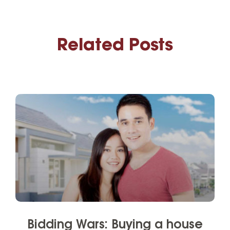
Related Posts
Bidding Wars: Buying a house