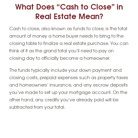
What Does “Cash to Close” in
Real Estate Mean?
Cash to close, also known as funds to close, is the total
amount of money a home buyer needs to bring to the
closing table to finalize a real estate purchase. You can
think of it as the grand total you’ll need to pay on
closing day to officially become a homeowner.
The funds typically include your down payment and
closing costs, prepaid expenses such as property taxes
and homeowners’ insurance, and any escrow deposits
you’ve made to set up your mortgage account. On the
other hand, any credits you’ve already paid will be
subtracted from your total.