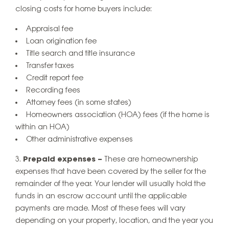
closing costs for home buyers include:
Appraisal fee
Loan origination fee
Title search and title insurance
Transfer taxes
Credit report fee
Recording fees
Attorney fees (in some states)
Homeowners association (HOA) fees (if the home is
within an HOA)
Other administrative expenses
Prepaid expenses –
These are homeownership
expenses that have been covered by the seller for the
remainder of the year. Your lender will usually hold the
funds in an escrow account until the applicable
payments are made. Most of these fees will vary
depending on your property, location, and the year you