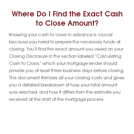
Where Do I Find the Exact Cash
to Close Amount?
Knowing your cash to close in advance is crucial
because you need to prepare the necessary funds at
closing. You’ll find the exact amount you owed on your
Closing Disclosure in the section labeled “Calculating
Cash to Close,” which your mortgage lender should
provide you at least three business days before closing.
This document itemizes all your closing costs and gives
you a detailed breakdown of how your total amount
was reached, and how it differs from the estimate you
received at the start of the mortgage process.