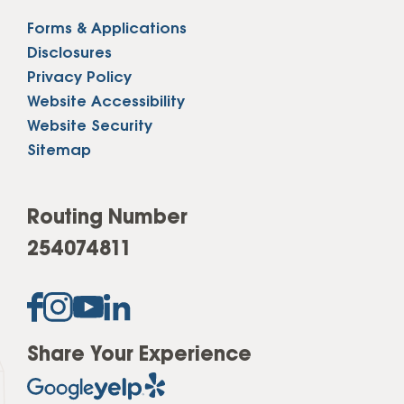
Forms & Applications
Disclosures
Privacy Policy
Website Accessibility
Website Security
Sitemap
Routing Number
254074811
Share Your Experience