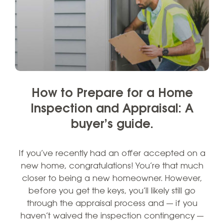
How to Prepare for a Home
Inspection and Appraisal: A
buyer’s guide.
If you’ve recently had an offer accepted on a
new home, congratulations! You’re that much
closer to being a new homeowner. However,
before you get the keys, you’ll likely still go
through the appraisal process and — if you
haven’t waived the inspection contingency —