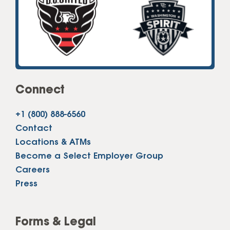
Connect
+1 (800) 888-6560
Contact
Locations & ATMs
Become a Select Employer Group
Careers
Press
Forms & Legal