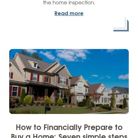
the home inspection.
Read more
How to Financially Prepare to
Buy a Home: Seven simple steps