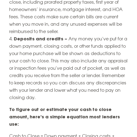
close, including prorated property taxes, first year of
homeowners’ insurance, mortgage interest, and HOA
fees. These costs make sure certain bills are current
when you move in, and any unused expenses will be
reimbursed to the seller.
Deposits and credits –
Any money you’ve put for a
down payment, closing costs, or other funds applied to
your home purchase will be shown as deductions to
your cash to close. This may also include any appraisal
or inspection fees you’ve paid out of pocket, as well as
credits you receive from the seller or lender. Remember
to keep records so you can discuss any discrepancies
with your lender and lower what you need to pay on
closing day.
To figure out or estimate your cash to close
amount, here’s a simple equation most lenders
use:
Cash to Close = Down payment + Closing costs +