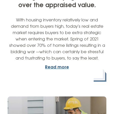
over the appraised value.
With housing inventory relatively low and
demand from buyers high, today’s real estate
market requires buyers to be extra strategic
when entering the market. Spring of 2021
showed over 70% of home listings resulting in a
bidding war —which can certainly be stressful
and frustrating to buyers, to say the least.
Read more