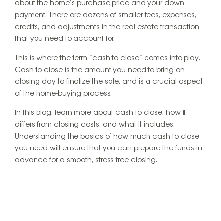
about the home’s purchase price and your down
payment. There are dozens of smaller fees, expenses,
credits, and adjustments in the real estate transaction
that you need to account for.
This is where the term “cash to close” comes into play.
Cash to close is the amount you need to bring on
closing day to finalize the sale, and is a crucial aspect
of the home-buying process.
In this blog, learn more about cash to close, how it
differs from closing costs, and what it includes.
Understanding the basics of how much cash to close
you need will ensure that you can prepare the funds in
advance for a smooth, stress-free closing.