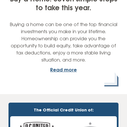
to take this year.
Buying a home can be one of the top financial
investments you make in your lifetime.
Homeownership can provide you the
opportunity to build equity, take advantage of
tax deductions, enjoy a more stable living
situation, and more.
Read more
The Official Credit Union of: