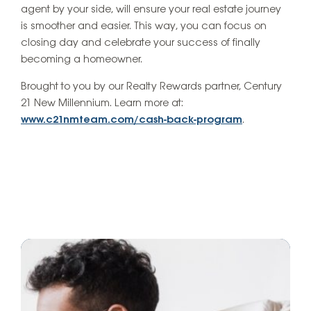
agent by your side, will ensure your real estate journey
is smoother and easier. This way, you can focus on
closing day and celebrate your success of finally
becoming a homeowner.
Brought to you by our Realty Rewards partner, Century
21 New Millennium. Learn more at:
www.c21nmteam.com/cash-back-program
.