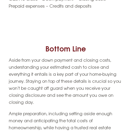
Prepaid expenses – Credits and deposits
Bottom Line
Aside from your down payment and closing costs,
understanding your estimated cash to close and
everything it entails is a key part of your home-buying
journey. Staying on top of these details is crucial so you
won’t be caught off guard when you receive your
closing disclosure and see the amount you owe on
closing day.
Ample preparation, including setting aside enough
money and anticipating the total costs of
homeownership, while having a trusted real estate