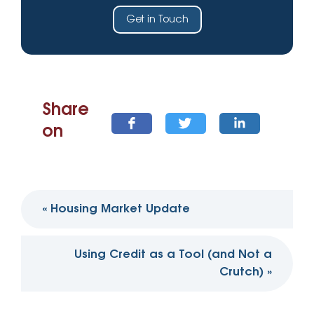
Get in Touch
Share
on
Post
«
Housing Market Update
navigation
Using Credit as a Tool (and Not a
Crutch)
»