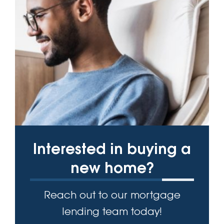
Interested in buying a
new home?
Reach out to our mortgage
lending team today!