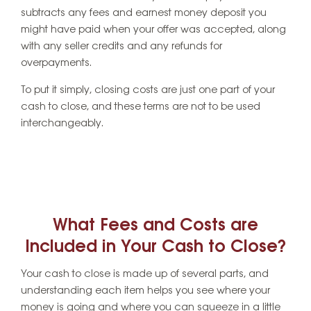
subtracts any fees and earnest money deposit you
might have paid when your offer was accepted, along
with any seller credits and any refunds for
overpayments.
To put it simply, closing costs are just one part of your
cash to close, and these terms are not to be used
interchangeably.
What Fees and Costs are
Included in Your Cash to Close?
Your cash to close is made up of several parts, and
understanding each item helps you see where your
money is going and where you can squeeze in a little