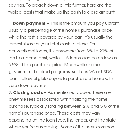
savings. To break it down a little further, here are the
typical costs that make up the cash to close amount:
Down payment
–
This is the amount you pay upfront,
usually a percentage of the home’s purchase price,
while the rest is covered by your loan. It’s usually the
largest share of your total cash to close. For
conventional loans, it’s anywhere from 3% to 20% of
the total home cost, while FHA loans can be as low as
3.5% of the purchase price. Meanwhile, some
government-backed programs, such as VA or USDA
loans, allow eligible buyers to purchase a home with
zero down payment.
Closing costs –
As mentioned above, these are
one-time fees associated with finalizing the home
purchase, typically totaling between 2% and 5% of the
home’s purchase price. These costs may vary
depending on the loan type, the lender, and the state
where you’re purchasing. Some of the most common