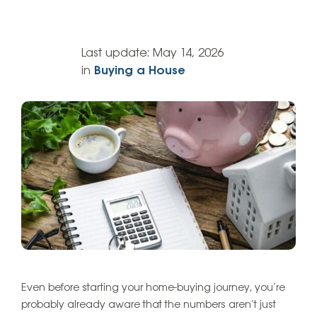
Last update:
May 14, 2026
in
Buying a House
Even before starting your home-buying journey, you’re
probably already aware that the numbers aren’t just