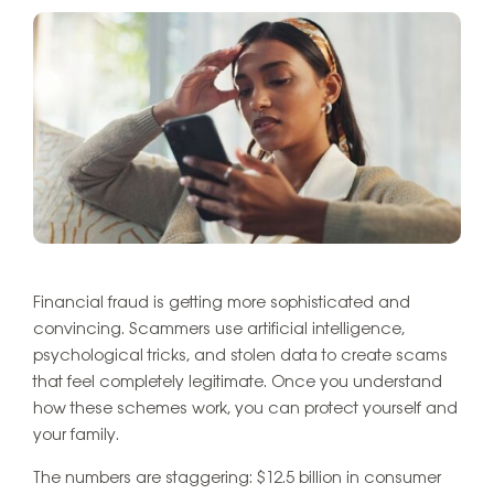
Financial fraud is getting more sophisticated and
convincing. Scammers use artificial intelligence,
psychological tricks, and stolen data to create scams
that feel completely legitimate. Once you understand
how these schemes work, you can protect yourself and
your family.
The numbers are staggering: $12.5 billion in consumer