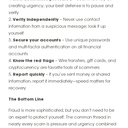
creating urgency; your best defense is to pause and
verify
Verify independently
– Never use contact
information from a suspicious message; look it up
yourself
Secure your accounts
– Use unique passwords
and multi-factor authentication on all financial
accounts
Know the red flags
– Wire transfers, gift cards, and
cryptocurrency are favorite tools of scammers
Report quickly
– If you’ve sent money or shared
information, report it immediately—speed matters for
recovery
The Bottom Line
Fraud is more sophisticated, but you don’t need to be
an expert to protect yourself. The common thread in
nearly every scam is pressure and urgency combined