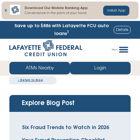
Download Our Mobile Banking App
X
Install App
Convenience in the palm of your hand
Save up to $886
with Lafayette FCU auto
Details
1
loans
Skip
Go
to
straight
Menu
content
to
web
ATMs Nearby
Login
banking
«
Return to Blog
login
Explore Blog Post
Six Fraud Trends to Watch in 2026