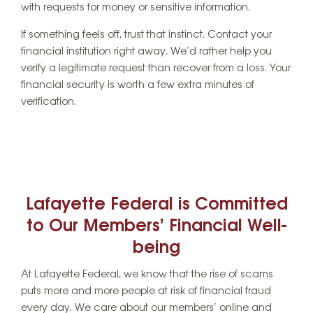
with requests for money or sensitive information.
If something feels off, trust that instinct. Contact your
financial institution right away. We’d rather help you
verify a legitimate request than recover from a loss. Your
financial security is worth a few extra minutes of
verification.
Lafayette Federal is Committed
to Our Members’ Financial Well-
being
At Lafayette Federal, we know that the rise of scams
puts more and more people at risk of financial fraud
every day. We care about our members’ online and