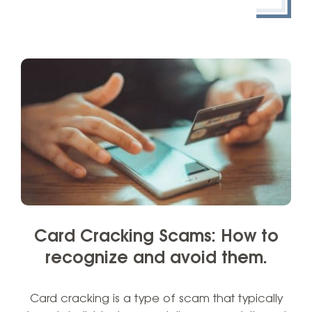
Card Cracking Scams: How to
recognize and avoid them.
Card cracking is a type of scam that typically