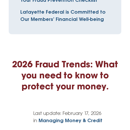
Your Fraud Prevention Checklist
Lafayette Federal is Committed to
Our Members’ Financial Well-being
2026 Fraud Trends: What
you need to know to
protect your money.
Last update:
February 17, 2026
in
Managing Money & Credit