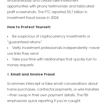
simultaneously and create fake investment
opportunities with phony testimonials and fabricated
profit screenshots. The FTC reported $5.7 billion in
investment fraud losses in 2024.
How to Protect Yourself:
Be suspicious of cryptocurrency investments or
“guaranteed returns”
Verify investment professionals independently—never
use links they send
Take your time with relationships that quickly turn to
money requests
Email and Invoice Fraud
Scammers intercept or fake email conversations about
home purchases, contractor payments, or wire transfers
—then swap in their own payment details. The FBI
emphasizes quick reporting if you’re caught.