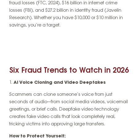
fraud losses (FTC, 2024), $16 billion in internet crime
losses (FBI), and $27.2 billion in identity fraud (Javelin
Research). Whether you have $10,000 or $10 million in
savings, you’re a target.
Six Fraud Trends to Watch in 2026
AI Voice Cloning and Video Deepfakes
Scammers can clone someone’s voice from just
seconds of audio—from social media videos, voicemail
greetings, or brief calls. Deepfake video technology
creates fake video calls that look completely real,
tricking victims into approving large transfers.
How to Protect Yourself: