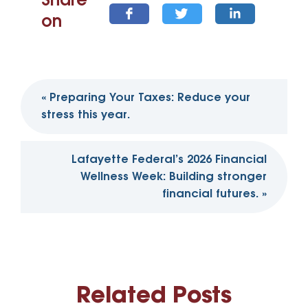
Share
on
Post
«
Preparing Your Taxes: Reduce your
navigation
stress this year.
Lafayette Federal’s 2026 Financial
Wellness Week: Building stronger
financial futures.
»
Related Posts