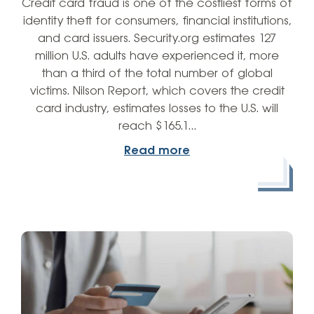
Credit card fraud is one of the costliest forms of
identity theft for consumers, financial institutions,
and card issuers. Security.org estimates 127
million U.S. adults have experienced it, more
than a third of the total number of global
victims. Nilson Report, which covers the credit
card industry, estimates losses to the U.S. will
reach $165.1…
Read more