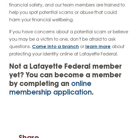
financial safety, and our team members are trained to
help you spot potential scams or abuse that could
harm your financial wellbeing.
If you have concerns about a potential scam or believe
you may be a victim to one, don’t be afraid to ask
questions.
Come into a branch
or
learn more
about
protecting your identity online at Lafayette Federal.
Not a Lafayette Federal member
yet? You can become a member
by completing an
online
membership application
.