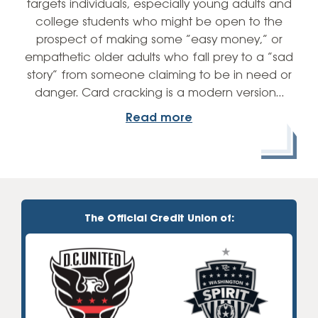
targets individuals, especially young adults and
college students who might be open to the
prospect of making some “easy money,” or
empathetic older adults who fall prey to a “sad
story” from someone claiming to be in need or
danger. Card cracking is a modern version…
Read more
The Official Credit Union of: