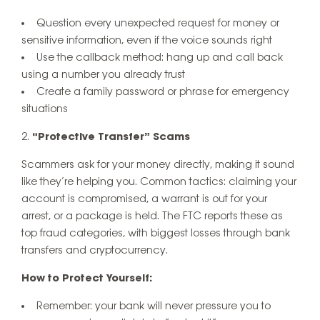
Question every unexpected request for money or
sensitive information, even if the voice sounds right
Use the callback method: hang up and call back
using a number you already trust
Create a family password or phrase for emergency
situations
“Protective Transfer” Scams
Scammers ask for your money directly, making it sound
like they’re helping you. Common tactics: claiming your
account is compromised, a warrant is out for your
arrest, or a package is held. The FTC reports these as
top fraud categories, with biggest losses through bank
transfers and cryptocurrency.
How to Protect Yourself:
Remember: your bank will never pressure you to