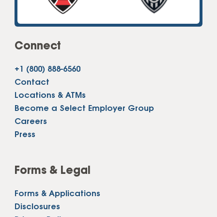
Connect
+1 (800) 888-6560
Contact
Locations & ATMs
Become a Select Employer Group
Careers
Press
Forms & Legal
Forms & Applications
Disclosures