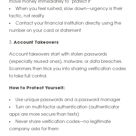
move money immediately to “protect it”
When you feel rushed, slow down—urgency is their
tactic, not reality
Contact your financial institution directly using the
number on your card or statement
Account Takeovers
Account takeovers start with stolen passwords
(especially reused ones), malware, or data breaches.
Scammers then trick you into sharing verification codes
to take full control.
How to Protect Yourself:
Use unique passwords and a password manager
Turn on multi-factor authentication (authenticator
apps are more secure than texts)
Never share verification codes—no legitimate
company asks for them