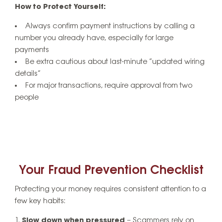
How to Protect Yourself:
Always confirm payment instructions by calling a
number you already have, especially for large
payments
Be extra cautious about last-minute “updated wiring
details”
For major transactions, require approval from two
people
Your Fraud Prevention Checklist
Protecting your money requires consistent attention to a
few key habits:
Slow down when pressured
– Scammers rely on