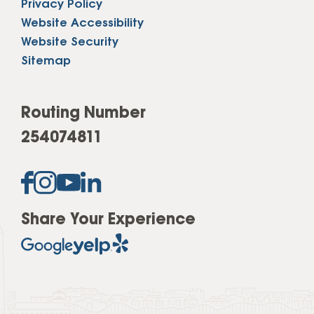
Privacy Policy
Website Accessibility
Website Security
Sitemap
Routing Number
254074811
Share Your Experience