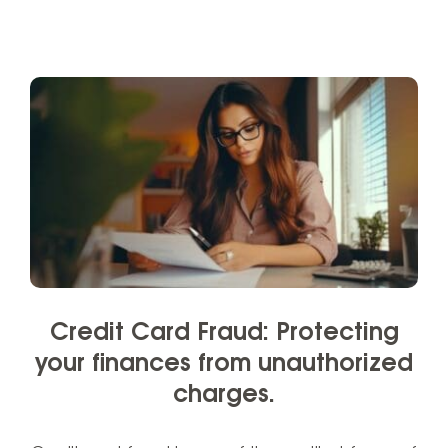
Credit Card Fraud: Protecting
your finances from unauthorized
charges.