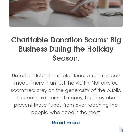
Charitable Donation Scams: Big
Business During the Holiday
Season.
Unfortunately, charitable donation scams can
impact more than just the victim. Not only do
scammers prey on the generosity of the public
to steal hard-earned money, but they also
prevent those funds from ever reaching the
people who need it the most.
Read more