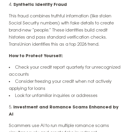
Synthetic Identity Fraud
This fraud combines truthful information (like stolen
Social Security numbers) with fake details to create
brand-new “people.” These identities build credit
histories and pass standard verification checks.
TransUnion identifies this as a top 2026 trend.
How to Protect Yourself:
Check your credit report quarterly for unrecognized
accounts
Consider freezing your credit when not actively
applying for loans
Look for unfamiliar inquiries or addresses
Investment and Romance Scams Enhanced by
AI
Scammers use AI to run multiple romance scams