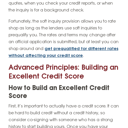
quotes, when you check your credit reports, or when
the inquiry is for a background check.
Fortunately, the soft inquiry provision allows you to rate
shop as long as the lenders use soft inquiries to
prequalify you. The rates and terms may change after
an official application is submitted, but at least you can
shop around and
get prequalified for different rates
without affecting your credit score
.
Advanced Principles: Building an
Excellent Credit Score
How to Build an Excellent Credit
Score
First, it’s important to actually have a credit score. It can
be hard to build credit without a credit history, so
consider co-signing with someone who has a strong
history to start building yours. Once you have your