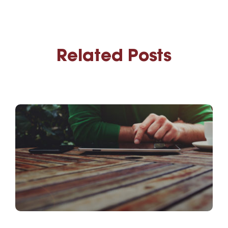
Related Posts