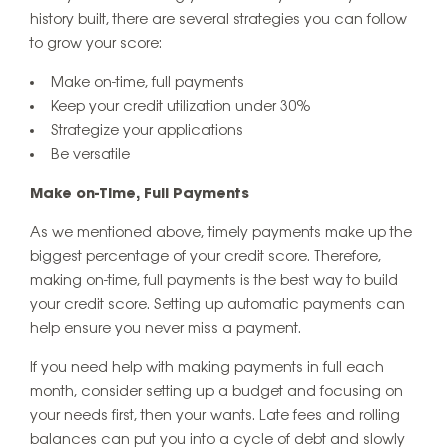
history built, there are several strategies you can follow
to grow your score:
Make on-time, full payments
Keep your credit utilization under 30%
Strategize your applications
Be versatile
Make on-Time, Full Payments
As we mentioned above, timely payments make up the
biggest percentage of your credit score. Therefore,
making on-time, full payments is the best way to build
your credit score. Setting up automatic payments can
help ensure you never miss a payment.
If you need help with making payments in full each
month, consider setting up a budget and focusing on
your needs first, then your wants. Late fees and rolling
balances can put you into a cycle of debt and slowly