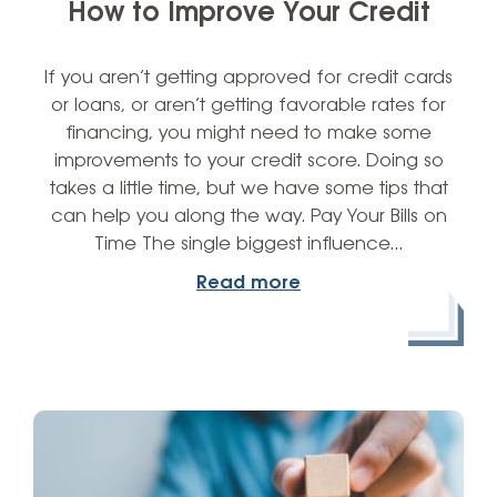
How to Improve Your Credit
If you aren’t getting approved for credit cards
or loans, or aren’t getting favorable rates for
financing, you might need to make some
improvements to your credit score. Doing so
takes a little time, but we have some tips that
can help you along the way. Pay Your Bills on
Time The single biggest influence…
Read more