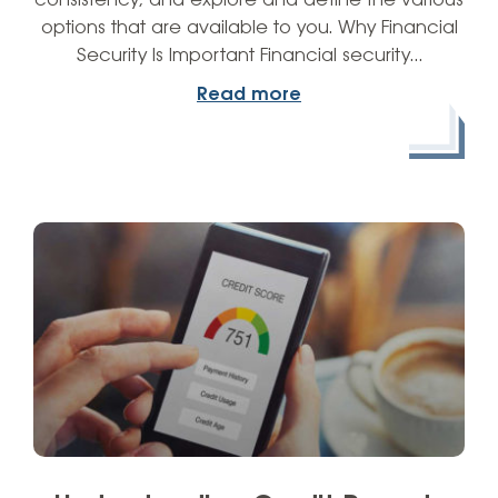
consistency, and explore and define the various
options that are available to you. Why Financial
Security Is Important Financial security…
Read more