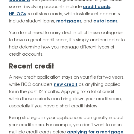
score. Revolving accounts include
credit cards
,
HELOCs
, retail store cards, while installment accounts
include student loans,
mortgages
, and
auto loans
.
You do not need to carry debt in all of these categories
to have a great credit score, it’s simply another factor to
help determine how you manage different types of
credit accounts.
Recent credit
A new credit application stays on your file for two years,
while FICO considers
new credit
as anything applied
for in the past 12 months. Applying for a lot of credit
within these periods can bring down your credit score,
especially if you have a short credit history.
Being strategic in your applications can greatly impact
your credit score. For example, you don’t want to open
multiple credit cards before
applying for a mortgage
.