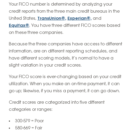
Your FICO number is determined by analyzing your
credit reports from the three main credit bureaus in the
United States,
TransUnion®,
Experian®,
and
Equifax®
. You have three different FICO scores based
on these three companies.
Because the three companies have access to different
information, are on different reporting schedules, and
have different scoring models, it’s normal to have a
slight variation in your credit scores.
Your FICO score is ever-changing based on your credit
utilization. When you make an on-time payment, it can
go up; likewise, if you miss a payment, it can go down.
Credit scores are categorized into five different
categories or ranges:
300-579 = Poor
580-669 = Fair