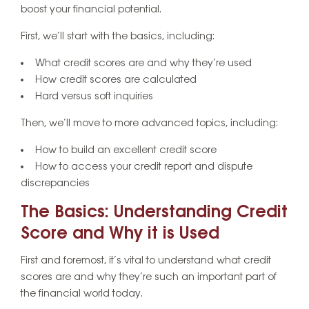
boost your financial potential.
First, we’ll start with the basics, including:
What credit scores are and why they’re used
How credit scores are calculated
Hard versus soft inquiries
Then, we’ll move to more advanced topics, including:
How to build an excellent credit score
How to access your credit report and dispute
discrepancies
The Basics: Understanding Credit
Score and Why it is Used
First and foremost, it’s vital to understand what credit
scores are and why they’re such an important part of
the financial world today.