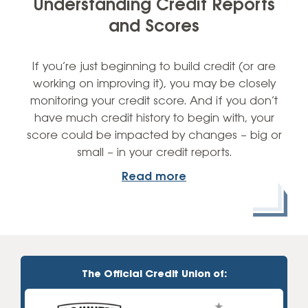
Understanding Credit Reports
and Scores
If you’re just beginning to build credit (or are
working on improving it), you may be closely
monitoring your credit score. And if you don’t
have much credit history to begin with, your
score could be impacted by changes – big or
small – in your credit reports.
Read more
The Official Credit Union of: