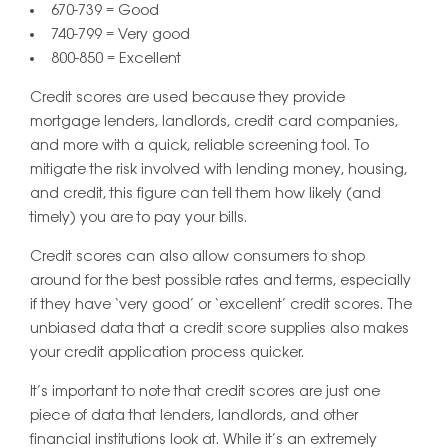
670-739 = Good
740-799 = Very good
800-850 = Excellent
Credit scores are used because they provide
mortgage lenders, landlords, credit card companies,
and more with a quick, reliable screening tool. To
mitigate the risk involved with lending money, housing,
and credit, this figure can tell them how likely (and
timely) you are to pay your bills.
Credit scores can also allow consumers to shop
around for the best possible rates and terms, especially
if they have ‘very good’ or ‘excellent’ credit scores. The
unbiased data that a credit score supplies also makes
your credit application process quicker.
It’s important to note that credit scores are just one
piece of data that lenders, landlords, and other
financial institutions look at. While it’s an extremely