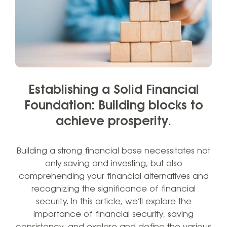
Establishing a Solid Financial
Foundation: Building blocks to
achieve prosperity.
Building a strong financial base necessitates not
only saving and investing, but also
comprehending your financial alternatives and
recognizing the significance of financial
security. In this article, we’ll explore the
importance of financial security, saving