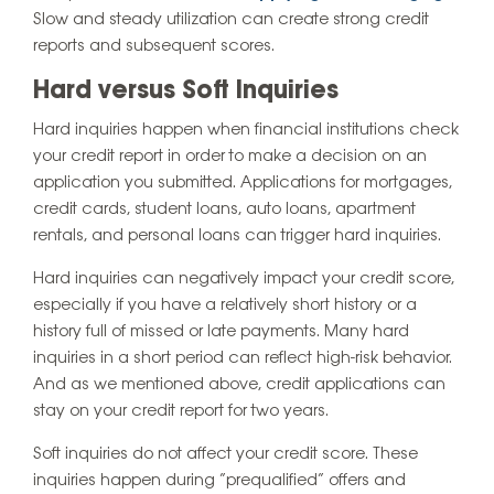
Slow and steady utilization can create strong credit
reports and subsequent scores.
Hard versus Soft Inquiries
Hard inquiries happen when financial institutions check
your credit report in order to make a decision on an
application you submitted. Applications for mortgages,
credit cards, student loans, auto loans, apartment
rentals, and personal loans can trigger hard inquiries.
Hard inquiries can negatively impact your credit score,
especially if you have a relatively short history or a
history full of missed or late payments. Many hard
inquiries in a short period can reflect high-risk behavior.
And as we mentioned above, credit applications can
stay on your credit report for two years.
Soft inquiries do not affect your credit score. These
inquiries happen during “prequalified” offers and