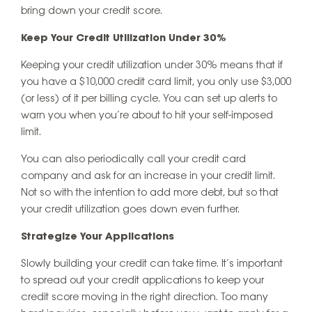
bring down your credit score.
Keep Your Credit Utilization Under 30%
Keeping your credit utilization under 30% means that if
you have a $10,000 credit card limit, you only use $3,000
(or less) of it per billing cycle. You can set up alerts to
warn you when you’re about to hit your self-imposed
limit.
You can also periodically call your credit card
company and ask for an increase in your credit limit.
Not so with the intention to add more debt, but so that
your credit utilization goes down even further.
Strategize Your Applications
Slowly building your credit can take time. It’s important
to spread out your credit applications to keep your
credit score moving in the right direction. Too many