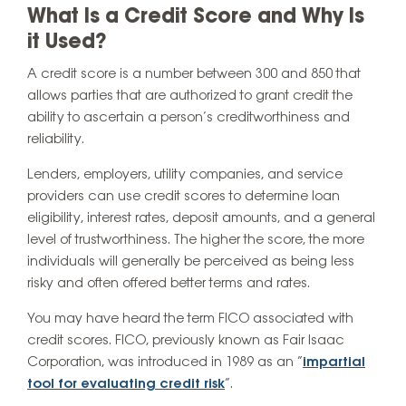
What Is a Credit Score and Why Is
it Used?
A credit score is a number between 300 and 850 that
allows parties that are authorized to grant credit the
ability to ascertain a person’s creditworthiness and
reliability.
Lenders, employers, utility companies, and service
providers can use credit scores to determine loan
eligibility, interest rates, deposit amounts, and a general
level of trustworthiness. The higher the score, the more
individuals will generally be perceived as being less
risky and often offered better terms and rates.
You may have heard the term FICO associated with
credit scores. FICO, previously known as Fair Isaac
Corporation, was introduced in 1989 as an “
impartial
tool for evaluating credit risk
”.