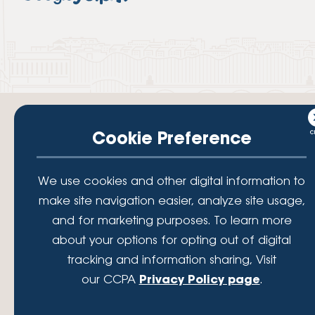
Cookie Preference
Your savings federally insured to at least $250,000 and backed by the
We use cookies and other digital information to
full faith and credit of the National Credit Union Administration, a U.S.
Government Agency.
make site navigation easier, analyze site usage,
© 2026 Lafayette Federal Credit Union. All Rights Reserved.
and for marketing purposes. To learn more
Lafayette Federal Credit Union is a not-for-profit financial
about your options for opting out of digital
institution, operating eleven full-service branch locations in the
tracking and information sharing, Visit
District of Columbia, Maryland and Virginia. Since 1935, our
mission has been to serve, support, and empower our members
our CCPA
Privacy Policy page
.
by understanding their financial needs, delivering products and
services to achieve their financial goals and offering solutions to