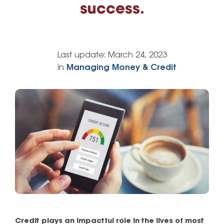
success.
Last update:
March 24, 2023
in
Managing Money & Credit
Credit plays an impactful role in the lives of most