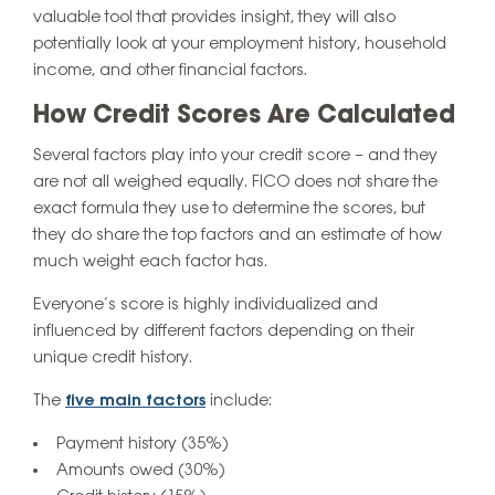
valuable tool that provides insight, they will also
potentially look at your employment history, household
income, and other financial factors.
How Credit Scores Are Calculated
Several factors play into your credit score – and they
are not all weighed equally. FICO does not share the
exact formula they use to determine the scores, but
they do share the top factors and an estimate of how
much weight each factor has.
Everyone’s score is highly individualized and
influenced by different factors depending on their
unique credit history.
The
five main factors
include:
Payment history (35%)
Amounts owed (30%)