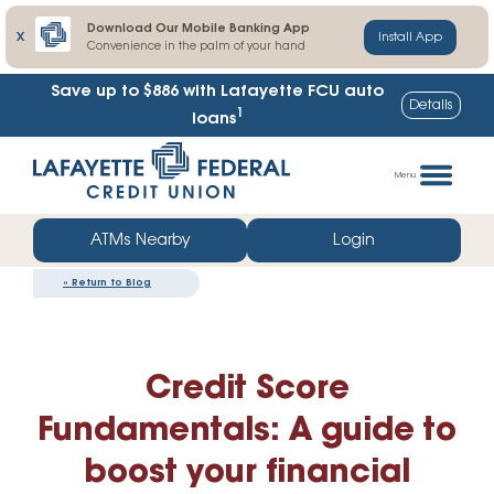
Download Our Mobile Banking App
X
Install App
Convenience in the palm of your hand
Lafayette FCU share certificate rates up to
Details
1
102% higher
Skip
Go
to
straight
Menu
content
to
web
ATMs Nearby
Login
banking
«
Return to Blog
login
Credit Score
Fundamentals: A guide to
boost your financial