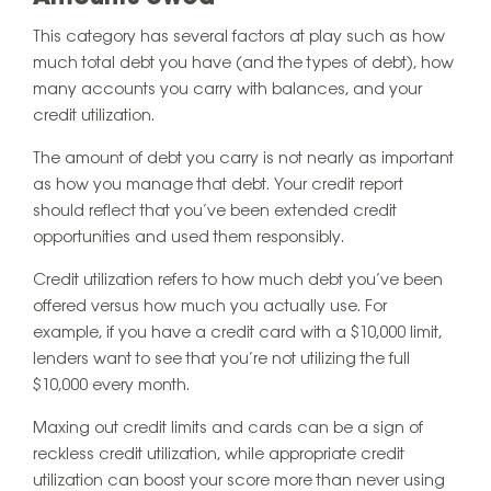
This category has several factors at play such as how
much total debt you have (and the types of debt), how
many accounts you carry with balances, and your
credit utilization.
The amount of debt you carry is not nearly as important
as how you manage that debt. Your credit report
should reflect that you’ve been extended credit
opportunities and used them responsibly.
Credit utilization refers to how much debt you’ve been
offered versus how much you actually use. For
example, if you have a credit card with a $10,000 limit,
lenders want to see that you’re not utilizing the full
$10,000 every month.
Maxing out credit limits and cards can be a sign of
reckless credit utilization, while appropriate credit
utilization can boost your score more than never using