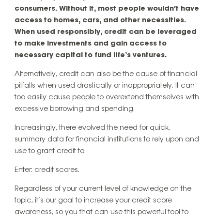
consumers. Without it, most people wouldn’t have
access to homes, cars, and other necessities.
When used responsibly, credit can be leveraged
to make investments and gain access to
necessary capital to fund life’s ventures.
Alternatively, credit can also be the cause of financial
pitfalls when used drastically or inappropriately. It can
too easily cause people to overextend themselves with
excessive borrowing and spending.
Increasingly, there evolved the need for quick,
summary data for financial institutions to rely upon and
use to grant credit to.
Enter: credit scores.
Regardless of your current level of knowledge on the
topic, it’s our goal to increase your credit score
awareness, so you that can use this powerful tool to