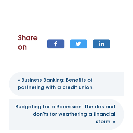
Share
on
Post
«
Business Banking: Benefits of
navigation
partnering with a credit union.
Budgeting for a Recession: The dos and
don’ts for weathering a financial
storm.
»