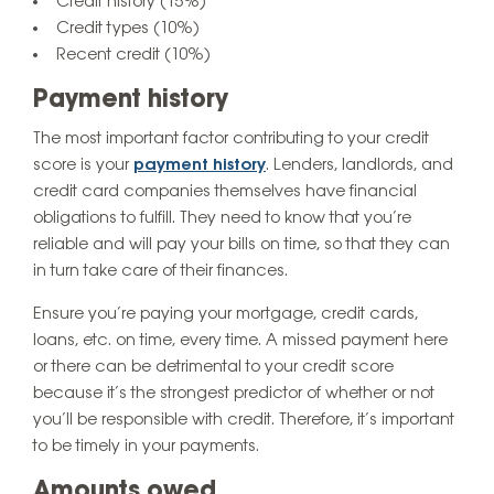
Credit history (15%)
Credit types (10%)
Recent credit (10%)
Payment history
The most important factor contributing to your credit
score is your
payment history
. Lenders, landlords, and
credit card companies themselves have financial
obligations to fulfill. They need to know that you’re
reliable and will pay your bills on time, so that they can
in turn take care of their finances.
Ensure you’re paying your mortgage, credit cards,
loans, etc. on time, every time. A missed payment here
or there can be detrimental to your credit score
because it’s the strongest predictor of whether or not
you’ll be responsible with credit. Therefore, it’s important
to be timely in your payments.
Amounts owed