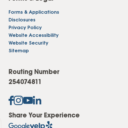
Forms & Applications
Disclosures
Privacy Policy
Website Accessibility
Website Security
Sitemap
Routing Number
254074811
Share Your Experience