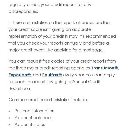
regularly check your credit reports for any
discrepancies.
If there are mistakes on the report, chances are that
your credit score isn’t giving an accurate
representation of your credit history. It’s recommended
that you check your reports annually and before a
major credit event, like applying for a mortgage.
You can request free copies of your credit reports from
the three major credit reporting agencies
TransUnion®
,
Experian®
, and
Equifax®
every year. You can apply
for each the reports by going to Annual Credit
Report.com.
Common credit report mistakes include:
Personal information
Account balances
Account status