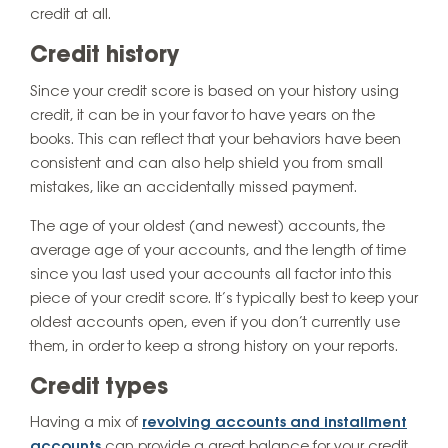
credit at all.
Credit history
Since your credit score is based on your history using
credit, it can be in your favor to have years on the
books. This can reflect that your behaviors have been
consistent and can also help shield you from small
mistakes, like an accidentally missed payment.
The age of your oldest (and newest) accounts, the
average age of your accounts, and the length of time
since you last used your accounts all factor into this
piece of your credit score. It’s typically best to keep your
oldest accounts open, even if you don’t currently use
them, in order to keep a strong history on your reports.
Credit types
Having a mix of
revolving accounts and installment
accounts
can provide a great balance for your credit