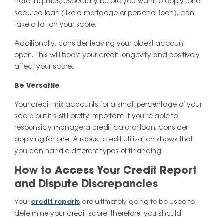
hard inquiries, especially before you want to apply for a
secured loan (like a mortgage or personal loan), can
take a toll on your score.
Additionally, consider leaving your oldest account
open. This will boost your credit longevity and positively
affect your score.
Be Versatile
Your credit mix accounts for a small percentage of your
score but it’s still pretty important. If you’re able to
responsibly manage a credit card or loan, consider
applying for one. A robust credit utilization shows that
you can handle different types of financing.
How to Access Your Credit Report
and Dispute Discrepancies
Your
credit reports
are ultimately going to be used to
determine your credit score; therefore, you should