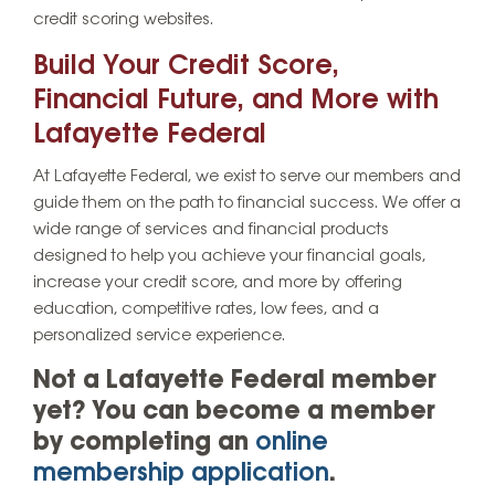
credit scoring websites.
Build Your Credit Score,
Financial Future, and More with
Lafayette Federal
At Lafayette Federal, we exist to serve our members and
guide them on the path to financial success. We offer a
wide range of services and financial products
designed to help you achieve your financial goals,
increase your credit score, and more by offering
education, competitive rates, low fees, and a
personalized service experience.
Not a Lafayette Federal member
yet? You can become a member
by completing an
online
membership application
.