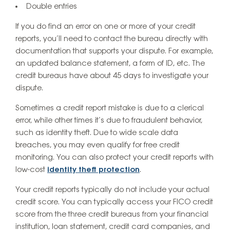
Double entries
If you do find an error on one or more of your credit
reports, you’ll need to contact the bureau directly with
documentation that supports your dispute. For example,
an updated balance statement, a form of ID, etc. The
credit bureaus have about 45 days to investigate your
dispute.
Sometimes a credit report mistake is due to a clerical
error, while other times it’s due to fraudulent behavior,
such as identity theft. Due to wide scale data
breaches, you may even qualify for free credit
monitoring. You can also protect your credit reports with
low-cost
identity theft protection
.
Your credit reports typically do not include your actual
credit score. You can typically access your FICO credit
score from the three credit bureaus from your financial
institution, loan statement, credit card companies, and