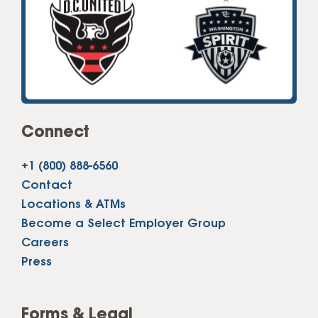
Connect
+1 (800) 888-6560
Contact
Locations & ATMs
Become a Select Employer Group
Careers
Press
Forms & Legal