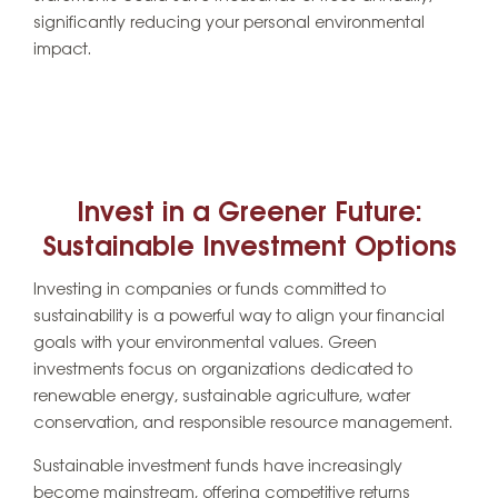
significantly reducing your personal environmental
impact.
Invest in a Greener Future:
Sustainable Investment Options
Investing in companies or funds committed to
sustainability is a powerful way to align your financial
goals with your environmental values. Green
investments focus on organizations dedicated to
renewable energy, sustainable agriculture, water
conservation, and responsible resource management.
Sustainable investment funds have increasingly
become mainstream, offering competitive returns