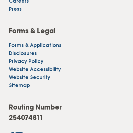
Careers
Press
Forms & Legal
Forms & Applications
Disclosures
Privacy Policy
Website Accessibility
Website Security
Sitemap
Routing Number
254074811