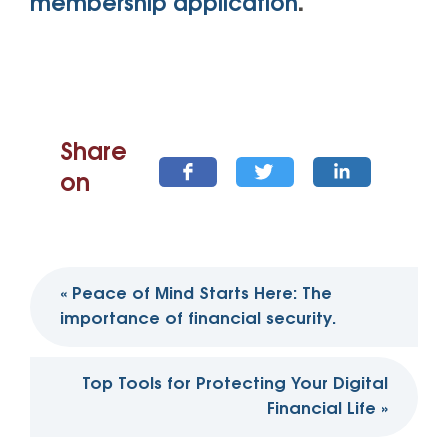
membership application
.
Share
on
Post
«
Peace of Mind Starts Here: The
navigation
importance of financial security.
Top Tools for Protecting Your Digital
Financial Life
»