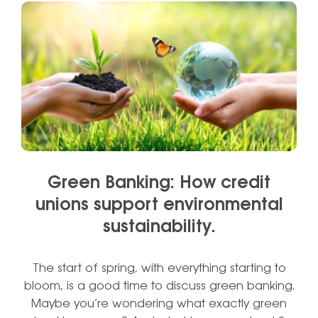
Green Banking: How credit
unions support environmental
sustainability.
The start of spring, with everything starting to
bloom, is a good time to discuss green banking.
Maybe you’re wondering what exactly green