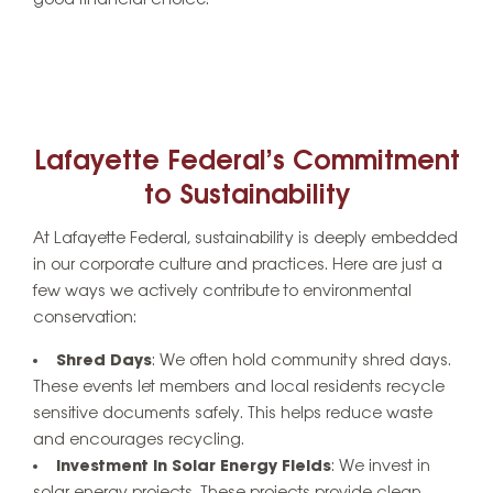
good financial choice.
Lafayette Federal’s Commitment
to Sustainability
At Lafayette Federal, sustainability is deeply embedded
in our corporate culture and practices. Here are just a
few ways we actively contribute to environmental
conservation:
Shred Days
: We often hold community shred days.
These events let members and local residents recycle
sensitive documents safely. This helps reduce waste
and encourages recycling.
Investment in Solar Energy Fields
: We invest in
solar energy projects. These projects provide clean,