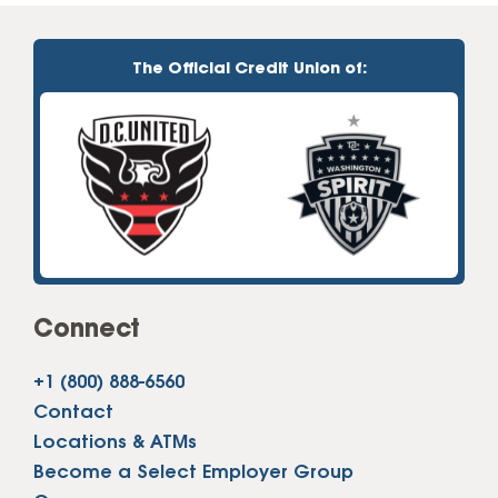
The Official Credit Union of:
Connect
+1 (800) 888-6560
Contact
Locations & ATMs
Become a Select Employer Group