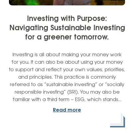
Investing with Purpose:
Navigating Sustainable Investing
for a greener tomorrow.
Investing is all about making your money work
for you. It can also be about using your money
to support and reflect your own values, priorities,
and principles. This practice is commonly
referred to as “sustainable investing” or “socially
responsible investing” (SRI). You may also be
familiar with a third term – ESG, which stands…
Read more