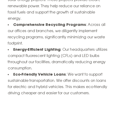
renewable power. They help reduce our reliance on
fossil fuels and support the growth of sustainable
energy.
Comprehensive Recycling Programs
: Across all
our offices and branches, we diligently implement
recycling programs, significantly minimizing our waste
footprint.
Energy-Efficient Lighting
: Our headquarters utilizes
compact fluorescent lighting (CFLs) and LED bulbs
throughout our facilities, dramatically reducing energy
consumption.
Eco-Friendly Vehicle Loans
: We want to support
sustainable transportation. We offer discounts on loans
for electric and hybrid vehicles. This makes eco-friendly
driving cheaper and easier for our customers.