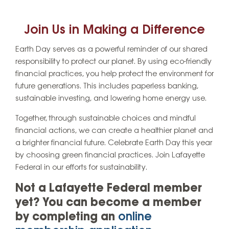
Join Us in Making a Difference
Earth Day serves as a powerful reminder of our shared
responsibility to protect our planet. By using eco-friendly
financial practices, you help protect the environment for
future generations. This includes paperless banking,
sustainable investing, and lowering home energy use.
Together, through sustainable choices and mindful
financial actions, we can create a healthier planet and
a brighter financial future. Celebrate Earth Day this year
by choosing green financial practices. Join Lafayette
Federal in our efforts for sustainability.
Not a Lafayette Federal member
yet? You can become a member
by completing an
online