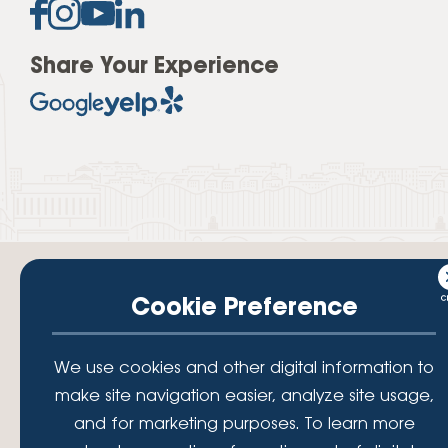
Share Your Experience
Cookie Preference
Your savings federally insured to at least $250,000 and backed by the
We use cookies and other digital information to
full faith and credit of the National Credit Union Administration, a U.S.
make site navigation easier, analyze site usage,
Government Agency.
© 2026 Lafayette Federal Credit Union. All Rights Reserved.
and for marketing purposes. To learn more
Lafayette Federal Credit Union is a not-for-profit financial