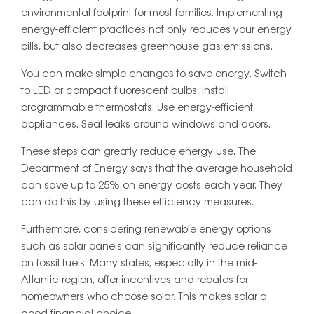
environmental footprint for most families. Implementing
energy-efficient practices not only reduces your energy
bills, but also decreases greenhouse gas emissions.
You can make simple changes to save energy. Switch
to LED or compact fluorescent bulbs. Install
programmable thermostats. Use energy-efficient
appliances. Seal leaks around windows and doors.
These steps can greatly reduce energy use. The
Department of Energy says that the average household
can save up to 25% on energy costs each year. They
can do this by using these efficiency measures.
Furthermore, considering renewable energy options
such as solar panels can significantly reduce reliance
on fossil fuels. Many states, especially in the mid-
Atlantic region, offer incentives and rebates for
homeowners who choose solar. This makes solar a