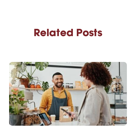
Related Posts