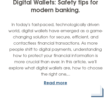
Digital Wallets: Safety tips for
modern banking.
In today’s fast-paced, technologically driven
world, digital wallets have emerged as a game-
changing solution for secure, efficient, and
contactless financial transactions. As more
people shift to digital payments, understanding
how to protect your financial information is
more crucial than ever. In this article, we’ll
explore what digital wallets are, how to choose
the right one,…
Read more