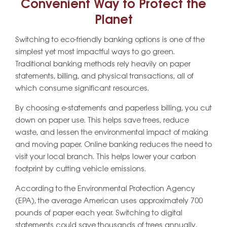
Convenient Way to Protect the
Planet
Switching to eco-friendly banking options is one of the
simplest yet most impactful ways to go green.
Traditional banking methods rely heavily on paper
statements, billing, and physical transactions, all of
which consume significant resources.
By choosing e-statements and paperless billing, you cut
down on paper use. This helps save trees, reduce
waste, and lessen the environmental impact of making
and moving paper. Online banking reduces the need to
visit your local branch. This helps lower your carbon
footprint by cutting vehicle emissions.
According to the Environmental Protection Agency
(EPA), the average American uses approximately 700
pounds of paper each year. Switching to digital
statements could save thousands of trees annually,