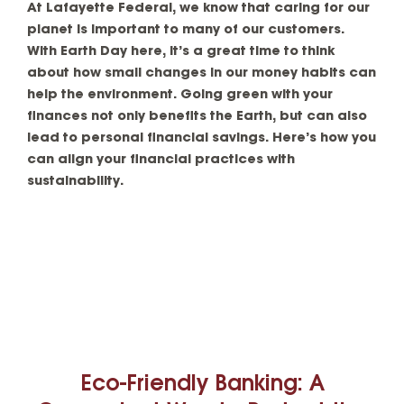
At Lafayette Federal, we know that caring for our
planet is important to many of our customers.
With Earth Day here, it’s a great time to think
about how small changes in our money habits can
help the environment. Going green with your
finances not only benefits the Earth, but can also
lead to personal financial savings. Here’s how you
can align your financial practices with
sustainability.
Eco-Friendly Banking: A