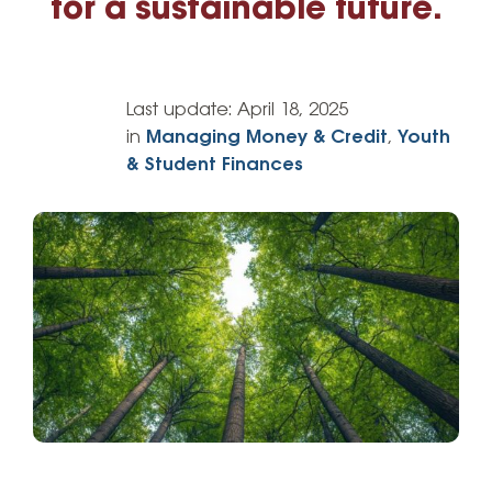
for a sustainable future.
Last update:
April 18, 2025
in
Managing Money & Credit
,
Youth
& Student Finances