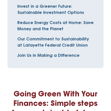
Invest in a Greener Future:
Sustainable Investment Options
Reduce Energy Costs at Home: Save
Money and the Planet
Our Commitment to Sustainability
at Lafayette Federal Credit Union
Join Us in Making a Difference
Going Green With Your
Finances: Simple steps