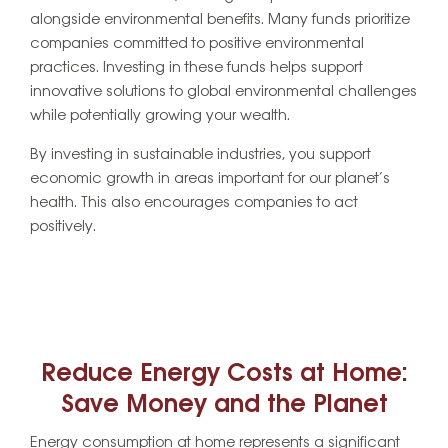
alongside environmental benefits. Many funds prioritize
companies committed to positive environmental
practices. Investing in these funds helps support
innovative solutions to global environmental challenges
while potentially growing your wealth.
By investing in sustainable industries, you support
economic growth in areas important for our planet’s
health. This also encourages companies to act
positively.
Reduce Energy Costs at Home:
Save Money and the Planet
Energy consumption at home represents a significant