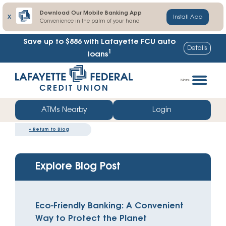
Download Our Mobile Banking App
X
Install App
Convenience in the palm of your hand
Save up to $886
with Lafayette FCU auto
Details
1
loans
Skip
Go
to
straight
Menu
content
to
web
ATMs Nearby
Login
banking
«
Return to Blog
login
Explore Blog Post
Eco-Friendly Banking: A Convenient
Way to Protect the Planet