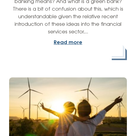
banking means? And what is a green bank?
There is a bit of confusion about this, which is
understandable given the relative recent
introduction of these ideas into the financial
services sector.…
Read more