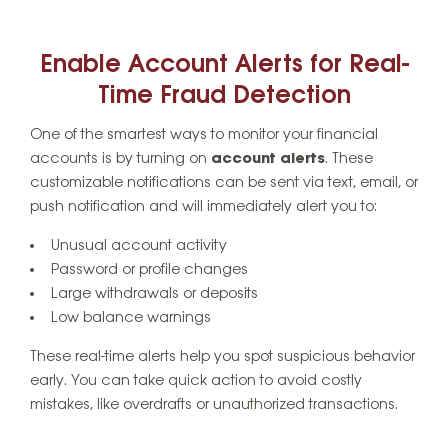
Enable Account Alerts for Real-
Time Fraud Detection
One of the smartest ways to monitor your financial
accounts is by turning on
account alerts
. These
customizable notifications can be sent via text, email, or
push notification and will immediately alert you to:
Unusual account activity
Password or profile changes
Large withdrawals or deposits
Low balance warnings
These real-time alerts help you spot suspicious behavior
early. You can take quick action to avoid costly
mistakes, like overdrafts or unauthorized transactions.