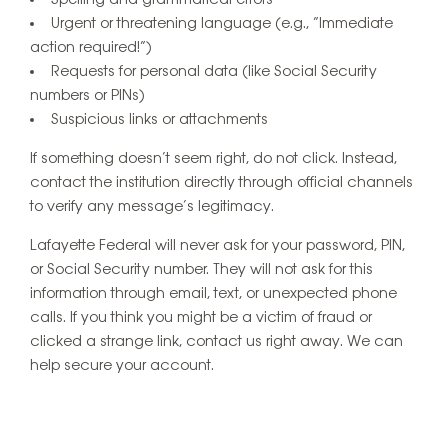
Spelling and grammatical errors
Urgent or threatening language (e.g., “Immediate
action required!”)
Requests for personal data (like Social Security
numbers or PINs)
Suspicious links or attachments
If something doesn’t seem right, do not click. Instead,
contact the institution directly through official channels
to verify any message’s legitimacy.
Lafayette Federal will never ask for your password, PIN,
or Social Security number. They will not ask for this
information through email, text, or unexpected phone
calls. If you think you might be a victim of fraud or
clicked a strange link, contact us right away. We can
help secure your account.