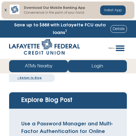
Download Our Mobile Banking App
X
Install App
Convenience in the palm of your hand
Save up to $888
with Lafayette FCU auto
Details
1
loans
Skip
Go
to
straight
Menu
content
to
web
ATMs Nearby
Login
banking
«
Return to Blog
login
Explore Blog Post
Use a Password Manager and Multi-
Factor Authentication for Online