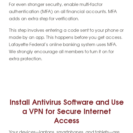
For even stronger security, enable multi-factor
authentication (MFA) on all financial accounts. MFA
adds an extra step for verification.
This step involves entering a code sent to your phone or
made by an app. This happens before you get access.
Lafayette Federal’s online banking system uses MFA.
We strongly encourage all members to turn it on for
extra protection.
Install Antivirus Software and Use
a VPN for Secure Internet
Access
Your devices—laptops, smartphones, and tablets—are