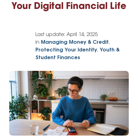
Your Digital Financial Life
Last update:
April 14, 2025
in
Managing Money & Credit
,
Protecting Your Identity
,
Youth &
Student Finances