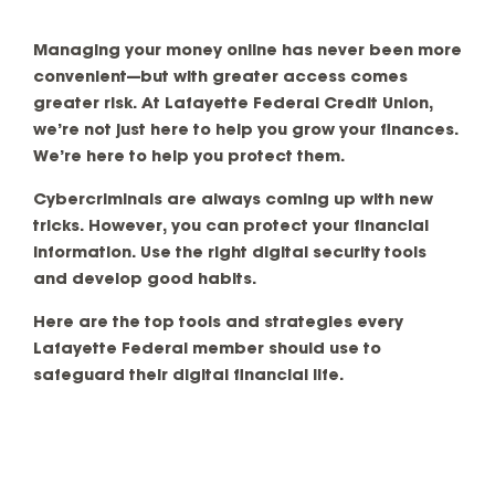
Managing your money online has never been more
convenient—but with greater access comes
greater risk. At Lafayette Federal Credit Union,
we’re not just here to help you grow your finances.
We’re here to help you protect them.
Cybercriminals are always coming up with new
tricks. However, you can protect your financial
information. Use the right digital security tools
and develop good habits.
Here are the top tools and strategies every
Lafayette Federal member should use to
safeguard their digital financial life.