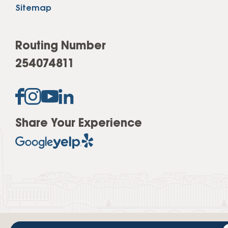
Sitemap
Routing Number
254074811
Share Your Experience