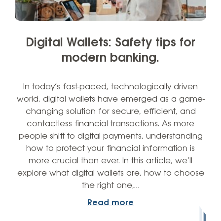
Digital Wallets: Safety tips for
modern banking.
In today’s fast-paced, technologically driven
world, digital wallets have emerged as a game-
changing solution for secure, efficient, and
contactless financial transactions. As more
people shift to digital payments, understanding
how to protect your financial information is
more crucial than ever. In this article, we’ll
explore what digital wallets are, how to choose
the right one,…
Read more