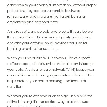
gateways to your financial information. Without proper
protection, they can be vulnerable to viruses,
ransomware, and malware that target banking
credentials and personal data.
Antivirus software detects and blocks threats before
they cause harm. Ensure you regularly update and
activate your antivirus on all devices you use for
banking or online transactions.
When you use public Wi-Fi networks, like at airports,
coffee shops, or hotels, cybercriminals can intercept
your data. A virtual private network (VPN) keeps your
connection safe. It encrypts your internet traffic. This
helps protect your online banking and financial
activities.
Whether you’re at home or on the go, use a VPN for
online banking. It’s the easiest way to use secure