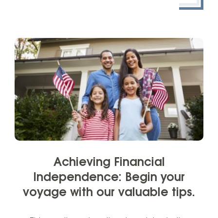
Achieving Financial
Independence: Begin your
voyage with our valuable tips.