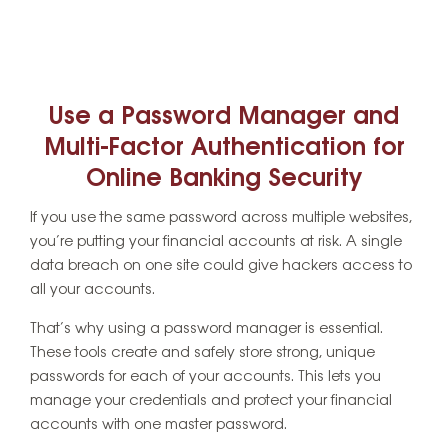
Use a Password Manager and
Multi-Factor Authentication for
Online Banking Security
If you use the same password across multiple websites,
you’re putting your financial accounts at risk. A single
data breach on one site could give hackers access to
all your accounts.
That’s why using a password manager is essential.
These tools create and safely store strong, unique
passwords for each of your accounts. This lets you
manage your credentials and protect your financial
accounts with one master password.