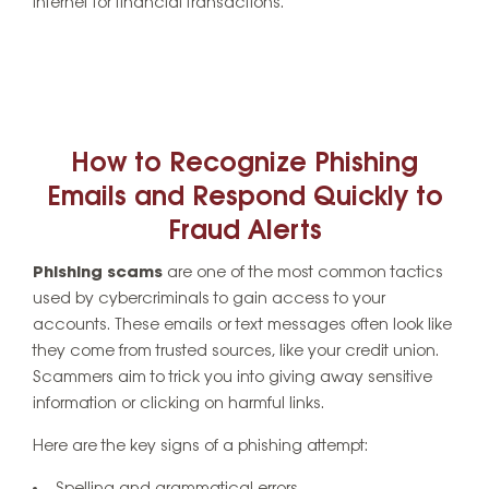
internet for financial transactions.
How to Recognize Phishing
Emails and Respond Quickly to
Fraud Alerts
Phishing scams
are one of the most common tactics
used by cybercriminals to gain access to your
accounts. These emails or text messages often look like
they come from trusted sources, like your credit union.
Scammers aim to trick you into giving away sensitive
information or clicking on harmful links.
Here are the key signs of a phishing attempt: