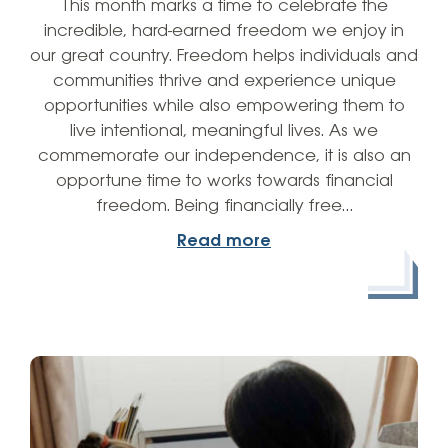
This month marks a time to celebrate the
incredible, hard-earned freedom we enjoy in
our great country. Freedom helps individuals and
communities thrive and experience unique
opportunities while also empowering them to
live intentional, meaningful lives. As we
commemorate our independence, it is also an
opportune time to works towards financial
freedom. Being financially free…
Read more