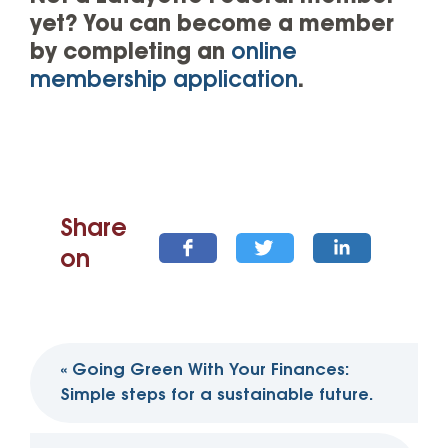
yet? You can become a member
by completing an
online
membership application
.
Share
on
Post
«
Going Green With Your Finances:
navigation
Simple steps for a sustainable future.