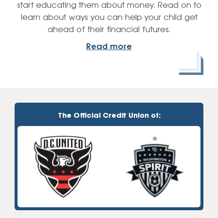
start educating them about money. Read on to
learn about ways you can help your child get
ahead of their financial futures.
Read more
The Official Credit Union of: