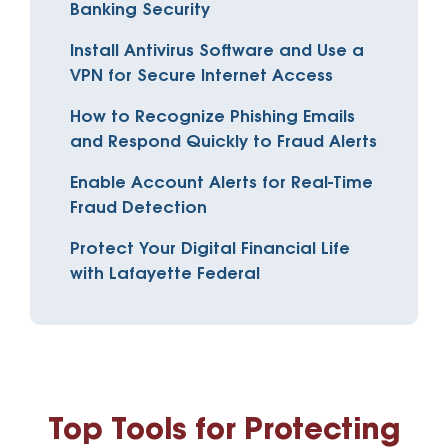
Banking Security
Install Antivirus Software and Use a
VPN for Secure Internet Access
How to Recognize Phishing Emails
and Respond Quickly to Fraud Alerts
Enable Account Alerts for Real-Time
Fraud Detection
Protect Your Digital Financial Life
with Lafayette Federal
Top Tools for Protecting