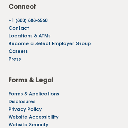
Connect
+1 (800) 888-6560
Contact
Locations & ATMs
Become a Select Employer Group
Careers
Press
Forms & Legal
Forms & Applications
Disclosures
Privacy Policy
Website Accessibility
Website Security