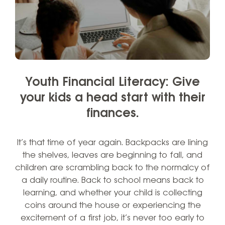
Youth Financial Literacy: Give
your kids a head start with their
finances.
It’s that time of year again. Backpacks are lining
the shelves, leaves are beginning to fall, and
children are scrambling back to the normalcy of
a daily routine. Back to school means back to
learning, and whether your child is collecting
coins around the house or experiencing the
excitement of a first job, it’s never too early to