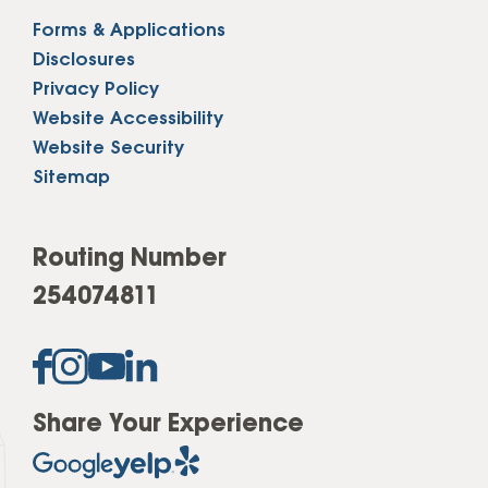
Forms & Applications
Disclosures
Privacy Policy
Website Accessibility
Website Security
Sitemap
Routing Number
254074811
Share Your Experience