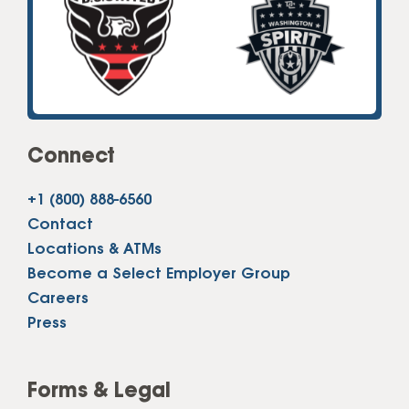
Connect
+1 (800) 888-6560
Contact
Locations & ATMs
Become a Select Employer Group
Careers
Press
Forms & Legal