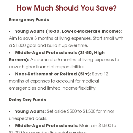
How Much Should You Save?
Emergency Funds
Young Adults (18-30, Low-to-Moderate Income):
Aim to save 3 months of living expenses. Start small with
a $1,000 goal and build it up over time.
Middle-Aged Professionals (31-50, High
Earners):
Accumulate 6 months of living expenses to
cover higher financial responsibilities.
Near-Retirement or Retired (51+):
Save 12
months of expenses to account for medical
emergencies and limited income flexibility.
Rainy Day Funds
Young Adults:
Set aside $500 to $1,500 for minor
unexpected costs.
Middle-Aged Professionals:
Maintain $1,500 to