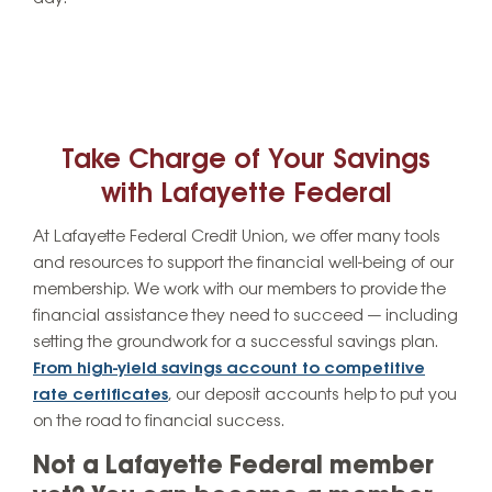
Take Charge of Your Savings
with Lafayette Federal
At Lafayette Federal Credit Union, we offer many tools
and resources to support the financial well-being of our
membership. We work with our members to provide the
financial assistance they need to succeed — including
setting the groundwork for a successful savings plan.
From high-yield savings account to competitive
rate certificates
, our deposit accounts help to put you
on the road to financial success.
Not a Lafayette Federal member