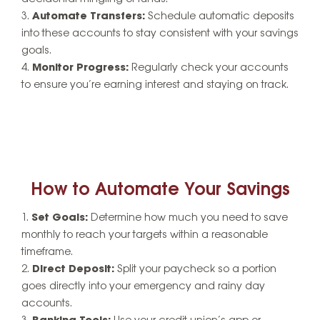
Automate Transfers:
Schedule automatic deposits
into these accounts to stay consistent with your savings
goals.
Monitor Progress:
Regularly check your accounts
to ensure you’re earning interest and staying on track.
How to Automate Your Savings
Set Goals:
Determine how much you need to save
monthly to reach your targets within a reasonable
timeframe.
Direct Deposit:
Split your paycheck so a portion
goes directly into your emergency and rainy day
accounts.