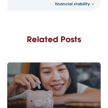
financial stability.
»
Related Posts