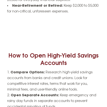
$3,000 for everyday financial surprises.
Near-Retirement or Retired:
Keep $2,000 to $5,000
for non-critical, unforeseen expenses.
How to Open High-Yield Savings
Accounts
Compare Options:
Research high-yield savings
accounts from banks and credit unions. Look for
competitive interest rates, terms that work for you,
minimal fees, and user-friendly online tools.
Open Separate Accounts:
Keep emergency and
rainy day funds in separate accounts to prevent
accidental mingling of funds.