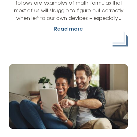
follows are examples of math formulas that
most of us will struggle to figure out correctly
when left to our own devices – especially…
Read more