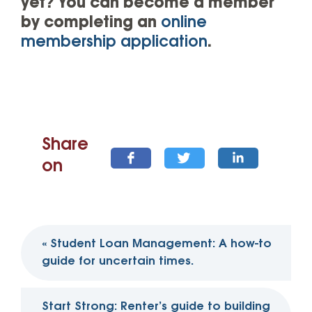
yet? You can become a member
by completing an
online
membership application
.
Share
on
Post
«
Student Loan Management: A how-to
navigation
guide for uncertain times.
Start Strong: Renter’s guide to building