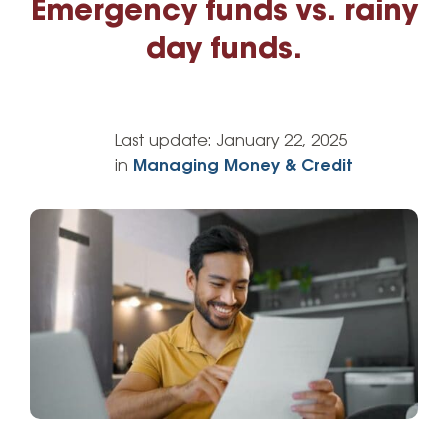
Emergency funds vs. rainy
day funds.
Last update:
January 22, 2025
in
Managing Money & Credit