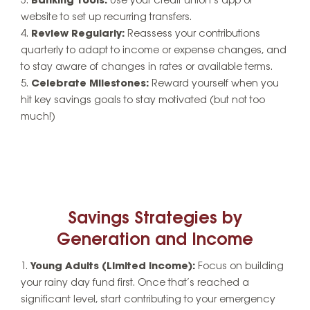
Banking Tools:
Use your credit union’s app or
website to set up recurring transfers.
Review Regularly:
Reassess your contributions
quarterly to adapt to income or expense changes, and
to stay aware of changes in rates or available terms.
Celebrate Milestones:
Reward yourself when you
hit key savings goals to stay motivated (but not too
much!)
Savings Strategies by
Generation and Income
Young Adults (Limited Income):
Focus on building
your rainy day fund first. Once that’s reached a
significant level, start contributing to your emergency