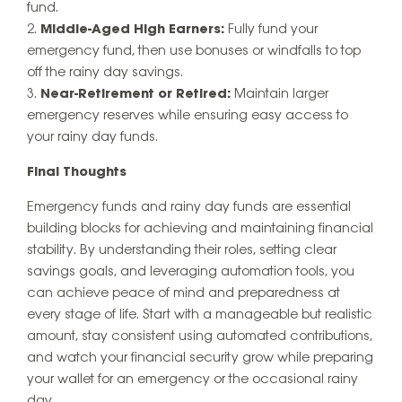
fund.
Middle-Aged High Earners:
Fully fund your
emergency fund, then use bonuses or windfalls to top
off the rainy day savings.
Near-Retirement or Retired:
Maintain larger
emergency reserves while ensuring easy access to
your rainy day funds.
Final Thoughts
Emergency funds and rainy day funds are essential
building blocks for achieving and maintaining financial
stability. By understanding their roles, setting clear
savings goals, and leveraging automation tools, you
can achieve peace of mind and preparedness at
every stage of life. Start with a manageable but realistic
amount, stay consistent using automated contributions,
and watch your financial security grow while preparing
your wallet for an emergency or the occasional rainy
day.