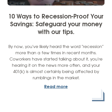
10 Ways to Recession-Proof Your
Savings: Safeguard your money
with our tips.
By now, you’ve likely heard the word "recession”
more than a few times in recent months.
Coworkers have started talking about it, you’re
hearing it on the news more often, and your
401(k) is almost certainly being affected by
rumblings in the market.
Read more