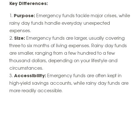
Key Differences:
Purpose:
Emergency funds tackle major crises, while
rainy day funds handle everyday unexpected
expenses.
Size:
Emergency funds are larger, usually covering
three to six months of living expenses. Rainy day funds
are smaller, ranging from a few hundred to a few
thousand dollars, depending on your lifestyle and
circumstances.
Accessibility:
Emergency funds are often kept in
high-yield savings accounts, while rainy day funds are
more readily accessible.