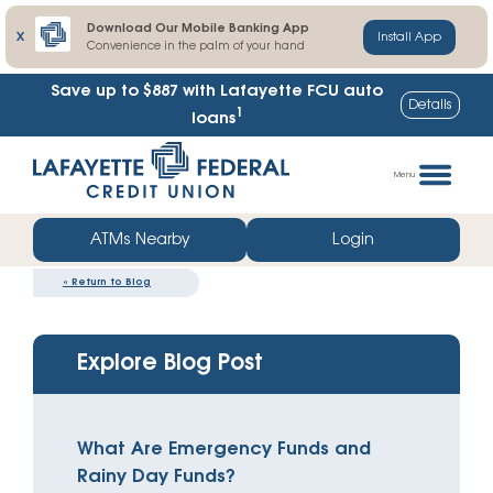
Download Our Mobile Banking App
X
Install App
Convenience in the palm of your hand
Save up to $887
with Lafayette FCU auto
Details
1
loans
Skip
Go
to
straight
Menu
content
to
web
ATMs Nearby
Login
banking
«
Return to Blog
login
Explore Blog Post
What Are Emergency Funds and
Rainy Day Funds?