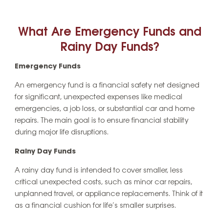
What Are Emergency Funds and
Rainy Day Funds?
Emergency Funds
An emergency fund is a financial safety net designed
for significant, unexpected expenses like medical
emergencies, a job loss, or substantial car and home
repairs. The main goal is to ensure financial stability
during major life disruptions.
Rainy Day Funds
A rainy day fund is intended to cover smaller, less
critical unexpected costs, such as minor car repairs,
unplanned travel, or appliance replacements. Think of it
as a financial cushion for life’s smaller surprises.