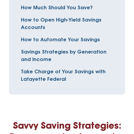
How Much Should You Save?
How to Open High-Yield Savings
Accounts
How to Automate Your Savings
Savings Strategies by Generation
and Income
Take Charge of Your Savings with
Lafayette Federal
Savvy Saving Strategies: