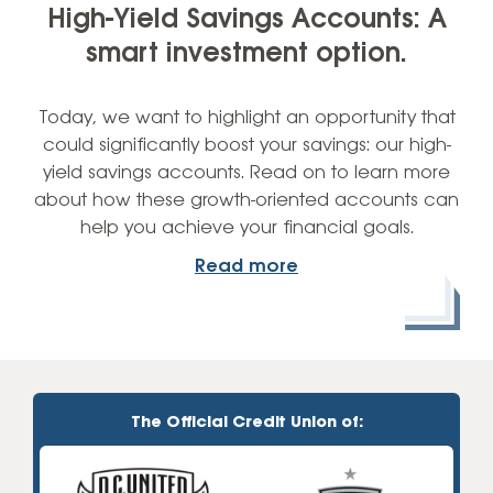
High-Yield Savings Accounts: A
smart investment option.
Today, we want to highlight an opportunity that
could significantly boost your savings: our high-
yield savings accounts. Read on to learn more
about how these growth-oriented accounts can
help you achieve your financial goals.
Read more
The Official Credit Union of: