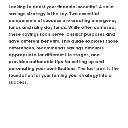
Looking to boost your financial security? A solid
savings strategy is the key. Two essential
components of success are creating emergency
funds and rainy day funds. While often confused,
these savings tools serve distinct purposes and
have different benefits. This guide explores those
differences, recommends savings amounts
appropriate for different life stages, and
provides actionable tips for setting up and
automating your contributions. The last part is the
foundation for your turning your strategy into a
success.