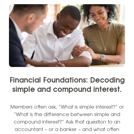
Financial Foundations: Decoding
simple and compound interest.
Members often ask, “What is simple interest?” or
“What is the difference between simple and
compound interest?” Ask that question to an
accountant – or a banker – and what often