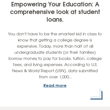
Empowering Your Education: A
comprehensive look at student
loans.
You don’t have to be the smartest kid in class to
know that getting a college degree is
expensive. Today, more than half of all
undergraduate students (or their families)
borrow money to pay for books, tuition, college
fees, and living expenses. According to U.S.
News & World Report (USN), data submitted
from over 1,000…
Read more