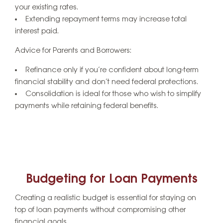
your existing rates.
Extending repayment terms may increase total
interest paid.
Advice for Parents and Borrowers:
Refinance only if you’re confident about long-term
financial stability and don’t need federal protections.
Consolidation is ideal for those who wish to simplify
payments while retaining federal benefits.
Budgeting for Loan Payments
Creating a realistic budget is essential for staying on
top of loan payments without compromising other
financial goals.