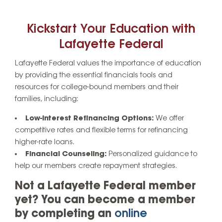
Kickstart Your Education with
Lafayette Federal
Lafayette Federal values the importance of education
by providing the essential financials tools and
resources for college-bound members and their
families, including:
Low-Interest Refinancing Options:
We offer
competitive rates and flexible terms for refinancing
higher-rate loans.
Financial Counseling:
Personalized guidance to
help our members create repayment strategies.
Not a Lafayette Federal member
yet? You can become a member
by completing an
online