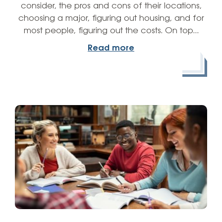
consider, the pros and cons of their locations,
choosing a major, figuring out housing, and for
most people, figuring out the costs. On top…
Read more