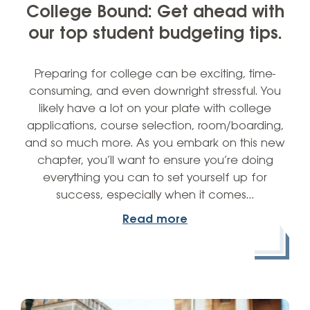
College Bound: Get ahead with
our top student budgeting tips.
Preparing for college can be exciting, time-
consuming, and even downright stressful. You
likely have a lot on your plate with college
applications, course selection, room/boarding,
and so much more. As you embark on this new
chapter, you’ll want to ensure you’re doing
everything you can to set yourself up for
success, especially when it comes…
Read more