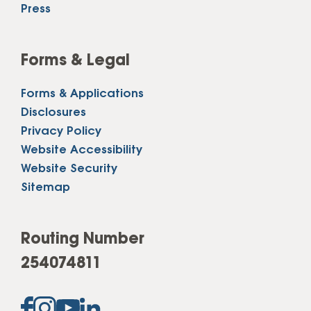
Press
Forms & Legal
Forms & Applications
Disclosures
Privacy Policy
Website Accessibility
Website Security
Sitemap
Routing Number
254074811