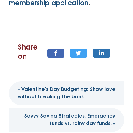
membership application
.
Share
on
Post
«
Valentine’s Day Budgeting: Show love
navigation
without breaking the bank.
Savvy Saving Strategies: Emergency
funds vs. rainy day funds.
»