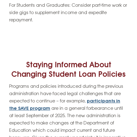
For Students and Graduates:
Consider part-time work or
side gigs to supplement income and expedite
repayment.
Staying Informed About
Changing Student Loan Policies
Programs and policies introduced during the previous
administration have faced legal challenges that are
expected to continue – for example,
participants in
the SAVE program
are in a general forbearance until
at least September of 2025. The new administration is
expected to make changes at the Department of
Education which could impact current and future