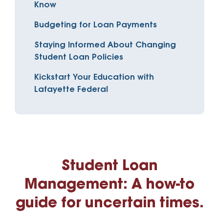
Know
Budgeting for Loan Payments
Staying Informed About Changing
Student Loan Policies
Kickstart Your Education with
Lafayette Federal
Student Loan
Management: A how-to
guide for uncertain times.