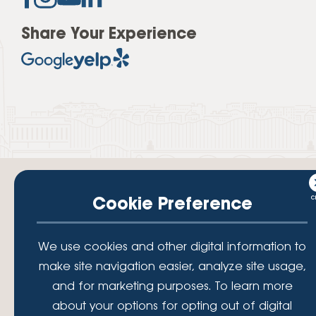
Share Your Experience
Cookie Preference
Your savings federally insured to at least $250,000 and backed by the
We use cookies and other digital information to
full faith and credit of the National Credit Union Administration, a U.S.
make site navigation easier, analyze site usage,
Government Agency.
© 2026 Lafayette Federal Credit Union. All Rights Reserved.
and for marketing purposes. To learn more
Lafayette Federal Credit Union is a not-for-profit financial
about your options for opting out of digital