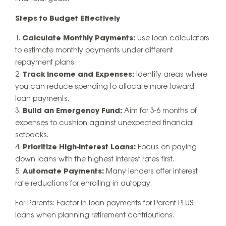
Steps to Budget Effectively
Calculate Monthly Payments:
Use loan calculators
to estimate monthly payments under different
repayment plans.
Track Income and Expenses:
Identify areas where
you can reduce spending to allocate more toward
loan payments.
Build an Emergency Fund:
Aim for 3-6 months of
expenses to cushion against unexpected financial
setbacks.
Prioritize High-Interest Loans:
Focus on paying
down loans with the highest interest rates first.
Automate Payments:
Many lenders offer interest
rate reductions for enrolling in autopay.
For Parents:
Factor in loan payments for Parent PLUS
loans when planning retirement contributions.