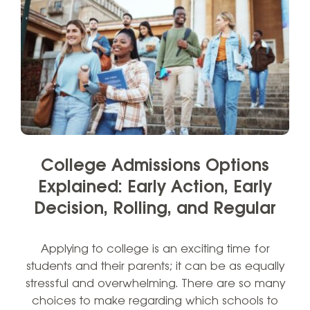
College Admissions Options
Explained: Early Action, Early
Decision, Rolling, and Regular
Applying to college is an exciting time for
students and their parents; it can be as equally
stressful and overwhelming. There are so many
choices to make regarding which schools to