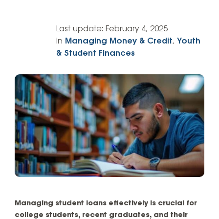
Last update:
February 4, 2025
in
Managing Money & Credit
,
Youth
& Student Finances
Managing student loans effectively is crucial for
college students, recent graduates, and their