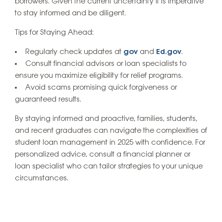
borrowers. Given the current uncertainty it is imperative
to stay informed and be diligent.
Tips for Staying Ahead:
Regularly check updates at
gov
and
Ed.gov
.
Consult financial advisors or loan specialists to
ensure you maximize eligibility for relief programs.
Avoid scams promising quick forgiveness or
guaranteed results.
By staying informed and proactive, families, students,
and recent graduates can navigate the complexities of
student loan management in 2025 with confidence. For
personalized advice, consult a financial planner or
loan specialist who can tailor strategies to your unique
circumstances.