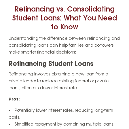
Refinancing vs. Consolidating
Student Loans: What You Need
to Know
Understanding the difference between refinancing and
consolidating loans can help families and borrowers
make smarter financial decisions:
Refinancing Student Loans
Refinancing involves obtaining a new loan from a
private lender to replace existing federal or private
loans, often at a lower interest rate.
Pros:
Potentially lower interest rates, reducing long-term
costs.
Simplified repayment by combining multiple loans.