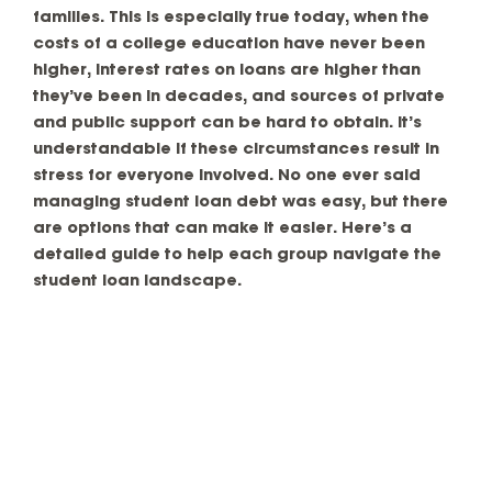
families. This is especially true today, when the
costs of a college education have never been
higher, interest rates on loans are higher than
they’ve been in decades, and sources of private
and public support can be hard to obtain. It’s
understandable if these circumstances result in
stress for everyone involved. No one ever said
managing student loan debt was easy, but there
are options that can make it easier. Here’s a
detailed guide to help each group navigate the
student loan landscape.