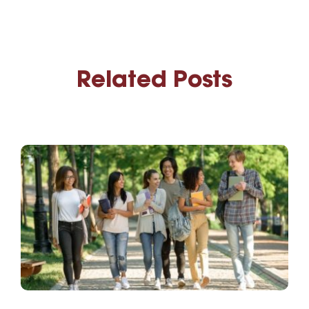
Related Posts