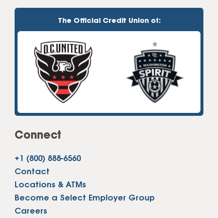
The Official Credit Union of:
Connect
+1 (800) 888-6560
Contact
Locations & ATMs
Become a Select Employer Group
Careers