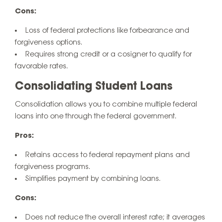
Cons:
Loss of federal protections like forbearance and
forgiveness options.
Requires strong credit or a cosigner to qualify for
favorable rates.
Consolidating Student Loans
Consolidation allows you to combine multiple federal
loans into one through the federal government.
Pros:
Retains access to federal repayment plans and
forgiveness programs.
Simplifies payment by combining loans.
Cons:
Does not reduce the overall interest rate; it averages