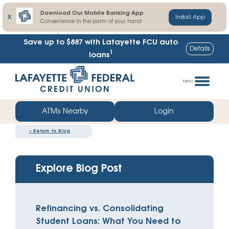
Download Our Mobile Banking App
X
Install App
Convenience in the palm of your hand
Save up to $887
with Lafayette FCU auto
Details
1
loans
Skip
Go
to
straight
Menu
content
to
web
ATMs Nearby
Login
banking
«
Return to Blog
login
Explore Blog Post
Refinancing vs. Consolidating
Student Loans: What You Need to