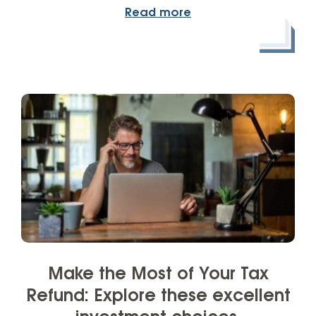
Read more
Make the Most of Your Tax
Refund: Explore these excellent