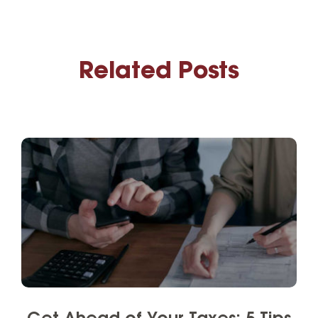
Related Posts