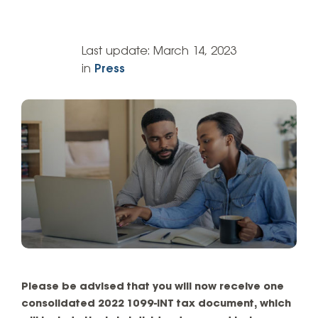
Last update:
March 14, 2023
in
Press
Please be advised that you will now receive one
consolidated 2022 1099-INT tax document, which