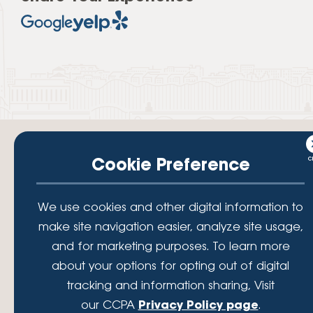
Cookie Preference
Your savings federally insured to at least $250,000 and backed by the
We use cookies and other digital information to
full faith and credit of the National Credit Union Administration, a U.S.
Government Agency.
make site navigation easier, analyze site usage,
© 2026 Lafayette Federal Credit Union. All Rights Reserved.
and for marketing purposes. To learn more
Lafayette Federal Credit Union is a not-for-profit financial
about your options for opting out of digital
institution, operating eleven full-service branch locations in the
tracking and information sharing, Visit
District of Columbia, Maryland and Virginia. Since 1935, our
mission has been to serve, support, and empower our members
our CCPA
Privacy Policy page
.