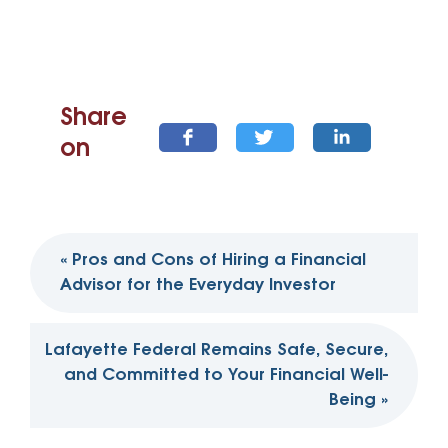
Share
on
Post
«
Pros and Cons of Hiring a Financial
navigation
Advisor for the Everyday Investor
Lafayette Federal Remains Safe, Secure,
and Committed to Your Financial Well-
Being
»