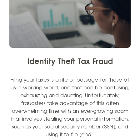
Identity Theft Tax Fraud
Filing your taxes is a rite of passage for those of
us in working world, one that can be confusing,
exhausting and daunting. Unfortunately,
fraudsters take advantage of this often
overwhelming time with an ever-growing scam
that involves stealing your personal information,
such as your social security number (SSN), and
using it to file (and…