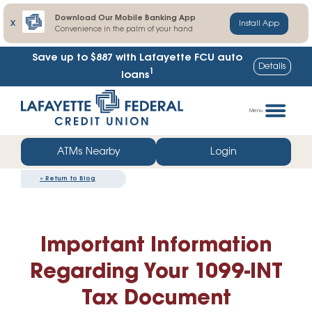
Download Our Mobile Banking App
X
Install App
Convenience in the palm of your hand
Save up to $887
with Lafayette FCU auto
Details
1
loans
Skip
Go
to
straight
Menu
content
to
web
ATMs Nearby
Login
banking
«
Return to Blog
login
Important Information
Regarding Your 1099-INT
Tax Document