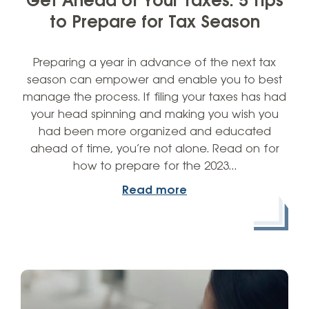
Get Ahead of Your Taxes: 5 Tips
to Prepare for Tax Season
Preparing a year in advance of the next tax
season can empower and enable you to best
manage the process. If filing your taxes has had
your head spinning and making you wish you
had been more organized and educated
ahead of time, you’re not alone. Read on for
how to prepare for the 2023…
Read more