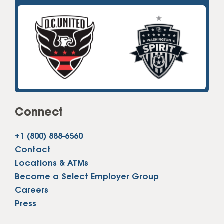
Connect
+1 (800) 888-6560
Contact
Locations & ATMs
Become a Select Employer Group
Careers
Press