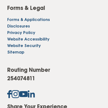
Forms & Legal
Forms & Applications
Disclosures
Privacy Policy
Website Accessibility
Website Security
Sitemap
Routing Number
254074811
Share Your Experience