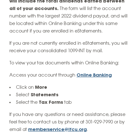
will include the total dividends earned between
all of your accounts.
The form will list the account
number with the largest 2022 dividend payout, and will
be located within Online Banking under this same
account if you are enrolled in eStatements.
If you are not currently enrolled in eStatements, you will
receive your consolidated 1099-INT by mail.
To view your tax documents within Online Banking:
Access your account through
Online Banking
Click on
More
Select
Statements
Select the
Tax Forms
tab
If you have any questions or need assistance, please
feel free to contact us by phone at 301-929-7990 or by
email at
memberservice@lfcu.org
.