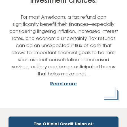
investment choices.
For most Americans, a tax refund can
significantly benefit their finances—especially
considering lingering inflation, increased interest
rates, and economic uncertainty. Tax refunds
can be an unexpected influx of cash that
allows for important financial goals to be met,
such as debt consolidation or increased
savings, or they can be an anticipated bonus
that helps make ends…
Read more
The Official Credit Union of: