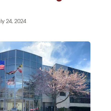
Vehicle Loans
Life 
Business Services
Custodial Accounts
Protecting Your Id
Loan 
Auto Loans & Car Buying
Employee Banking Services
Managing Money 
ly 24, 2024
Identi
Classic Car & Restoration
Loans
Planning for Reti
Servi
Recreational Vehicle Loans
Youth & Student 
Onlin
FAQs & Events
Mobil
FAQs
Direc
Events
Refer
Membe