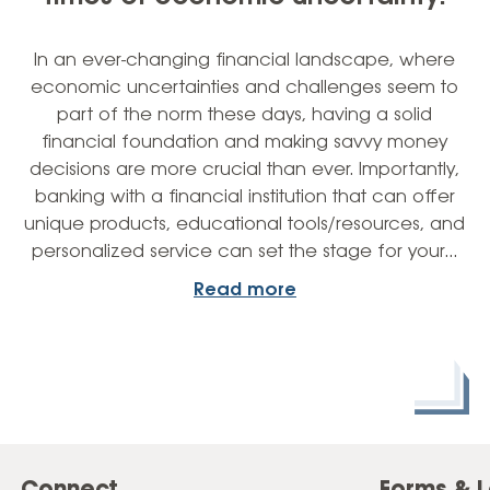
In an ever-changing financial landscape, where
economic uncertainties and challenges seem to
part of the norm these days, having a solid
financial foundation and making savvy money
decisions are more crucial than ever. Importantly,
banking with a financial institution that can offer
unique products, educational tools/resources, and
personalized service can set the stage for your…
Read more