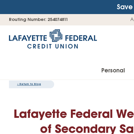
Save 
Skip
Go
Routing Number: 254074811
A
to
straight
content
to
web
banking
login
Personal
«
Return to Blog
Accounts
Lafayette Federal We
Checking Accounts
Find Your Savings Account
of Secondary Sa