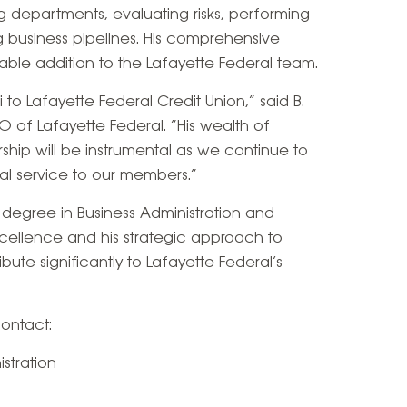
 departments, evaluating risks, performing
 business pipelines. His comprehensive
le addition to the Lafayette Federal team.
 to Lafayette Federal Credit Union,” said B.
 of Lafayette Federal. “His wealth of
hip will be instrumental as we continue to
l service to our members.”
s degree in Business Administration and
cellence and his strategic approach to
ute significantly to Lafayette Federal’s
contact:
stration