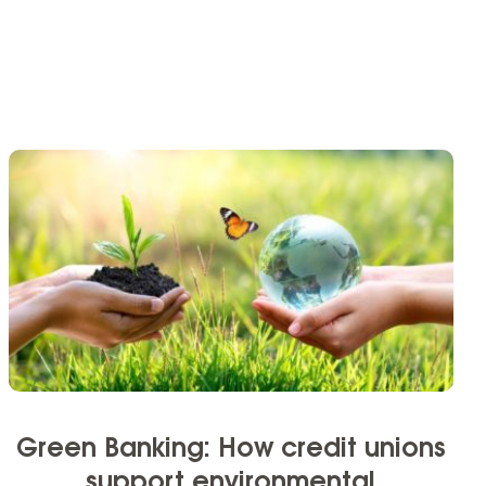
Green Banking: How credit unions
support environmental