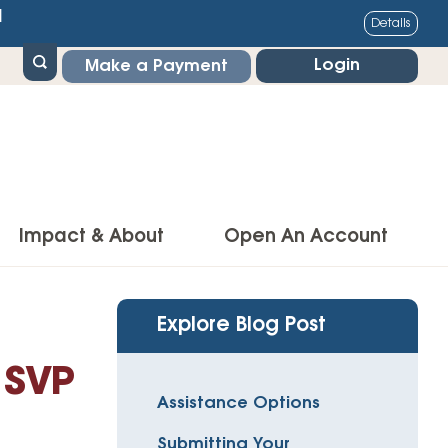
1
Details
Login
Make a Payment
Impact & About
Open An Account
g Center
Impact
Explore Blog Post
ance & Protections
Community Impact
 SVP
Insurance
Assistance Options
Environmental Responsibility
owner’s Insurance
Submitting Your
Financial Literacy