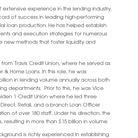
 extensive experience in the lending industry,
ord of success in leading high-performing
l loan production. He has helped establish
nts and execution strategies for numerous
ute new methods that foster liquidity and
 from Travis Credit Union, where he served as
 & Home Loans. In this role, he was
billion in lending volume annually across both
g departments. Prior to this, he was Vice
lden 1 Credit Union where he led three
irect, Retail, and a branch Loan Officer
n of over 180 staff. Under his direction, the
resulting in more than $15 billion in volume.
ackground is richly experienced in establishing