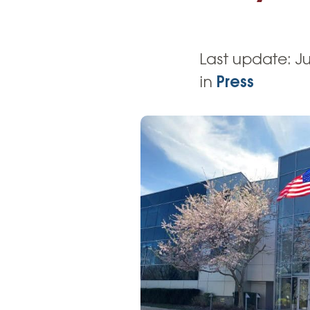
High-Yield Savings Account
Certificates
Last update:
Ju
Money Market Accounts
in
Press
Credit Cards & Personal
Loans
Credit Cards
Personal Loans
Home Improvement Loans