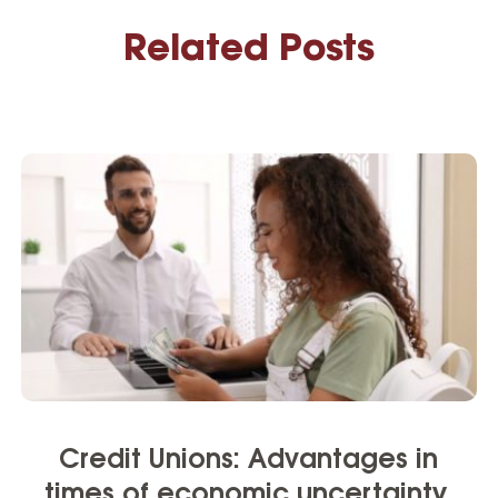
Related Posts
Credit Unions: Advantages in
times of economic uncertainty.