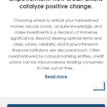
catalyze positive change.
Choosing where to entrust your hard-earned
money, secure a loan, acquire knowledge, and
make investments is a decision of immense
significance. Beyond desiring optimal terms and
rates, safety, reliability, and trustworthiness in
financial institutions are also paramount. Often
overshadowed by colossal banking entities, credit
unions can be misconceived, leading consumers
to miss out on their…
Read more