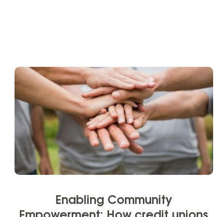
Enabling Community
Empowerment: How credit unions