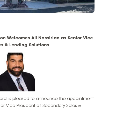
ion Welcomes Ali Nassirian as Senior Vice
es & Lending Solutions
eral is pleased to announce the appointment
nior Vice President of Secondary Sales &