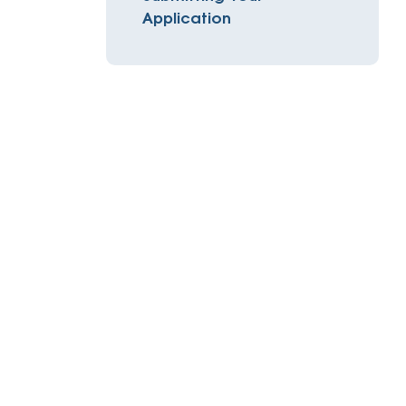
Insurance
Application
entity
Low-Income Lending
Protection
& Credit
About
ty Theft Protection
rement
About Lafayette
ces
Finances
Board, Committees & Staff
e Banking
Partnerships
e Banking
D.C. United Partnership
t Deposit
Washington Spirit Partnership
ral Program
rship Benefits