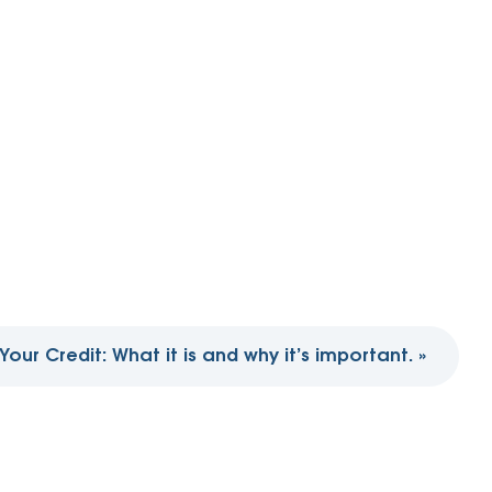
Your Credit: What it is and why it’s important.
»