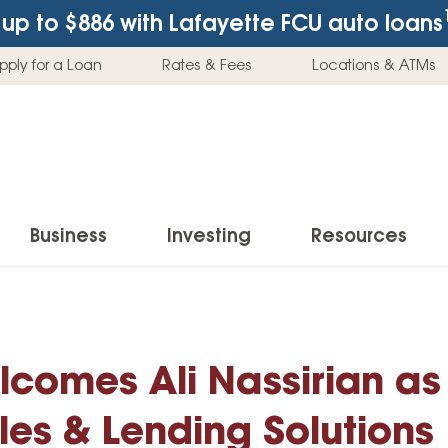
up to $886
with Lafayette FCU auto loans
pply for a Loan
Rates & Fees
Locations & ATMs
Business
Investing
Resources
Business Checking Accounts
Investment Services
News & Learnin
Home Loans
Insur
Business Savings Accounts
Individual Retirement Accounts (IRAs)
Latest News
lcomes Ali Nassirian as
Home Buying & Loans
Auto 
Business Credit Card
Education Savings
Buying a Car
Home Equity & Loans
Home
les & Lending Solutions
Commercial Loans
Trust Accounts
Buying a House