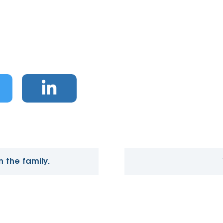
 the family.