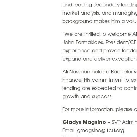
and leading secondary lending
market analysis, and managing
background makes him a valuab
“We are thrilled to welcome Ali
John Farmakides, President/CEO
experience and proven leaders
expand and deliver exceptiona
Ali Nassirian holds a Bachelor’
Finance. His commitment to ex
lending are expected to contrib
growth and success.
For more information, please 
Gladys Magsino
– SVP Admini
Email: gmagsino@lfcu.org