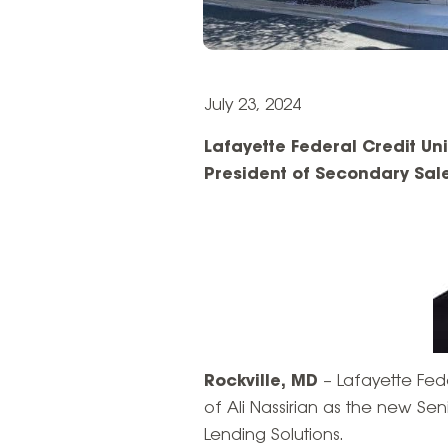
July 23, 2024
Lafayette Federal Credit Un
President of Secondary Sal
Rockville, MD
– Lafayette Fed
of Ali Nassirian as the new Se
Lending Solutions.