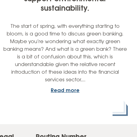
sustainability.
The start of spring, with everything starting to
bloom, is a good time to discuss green banking.
Maybe you’re wondering what exactly green
banking means? And what is a green bank? There
is a bit of confusion about this, which is
understandable given the relative recent
introduction of these ideas into the financial
services sector.…
Read more