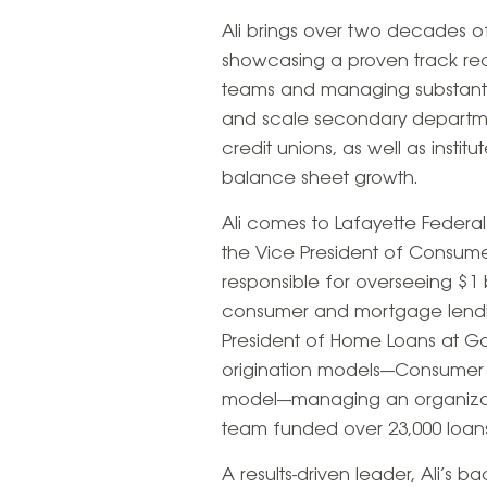
Ali brings over two decades of
showcasing a proven track rec
teams and managing substantia
and scale secondary departme
credit unions, as well as instit
balance sheet growth.
Ali comes to Lafayette Federal
the Vice President of Consumer
responsible for overseeing $1 
consumer and mortgage lendin
President of Home Loans at Go
origination models—Consumer D
model—managing an organizatio
team funded over 23,000 loans, 
A results-driven leader, Ali’s b