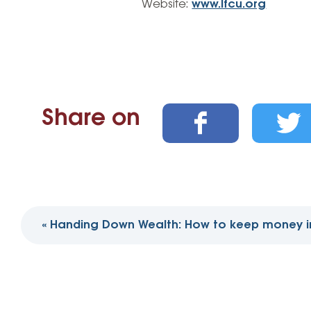
Website:
www.lfcu.org
Share on
Post
«
Handing Down Wealth: How to keep money in
navigation