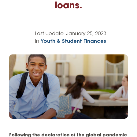
loans.
Last update:
January 25, 2023
in
Youth & Student Finances
Following the declaration of the global pandemic