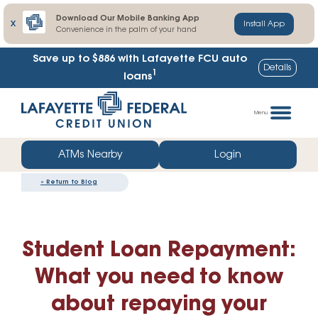
Download Our Mobile Banking App
X
Install App
Convenience in the palm of your hand
Save up to $886
with Lafayette FCU auto
Details
1
loans
Skip
Go
to
straight
Menu
content
to
web
ATMs Nearby
Login
banking
«
Return to Blog
login
Student Loan Repayment:
What you need to know
about repaying your