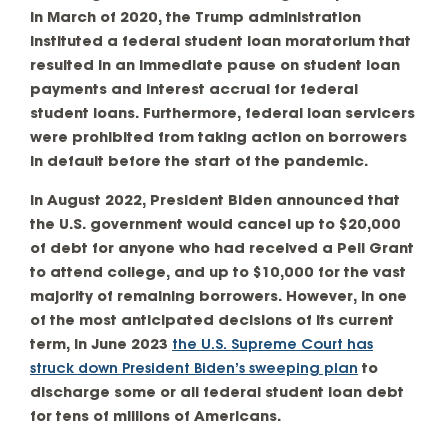
in March of 2020, the Trump administration
instituted a federal student loan moratorium that
resulted in an immediate pause on student loan
payments and interest accrual for federal
student loans. Furthermore, federal loan servicers
were prohibited from taking action on borrowers
in default before the start of the pandemic.
In August 2022, President Biden announced that
the U.S. government would cancel up to $20,000
of debt for anyone who had received a Pell Grant
to attend college, and up to $10,000 for the vast
majority of remaining borrowers. However, in one
of the most anticipated decisions of its current
term, in June 2023
the U.S. Supreme Court has
struck down President Biden’s sweeping plan
to
discharge some or all federal student loan debt
for tens of millions of Americans.