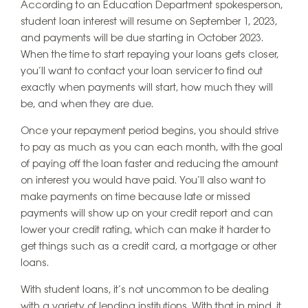
According to an Education Department spokesperson,
student loan interest will resume on September 1, 2023,
and payments will be due starting in October 2023.
When the time to start repaying your loans gets closer,
you’ll want to contact your loan servicer to find out
exactly when payments will start, how much they will
be, and when they are due.
Once your repayment period begins, you should strive
to pay as much as you can each month, with the goal
of paying off the loan faster and reducing the amount
on interest you would have paid. You’ll also want to
make payments on time because late or missed
payments will show up on your credit report and can
lower your credit rating, which can make it harder to
get things such as a credit card, a mortgage or other
loans.
With student loans, it’s not uncommon to be dealing
with a variety of lending institutions. With that in mind, it