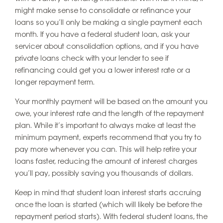
might make sense to consolidate or refinance your
loans so you’ll only be making a single payment each
month. If you have a federal student loan, ask your
servicer about consolidation options, and if you have
private loans check with your lender to see if
refinancing could get you a lower interest rate or a
longer repayment term.
Your monthly payment will be based on the amount you
owe, your interest rate and the length of the repayment
plan. While it’s important to always make at least the
minimum payment, experts recommend that you try to
pay more whenever you can. This will help retire your
loans faster, reducing the amount of interest charges
you’ll pay, possibly saving you thousands of dollars.
Keep in mind that student loan interest starts accruing
once the loan is started (which will likely be before the
repayment period starts). With federal student loans, the