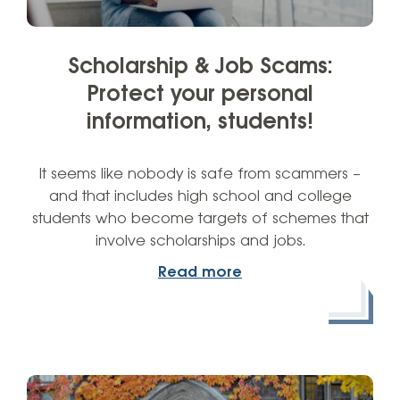
Scholarship & Job Scams:
Protect your personal
information, students!
It seems like nobody is safe from scammers –
and that includes high school and college
students who become targets of schemes that
involve scholarships and jobs.
Read more