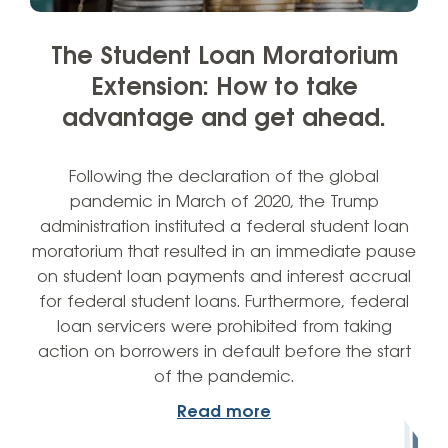
The Student Loan Moratorium
Extension: How to take
advantage and get ahead.
Following the declaration of the global
pandemic in March of 2020, the Trump
administration instituted a federal student loan
moratorium that resulted in an immediate pause
on student loan payments and interest accrual
for federal student loans. Furthermore, federal
loan servicers were prohibited from taking
action on borrowers in default before the start
of the pandemic.
Read more