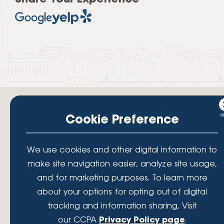
Cookie Preference
Your savings federally insured to at least $250,000 and backed by the
We use cookies and other digital information to
full faith and credit of the National Credit Union Administration, a U.S.
make site navigation easier, analyze site usage,
Government Agency.
© 2026 Lafayette Federal Credit Union. All Rights Reserved.
and for marketing purposes. To learn more
Lafayette Federal Credit Union is a not-for-profit financial
about your options for opting out of digital
institution, operating eleven full-service branch locations in the
tracking and information sharing, Visit
District of Columbia, Maryland and Virginia. Since 1935, our
mission has been to serve, support, and empower our members
our CCPA
Privacy Policy page
.