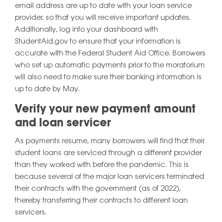
email address are up to date with your loan service
provider, so that you will receive important updates.
Additionally, log into your dashboard with
StudentAid.gov to ensure that your information is
accurate with the Federal Student Aid Office. Borrowers
who set up automatic payments prior to the moratorium
will also need to make sure their banking information is
up to date by May.
Verify your new payment amount
and loan servicer
As payments resume, many borrowers will find that their
student loans are serviced through a different provider
than they worked with before the pandemic. This is
because several of the major loan servicers terminated
their contracts with the government (as of 2022),
thereby transferring their contracts to different loan
servicers.