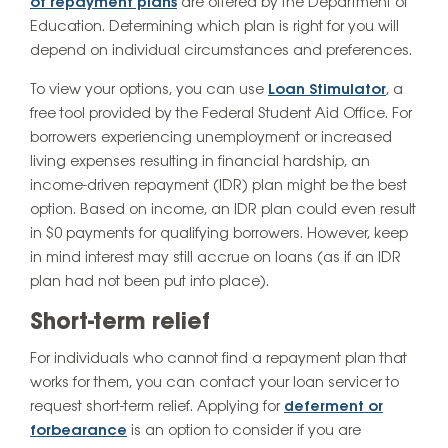
of repayment plans
are offered by the Department of
Education. Determining which plan is right for you will
depend on individual circumstances and preferences.
To view your options, you can use
Loan Stimulator
, a
free tool provided by the Federal Student Aid Office. For
borrowers experiencing unemployment or increased
living expenses resulting in financial hardship, an
income-driven repayment (IDR) plan might be the best
option. Based on income, an IDR plan could even result
in $0 payments for qualifying borrowers. However, keep
in mind interest may still accrue on loans (as if an IDR
plan had not been put into place).
Short-term relief
For individuals who cannot find a repayment plan that
works for them, you can contact your loan servicer to
request short-term relief. Applying for
deferment or
forbearance
is an option to consider if you are