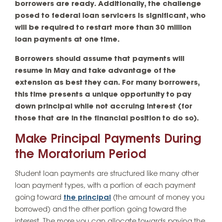
borrowers are ready. Additionally, the challenge
posed to federal loan servicers is significant, who
will be required to restart more than 30 million
loan payments at one time.
Borrowers should assume that payments will
resume in May and take advantage of the
extension as best they can. For many borrowers,
this time presents a unique opportunity to pay
down principal while not accruing interest (for
those that are in the financial position to do so).
Make Principal Payments During
the Moratorium Period
Student loan payments are structured like many other
loan payment types, with a portion of each payment
going toward
the principal
(the amount of money you
borrowed) and the other portion going toward the
interest. The more you can allocate towards paying the