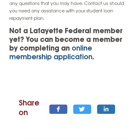
any questions that you may have. Contact us should
you need any assistance with your student loan
repayment plan.
Not a Lafayette Federal member
yet? You can become a member
by completing an
online
membership application
.
Share
on