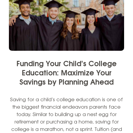
Funding Your Child’s College
Education: Maximize Your
Savings by Planning Ahead
Saving for a child’s college education is one of
the biggest financial endeavors parents face
today. Similar to building up a nest egg for
retirement or purchasing a home, saving for
college is a marathon, not a sprint. Tuition (and