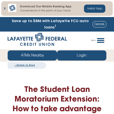
Download Our Mobile Banking App
X
Install App
Convenience in the palm of your hand
Save up to $886
with Lafayette FCU auto
Details
1
loans
Skip
Go
to
straight
Menu
content
to
web
ATMs Nearby
Login
banking
«
Return to Blog
login
The Student Loan
Moratorium Extension:
How to take advantage