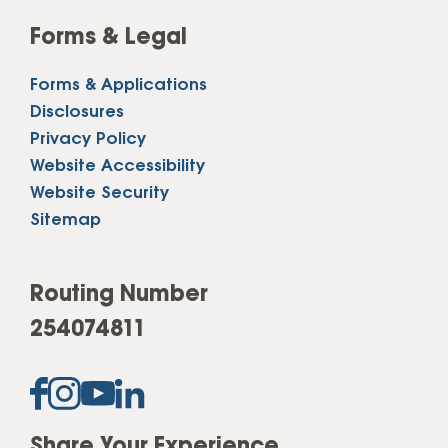
Forms & Legal
Forms & Applications
Disclosures
Privacy Policy
Website Accessibility
Website Security
Sitemap
Routing Number
254074811
Share Your Experience