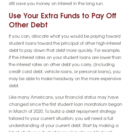
still save you money on interest in the long run.
Use Your Extra Funds to Pay Off
Other Debt
If you can, allocate what you would be paying toward
student loans toward the principal of other high-interest
debt to pay down that debt more quickly. For example,
if the interest rates on your student loans are lower than
the interest rates on other debt you carry, (including
credit card debt, vehicle loans, or personal loans), you
may be able to make headway on the more expensive
debt.
Like many Americans, your financial status may have
changed since the first student loan moratorium began
in March of 2020. To build a debt repayment strategy
tailored to your current situation, you will need a full
understanding of your current debt. Start by making a