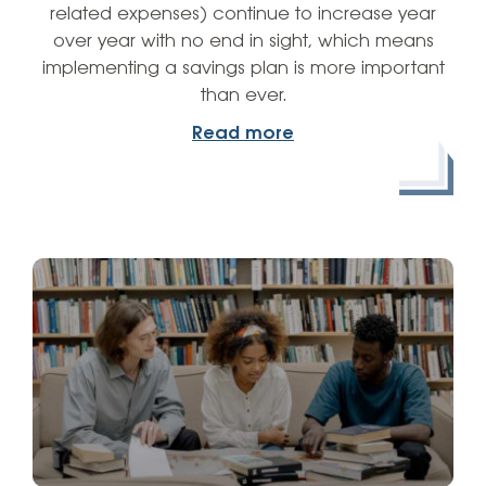
related expenses) continue to increase year
over year with no end in sight, which means
implementing a savings plan is more important
than ever.
Read more