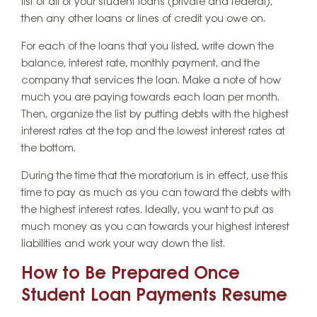
list of all of your student loans (private and federal),
then any other loans or lines of credit you owe on.
For each of the loans that you listed, write down the
balance, interest rate, monthly payment, and the
company that services the loan. Make a note of how
much you are paying towards each loan per month.
Then, organize the list by putting debts with the highest
interest rates at the top and the lowest interest rates at
the bottom.
During the time that the moratorium is in effect, use this
time to pay as much as you can toward the debts with
the highest interest rates. Ideally, you want to put as
much money as you can towards your highest interest
liabilities and work your way down the list.
How to Be Prepared Once
Student Loan Payments Resume