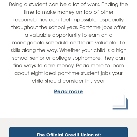
Being a student can be a lot of work. Finding the
time to make money on top of other
responsibilities can feel impossible, especially
throughout the school year. Part-time jobs offer
a valuable opportunity to earn on a
manageable schedule and learn valuable life
skills along the way. Whether your child is a high
school senior or college sophomore, they can
find ways to earn money. Read more to learn
about eight ideal part-time student jobs your
child should consider this year.
Read more
The Official Credit Union of: