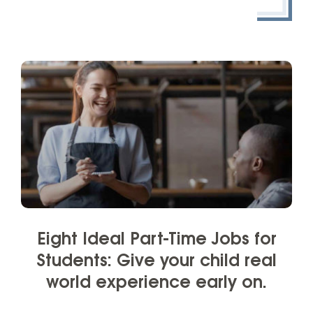
Eight Ideal Part-Time Jobs for
Students: Give your child real
world experience early on.