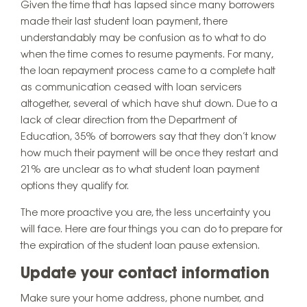
Given the time that has lapsed since many borrowers
made their last student loan payment, there
understandably may be confusion as to what to do
when the time comes to resume payments. For many,
the loan repayment process came to a complete halt
as communication ceased with loan servicers
altogether, several of which have shut down. Due to a
lack of clear direction from the Department of
Education, 35% of borrowers say that they don’t know
how much their payment will be once they restart and
21% are unclear as to what student loan payment
options they qualify for.
The more proactive you are, the less uncertainty you
will face. Here are four things you can do to prepare for
the expiration of the student loan pause extension.
Update your contact information
Make sure your home address, phone number, and