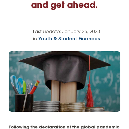
and get ahead.
Last update:
January 25, 2023
in
Youth & Student Finances
Following the declaration of the global pandemic