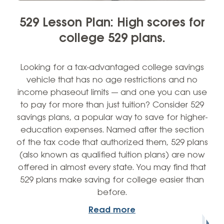
529 Lesson Plan: High scores for
college 529 plans.
Looking for a tax-advantaged college savings
vehicle that has no age restrictions and no
income phaseout limits — and one you can use
to pay for more than just tuition? Consider 529
savings plans, a popular way to save for higher-
education expenses. Named after the section
of the tax code that authorized them, 529 plans
(also known as qualified tuition plans) are now
offered in almost every state. You may find that
529 plans make saving for college easier than
before.
Read more