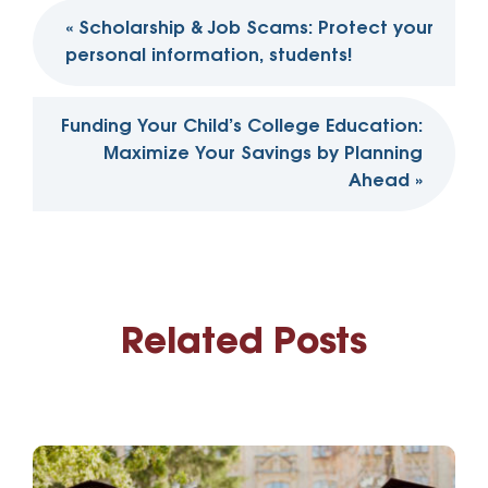
Post
«
Scholarship & Job Scams: Protect your
navigation
personal information, students!
Funding Your Child’s College Education:
Maximize Your Savings by Planning
Ahead
»
Related Posts