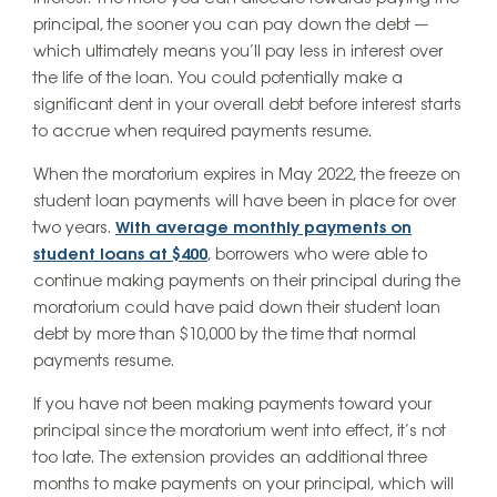
principal, the sooner you can pay down the debt —
which ultimately means you’ll pay less in interest over
the life of the loan. You could potentially make a
significant dent in your overall debt before interest starts
to accrue when required payments resume.
When the moratorium expires in May 2022, the freeze on
student loan payments will have been in place for over
two years.
With average monthly payments on
student loans at $400
, borrowers who were able to
continue making payments on their principal during the
moratorium could have paid down their student loan
debt by more than $10,000 by the time that normal
payments resume.
If you have not been making payments toward your
principal since the moratorium went into effect, it’s not
too late. The extension provides an additional three
months to make payments on your principal, which will