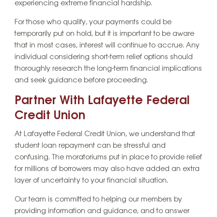
experiencing extreme financial hardship.
For those who qualify, your payments could be
temporarily put on hold, but it is important to be aware
that in most cases, interest will continue to accrue. Any
individual considering short-term relief options should
thoroughly research the long-term financial implications
and seek guidance before proceeding.
Partner With Lafayette Federal
Credit Union
At Lafayette Federal Credit Union, we understand that
student loan repayment can be stressful and
confusing. The moratoriums put in place to provide relief
for millions of borrowers may also have added an extra
layer of uncertainty to your financial situation.
Our team is committed to helping our members by
providing information and guidance, and to answer