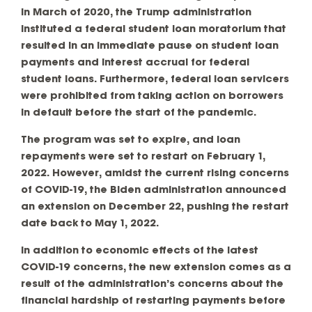
in March of 2020, the Trump administration
instituted a federal student loan moratorium that
resulted in an immediate pause on student loan
payments and interest accrual for federal
student loans. Furthermore, federal loan servicers
were prohibited from taking action on borrowers
in default before the start of the pandemic.
The program was set to expire, and loan
repayments were set to restart on February 1,
2022. However, amidst the current rising concerns
of COVID-19, the Biden administration announced
an extension on December 22, pushing the restart
date back to May 1, 2022.
In addition to economic effects of the latest
COVID-19 concerns, the new extension comes as a
result of the administration’s concerns about the
financial hardship of restarting payments before