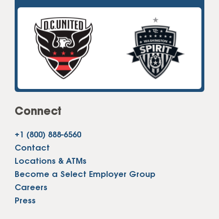
Connect
+1 (800) 888-6560
Contact
Locations & ATMs
Become a Select Employer Group
Careers
Press