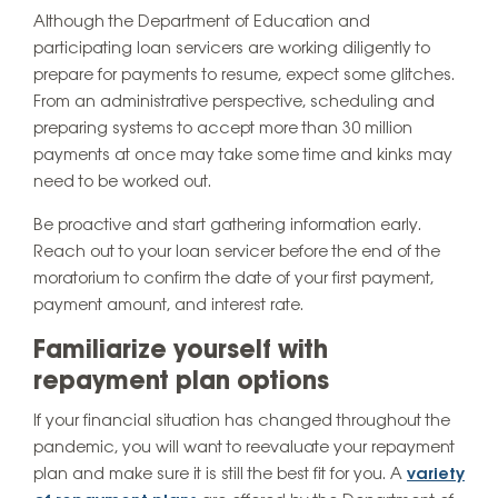
Although the Department of Education and
participating loan servicers are working diligently to
prepare for payments to resume, expect some glitches.
From an administrative perspective, scheduling and
preparing systems to accept more than 30 million
payments at once may take some time and kinks may
need to be worked out.
Be proactive and start gathering information early.
Reach out to your loan servicer before the end of the
moratorium to confirm the date of your first payment,
payment amount, and interest rate.
Familiarize yourself with
repayment plan options
If your financial situation has changed throughout the
pandemic, you will want to reevaluate your repayment
plan and make sure it is still the best fit for you. A
variety