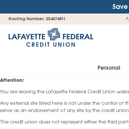
Save 
Skip
Go
Routing Number: 254074811
A
to
straight
content
to
web
banking
login
Personal
Attention:
You are leaving the Lafayette Federal Credit Union websi
Accounts
Any external site listed here is not under the control of
Checking Accounts
serve as an endorsement of any site by the credit union
Find Your Savings Account
The credit union does not represent either the third par