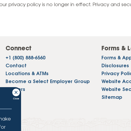
Vehicle Loans
Life 
our privacy policy is no longer in effect. Privacy and sec
Business Services
Custodial Accounts
Protecting Your Id
Loan 
Auto Loans & Car Buying
Employee Banking Services
Managing Money 
Identi
Classic Car & Restoration
Loans
Planning for Reti
Servi
Recreational Vehicle Loans
Connect
Forms & L
Youth & Student 
Onlin
+1 (800) 888-6560
Forms & App
FAQs & Events
Mobil
Contact
Disclosures
Locations & ATMs
Privacy Poli
FAQs
Direc
Become a Select Employer Group
Website Acce
Events
Careers
Website Sec
Refer
Press
Sitemap
Membe
 make
for