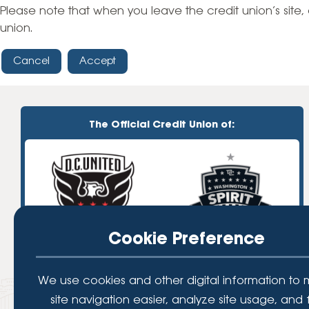
High-Yield Savings Account
Please note that when you leave the credit union’s site, 
union.
Certificates
Cancel
Accept
Money Market Accounts
Credit Cards & Personal
Loans
The Official Credit Union of:
Credit Cards
Personal Loans
Home Improvement Loans
Cookie Preference
We use cookies and other digital information to
site navigation easier, analyze site usage, and 