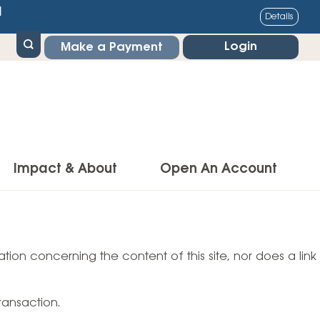
1
Details
Login
Make a Payment
Impact & About
Open An Account
g Center
Impact
ance & Protections
tion concerning the content of this site, nor does a link
Community Impact
Insurance
Environmental Responsibility
owner’s Insurance
ransaction.
Financial Literacy