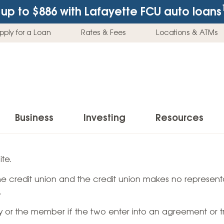
up to $886
with Lafayette FCU auto loans
pply for a Loan
Rates & Fees
Locations & ATMs
Business
Investing
Resources
Business Checking Accounts
Investment Services
News & Learnin
te.
Home Loans
Insur
 the credit union and the credit union makes no representa
Business Savings Accounts
Individual Retirement Accounts (IRAs)
Latest News
Home Buying & Loans
Auto 
.
Business Credit Card
Education Savings
Buying a Car
Home Equity & Loans
Home
ty or the member if the two enter into an agreement or t
Commercial Loans
Trust Accounts
Buying a House