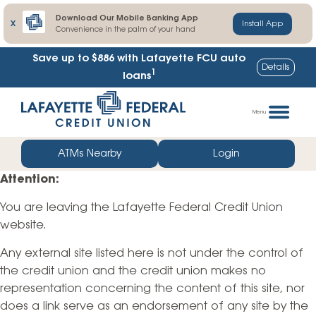
Download Our Mobile Banking App
X
Install App
Convenience in the palm of your hand
Save up to $886
with Lafayette FCU auto
Details
1
loans
Skip
Go
to
straight
Menu
content
to
web
ATMs Nearby
Login
banking
Attention:
login
You are leaving the Lafayette Federal Credit Union
website.
Any external site listed here is not under the control of
the credit union and the credit union makes no
representation concerning the content of this site, nor
does a link serve as an endorsement of any site by the