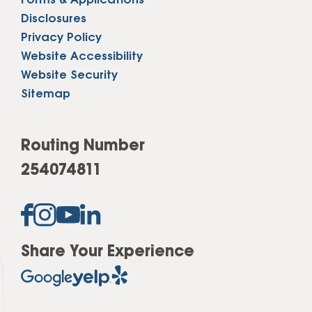
Forms & Applications
Disclosures
Privacy Policy
Website Accessibility
Website Security
Sitemap
Routing Number
254074811
Share Your Experience