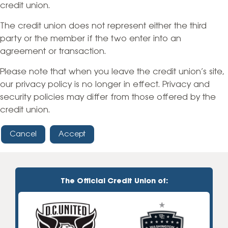
credit union.
The credit union does not represent either the third
party or the member if the two enter into an
agreement or transaction.
Please note that when you leave the credit union’s site,
our privacy policy is no longer in effect. Privacy and
security policies may differ from those offered by the
credit union.
Cancel
Accept
The Official Credit Union of: