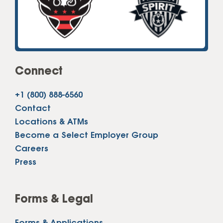
Connect
+1 (800) 888-6560
Contact
Locations & ATMs
Become a Select Employer Group
Careers
Press
Forms & Legal