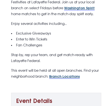
Festivities
at Lafayette Federal. Join us at your local
branch on select Fridays before
Washington Spirit
home matches to get in the match-day spirit early.
Enjoy several activities including…
Exclusive Giveaways
Enter to Win Tickets
Fan Challenges
Stop by, rep your team, and get match‑ready with
Lafayette Federal.
This event will be held at all open branches. Find your
neighborhood branch:
Branch Locations
Event Details