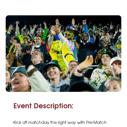
Event Description:
Kick off matchday the right way with
Pre
‑
Match