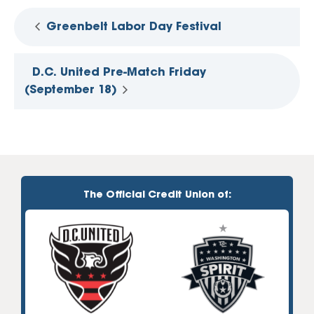
Greenbelt Labor Day Festival
D.C. United Pre-Match Friday
(September 18)
The Official Credit Union of: