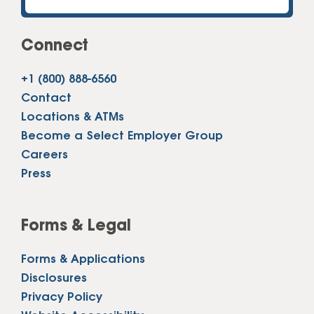
Connect
+1 (800) 888-6560
Contact
Locations & ATMs
Become a Select Employer Group
Careers
Press
Forms & Legal
Forms & Applications
Disclosures
Privacy Policy