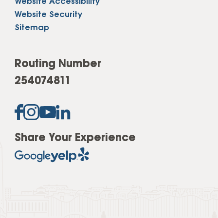
Website Accessibility
Website Security
Sitemap
Routing Number
254074811
Share Your Experience