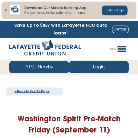
Download Our Mobile Banking App
X
Install App
Convenience in the palm of your hand
Save up to $887
with Lafayette FCU auto
Details
1
loans
Skip
Go
to
straight
Menu
content
to
web
ATMs Nearby
Login
banking
login
« Back to Events Page
Washington Spirit Pre-Match
Friday (September 11)