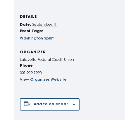
DETAILS
Date:
September 11
Event Tags:
Washington Spirit
ORGANIZER
Lafayette Federal Credit Union
Phone
301-929-7990
View Organizer Website
Add to calendar