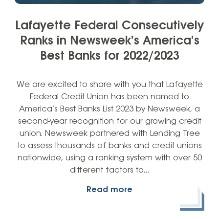
Lafayette Federal Consecutively
Ranks in Newsweek’s America’s
Best Banks for 2022/2023
We are excited to share with you that Lafayette
Federal Credit Union has been named to
America’s Best Banks List 2023 by Newsweek, a
second-year recognition for our growing credit
union. Newsweek partnered with Lending Tree
to assess thousands of banks and credit unions
nationwide, using a ranking system with over 50
different factors to…
Read more