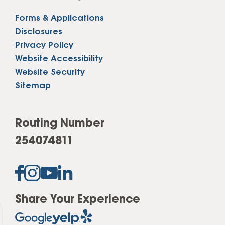
Forms & Applications
Disclosures
Privacy Policy
Website Accessibility
Website Security
Sitemap
Routing Number
254074811
Share Your Experience