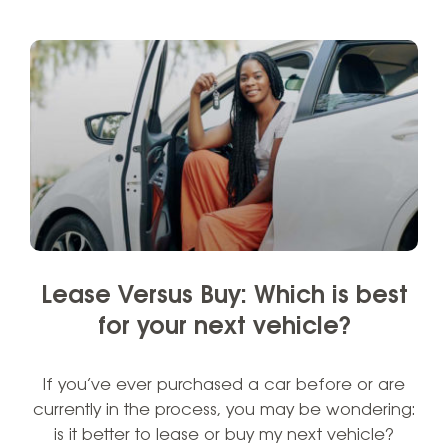
Lease Versus Buy: Which is best
for your next vehicle?
If you’ve ever purchased a car before or are
currently in the process, you may be wondering:
is it better to lease or buy my next vehicle?