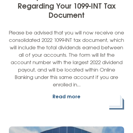
Regarding Your 1099-INT Tax
Document
Please be advised that you will now receive one
consolidated 2022 1099-INT tax document, which
will include the total dividends earned between
all of your accounts. The form will list the
account number with the largest 2022 dividend
payout, and will be located within Online
Banking under this same account if you are
enrolled in…
Read more