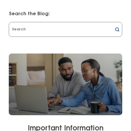
Search the Blog:
What
can
we
help
you
find?
Important Information