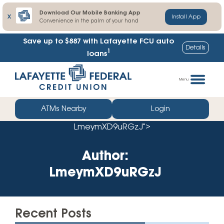
Download Our Mobile Banking App
X
Install App
Convenience in the palm of your hand
Save up to $887
with Lafayette FCU auto
Details
1
loans
Skip
Go
to
straight
Menu
content
to
web
ATMs Nearby
Login
banking
LmeymXD9uRGzJ">
login
Author:
LmeymXD9uRGzJ
Recent Posts