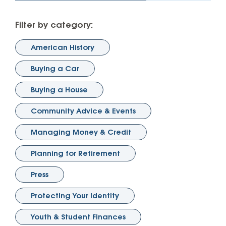
Filter by category:
American History
Buying a Car
Buying a House
Community Advice & Events
Managing Money & Credit
Planning for Retirement
Press
Protecting Your Identity
Youth & Student Finances