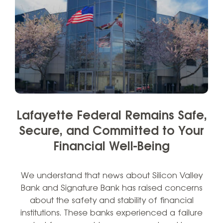
Lafayette Federal Remains Safe,
Secure, and Committed to Your
Financial Well-Being
We understand that news about Silicon Valley
Bank and Signature Bank has raised concerns
about the safety and stability of financial
institutions. These banks experienced a failure