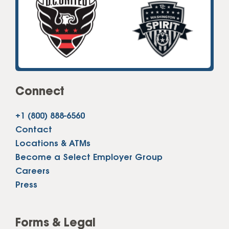
Connect
+1 (800) 888-6560
Contact
Locations & ATMs
Become a Select Employer Group
Careers
Press
Forms & Legal