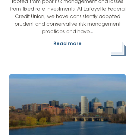
rooted from poor risk management and losses
from fixed rate investments. At Lafayette Federal
Credit Union, we have consistently adopted
prudent and conservative risk management
practices and have…
Read more