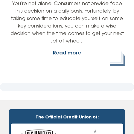
You’re not alone. Consumers nationwide face
this decision on a daily basis. Fortunately, by
taking some time to educate yourself on some
key considerations, you can make a wise
decision when the time comes to get your next
set of wheels.
Read more
The Official Credit Union of: