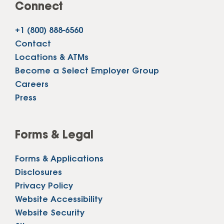
Connect
+1 (800) 888-6560
Contact
Locations & ATMs
Become a Select Employer Group
Careers
Press
Forms & Legal
Forms & Applications
Disclosures
Privacy Policy
Website Accessibility
Website Security