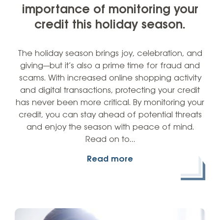
importance of monitoring your
credit this holiday season.
The holiday season brings joy, celebration, and
giving—but it’s also a prime time for fraud and
scams. With increased online shopping activity
and digital transactions, protecting your credit
has never been more critical. By monitoring your
credit, you can stay ahead of potential threats
and enjoy the season with peace of mind.
Read on to…
Read more