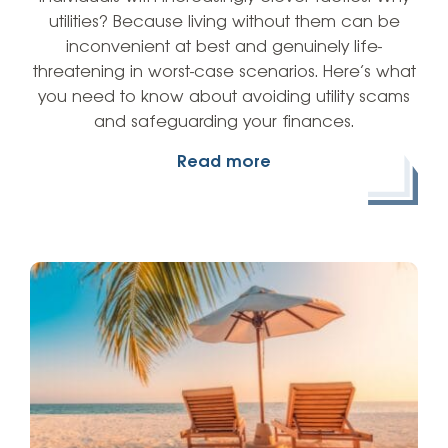
utilities? Because living without them can be
inconvenient at best and genuinely life-
threatening in worst-case scenarios. Here’s what
you need to know about avoiding utility scams
and safeguarding your finances.
Read more