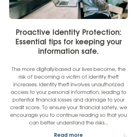
Proactive Identity Protection:
Essential tips for keeping your
information safe.
The more digitally-based our lives become, the
risk of becoming a victim of identity theft
increases. Identity theft involves unauthorized
access to your personal information, leading to
potential financial losses and damage to your
credit score. To ensure your financial safety, we
encourage you to continue reading so that you
can better understand the risks…
Read more