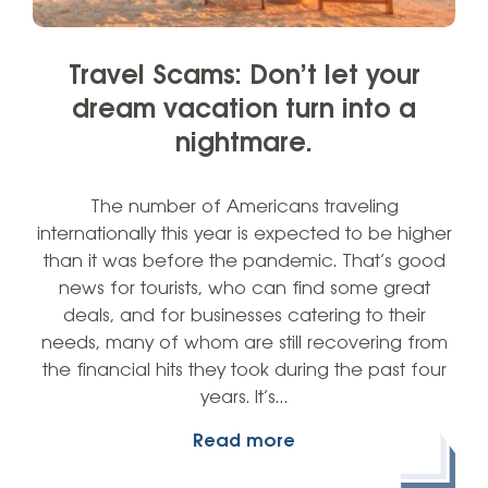
Travel Scams: Don’t let your
dream vacation turn into a
nightmare.
The number of Americans traveling
internationally this year is expected to be higher
than it was before the pandemic. That’s good
news for tourists, who can find some great
deals, and for businesses catering to their
needs, many of whom are still recovering from
the financial hits they took during the past four
years. It’s…
Read more