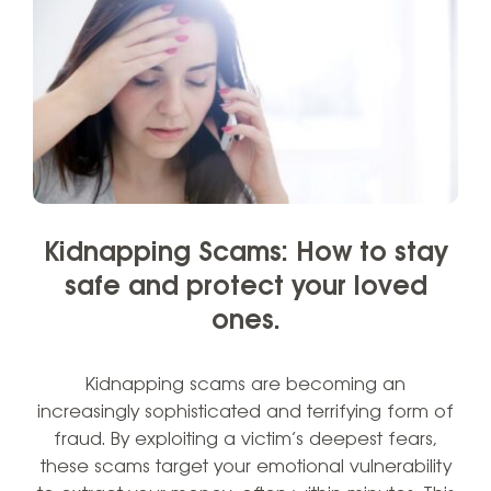
Kidnapping Scams: How to stay
safe and protect your loved
ones.
Kidnapping scams are becoming an
increasingly sophisticated and terrifying form of
fraud. By exploiting a victim’s deepest fears,
these scams target your emotional vulnerability