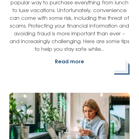
popular way to purchase everything from lunch
to luxe vacations. Unfortunately, convenience
can come with some risk, including the threat of
scams. Protecting your financial information and
avoiding fraud is more important than ever –
and increasingly challenging. Here are some tips
to help you stay safe while…
Read more