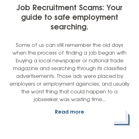
Job Recruitment Scams: Your
guide to safe employment
searching.
Some of us can still remember the old days
when the process of finding a job began with
buying a local newspaper or national trade
magazine and searching through its classified
advertisements. Those ads were placed by
employers or employment agencies, and usually
the worst thing that could happen to a
jobseeker was wasting time…
Read more