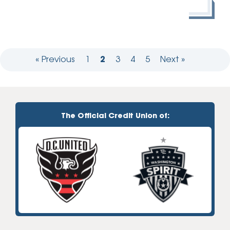
« Previous
1
2
3
4
5
Next »
The Official Credit Union of: