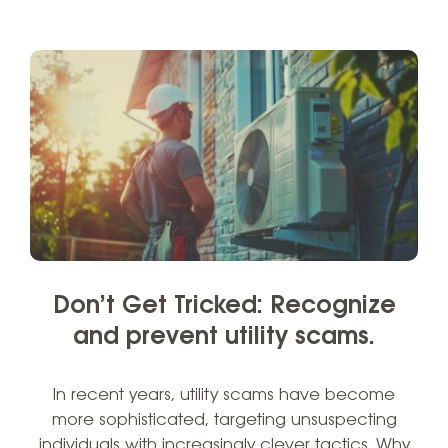
Don’t Get Tricked: Recognize
and prevent utility scams.
In recent years, utility scams have become
more sophisticated, targeting unsuspecting
individuals with increasingly clever tactics. Why