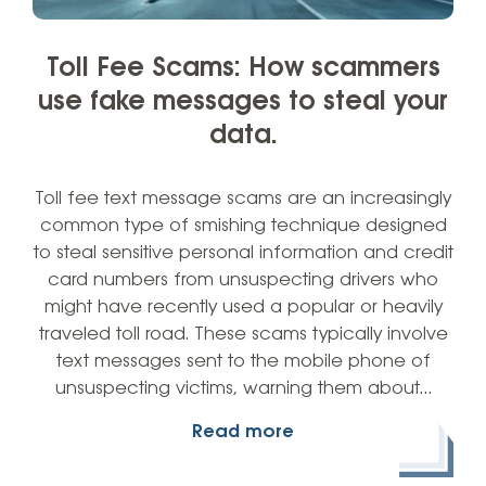
Toll Fee Scams: How scammers
use fake messages to steal your
data.
Toll fee text message scams are an increasingly
common type of smishing technique designed
to steal sensitive personal information and credit
card numbers from unsuspecting drivers who
might have recently used a popular or heavily
traveled toll road. These scams typically involve
text messages sent to the mobile phone of
unsuspecting victims, warning them about…
Read more