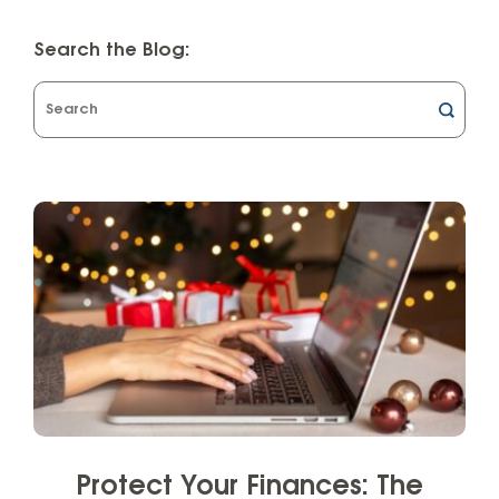
Search the Blog:
What
can
we
help
you
find?
Protect Your Finances: The