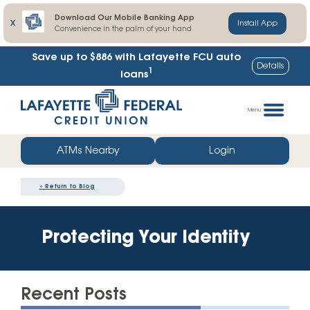
Download Our Mobile Banking App
X
Install App
Convenience in the palm of your hand
Save up to $886
with Lafayette FCU auto
Details
1
loans
Skip
Go
to
straight
Menu
content
to
web
ATMs Nearby
Login
banking
login
«
Return to Blog
Protecting Your Identity
Recent Posts