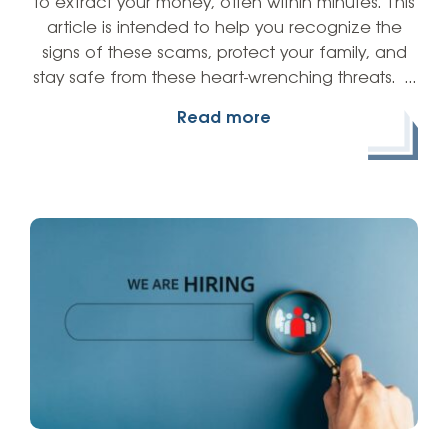
to extract your money, often within minutes. This
article is intended to help you recognize the
signs of these scams, protect your family, and
stay safe from these heart-wrenching threats. …
Read more