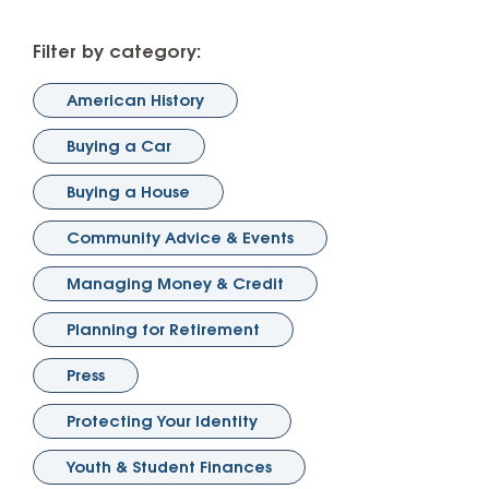
Filter by category:
American History
Buying a Car
Buying a House
Community Advice & Events
Managing Money & Credit
Planning for Retirement
Press
Protecting Your Identity
Youth & Student Finances