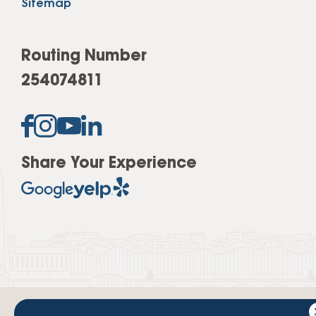
Sitemap
Routing Number
254074811
Share Your Experience