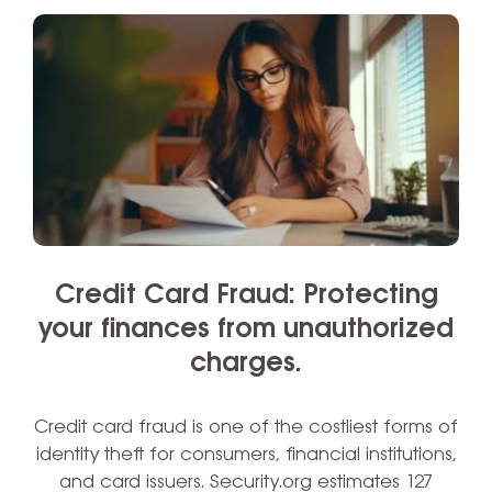
Credit Card Fraud: Protecting
your finances from unauthorized
charges.
Credit card fraud is one of the costliest forms of
identity theft for consumers, financial institutions,
and card issuers. Security.org estimates 127