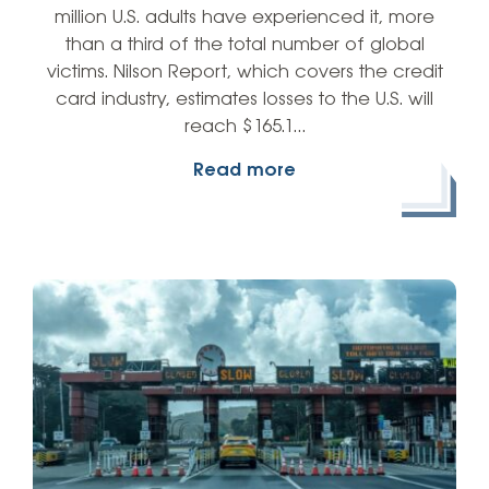
million U.S. adults have experienced it, more
than a third of the total number of global
victims. Nilson Report, which covers the credit
card industry, estimates losses to the U.S. will
reach $165.1…
Read more