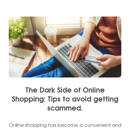
The Dark Side of Online
Shopping: Tips to avoid getting
scammed.
Online shopping has become a convenient and